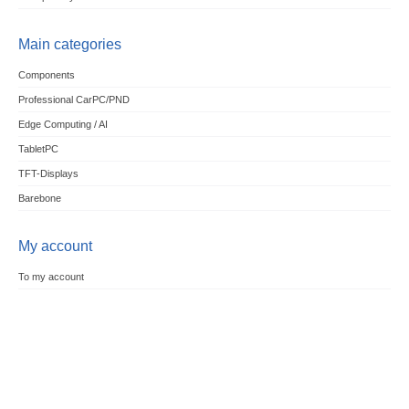
Main categories
Components
Professional CarPC/PND
Edge Computing / AI
TabletPC
TFT-Displays
Barebone
My account
To my account