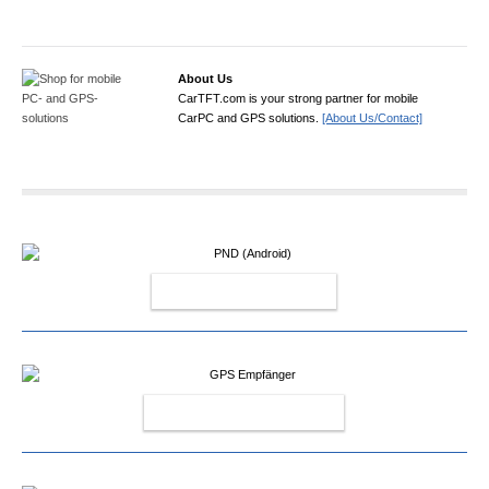
About Us
CarTFT.com is your strong partner for mobile
CarPC and GPS solutions.
[About Us/Contact]
PND (ANDROID)
GPS EMPFÄNGER