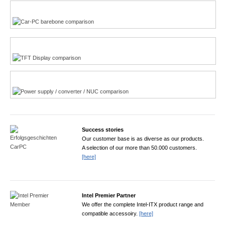
Multi-Touchscreen
CarPC product finder
TFT displays product finder
Power product finder
Success stories
Our customer base is as diverse as our products.
A selection of our more than 50.000 customers.
[here]
Intel Premier Partner
We offer the complete Intel-ITX product range and
compatible accessoiry.
[here]