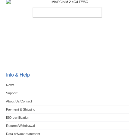
MINIPCIE/M.2 4G/LTE/5G
Info & Help
News
Support
About Us/Contact
Payment & Shipping
ISO certification
Returns/Withdrawal
Data privacy statement