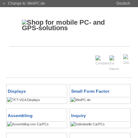
« Change to: MiniPC.de
Deutsch
Displays
Small Form Factor
Assembling
Inquiry