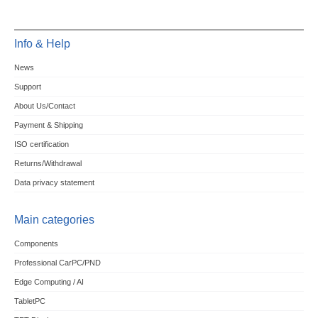
Info & Help
News
Support
About Us/Contact
Payment & Shipping
ISO certification
Returns/Withdrawal
Data privacy statement
Main categories
Components
Professional CarPC/PND
Edge Computing / AI
TabletPC