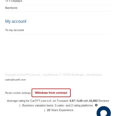
TFT-Displays
Barebone
My account
To my account
Copyright (c) CarTFT.com e.K. - Hauffstrasse 7 - 72762 Reutlingen - Deutschland.
sales@cartft.com
Withdraw from contract
Reset cookie settings
Average rating for CarTFT.com e.K. on Trustami:
4.97 / 5.00
with
22,882
Reviews
|
Business valuation basis: 5 sales- and 2 rating platforms
|
23
Years Experience