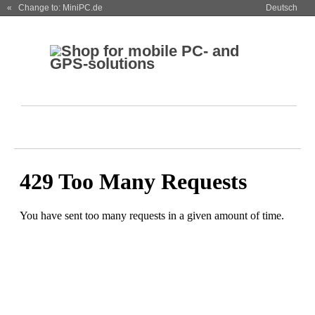
« Change to: MiniPC.de
Deutsch