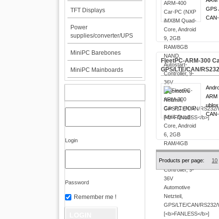
ARM 
GPS /
TFT Displays
CAN-
Power
supplies/converter/UPS
MiniPC Barebones
FleetPC-ARM-300 Car
GPS/LTE/CAN/RS232
MiniPC Mainboards
Andro
MY ACCOUNT
ARM 
ublox
CAN-
Login
Products per page:
10
Password
Remember me !