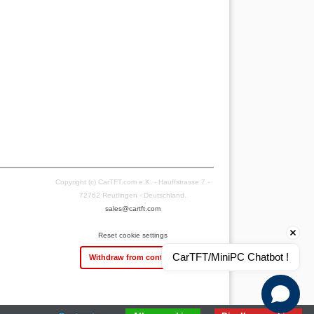
Copyright (c) CarTFT.com e.K. - Hauffstrasse 7 -
72762 Reutlingen - Deutschland.
sales@cartft.com
Reset cookie settings
CarTFT/MiniPC Chatbot !
Withdraw from contract