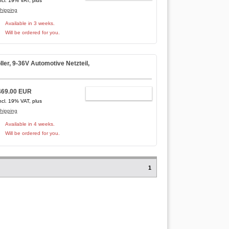
ncl. 19% VAT, plus
hipping
Available in 3 weeks.
Will be ordered for you.
r, 9-36V Automotive Netzteil,
469.00 EUR
ADD TO CART
ncl. 19% VAT, plus
hipping
Available in 4 weeks.
Will be ordered for you.
1