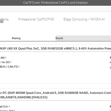
CarTFT.com: Professional CarPCs and Displays
nents
Professional CarPC/PND
Edge Computing / NVIDIA AI
Rating
Stock
(NXP i.MX 8X Quad Plus SoC, 3GB RAM/32GB eMMC5.1, 9-60V Automotive Powe
.MX !
 / 4x DO !
i
BUS / CAN FD !
s
-PC (NXP iMX8M Quad-Core, Android 9, 2GB RAM/8GB NAND, Autostart-Control
/WLAN/BT/LAN/HDMI) [
FANLESS
]
id 9.0+ !