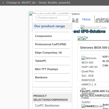
« Change to: MiniPC.de
– Small, flexible, powerful
Home
Compo
Our product range
CarTFT.com
Components
Product
Professional CarPC/PND
Sintrones IBOX-500 
Edge Computing / AI
NXP i
TabletPC
8x DI
CAN-
Mini-TFT Displays
Barebone
FleetPC-ARM-400 Car
GPS/LTE/CAN/RS232
PRODUCT
SELECTION/COMPARISON
Andro
CarPC Barebones