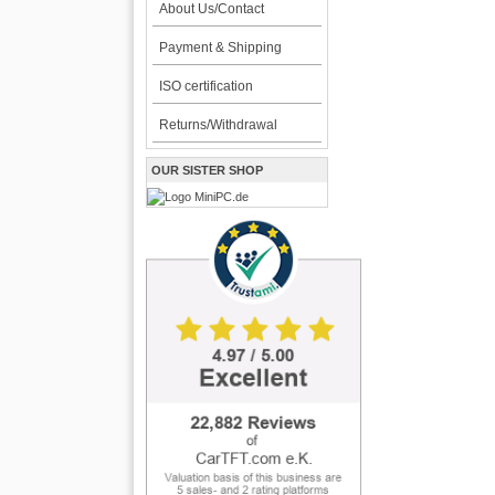
About Us/Contact
Payment & Shipping
ISO certification
Returns/Withdrawal
OUR SISTER SHOP