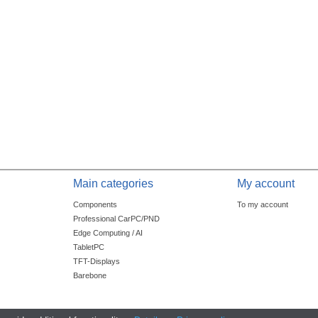
Main categories
My account
Components
To my account
Professional CarPC/PND
Edge Computing / AI
TabletPC
TFT-Displays
Barebone