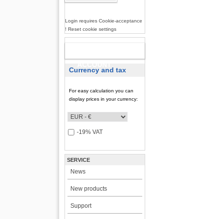
Login requires Cookie-acceptance
! Reset cookie settings
NEW
ACCOUNT
Currency and tax
For easy calculation you can
display prices in your currency:
-19% VAT
SERVICE
News
New products
Support