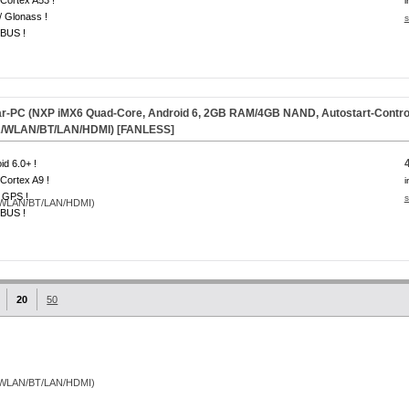
Cortex A53 !
i
 Glonass !
s
BUS !
-PC (NXP iMX6 Quad-Core, Android 6, 2GB RAM/4GB NAND, Autostart-Controlle
/WLAN/BT/LAN/HDMI) [
FANLESS
]
id 6.0+ !
Cortex A9 !
i
 GPS !
s
BUS !
20
50