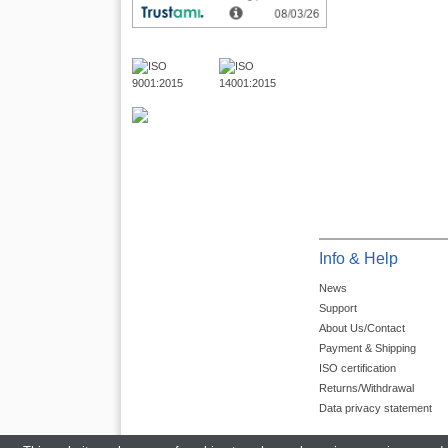
Info & Help
News
Support
About Us/Contact
Payment & Shipping
ISO certification
Returns/Withdrawal
Data privacy statement