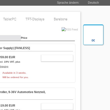
Sprache ändern:
Deutsch
TabletPC
TFT-Displays
Barebone
Price
0€
r Supply) [
FANLESS
]
959.00 EUR
ADD TO CART
ncl. 19% VAT, plus
hipping
Available in 3 weeks.
Will be ordered for you.
ler, 9-36V Automotive Netzteil,
619.00 EUR
ADD TO CART