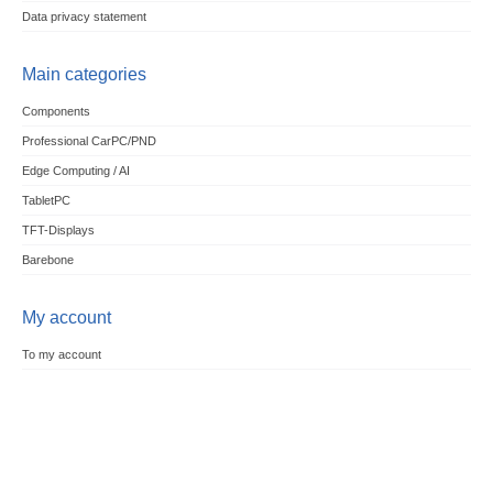
Data privacy statement
Main categories
Components
Professional CarPC/PND
Edge Computing / AI
TabletPC
TFT-Displays
Barebone
My account
To my account