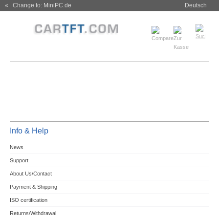
« Change to: MiniPC.de
Deutsch
Info & Help
News
Support
About Us/Contact
Payment & Shipping
ISO certification
Returns/Withdrawal