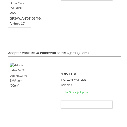
Adapter cable MCX connector to SMA jack (20cm)
9.95 EUR
incl. 19% VAT, plus
shipping
In Stock (42 pcs)
ADD TO CART