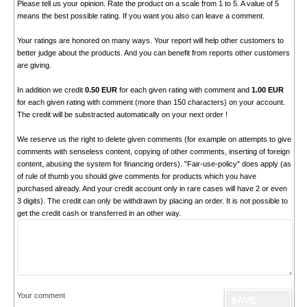
Please tell us your opinion. Rate the product on a scale from 1 to 5. A value of 5
means the best possible rating. If you want you also can leave a comment.
Your ratings are honored on many ways. Your report will help other customers to
better judge about the products. And you can benefit from reports other customers
are giving.
In addition we credit
0.50 EUR
for each given rating with comment and
1.00 EUR
for each given rating with comment (more than 150 characters) on your account.
The credit will be substracted automatically on your next order !
We reserve us the right to delete given comments (for example on attempts to give
comments with senseless content, copying of other comments, inserting of foreign
content, abusing the system for financing orders). "Fair-use-policy" does apply (as
of rule of thumb you should give comments for products which you have
purchased already. And your credit account only in rare cases will have 2 or even
3 digits). The credit can only be withdrawn by placing an order. It is not possible to
get the credit cash or transferred in an other way.
Your comment