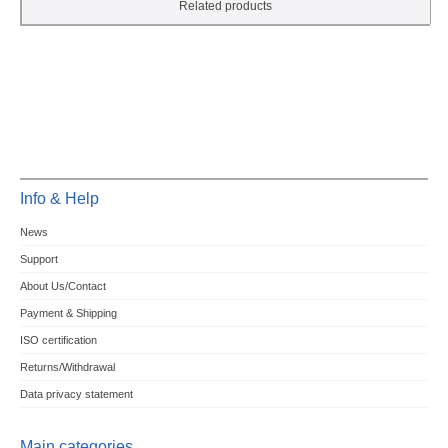
Related products
Info & Help
News
Support
About Us/Contact
Payment & Shipping
ISO certification
Returns/Withdrawal
Data privacy statement
Main categories