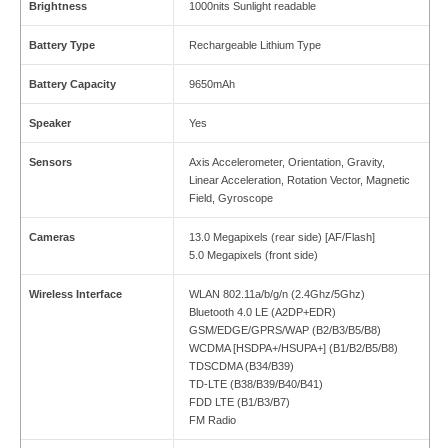
Brightness
1000nits Sunlight readable
Battery Type
Rechargeable Lithium Type
Battery Capacity
9650mAh
Speaker
Yes
Sensors
Axis Accelerometer, Orientation, Gravity,
Linear Acceleration, Rotation Vector, Magnetic
Field, Gyroscope
Cameras
13.0 Megapixels (rear side) [AF/Flash]
5.0 Megapixels (front side)
Wireless Interface
WLAN 802.11a/b/g/n (2.4Ghz/5Ghz)
Bluetooth 4.0 LE (A2DP+EDR)
GSM/EDGE/GPRS/WAP (B2/B3/B5/B8)
WCDMA [HSDPA+/HSUPA+] (B1/B2/B5/B8)
TDSCDMA (B34/B39)
TD-LTE (B38/B39/B40/B41)
FDD LTE (B1/B3/B7)
FM Radio