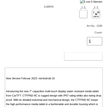
1 ratings
1
-
15
W
USB PD
Art-No.: 2298
Count:
ADD TO CART
New Version Februar 2023: mit Android 10
Introducing the new 7” capacitive multi touch display water resistant media tablet
from CarTFT. CTFPND-8C is rugged design with IP67 rating whilst also being drop
proof. With its detailed industrial and mechanical design, the CTFPND-8C keeps
the high performance media tablet in a fashionable and durable housing which is