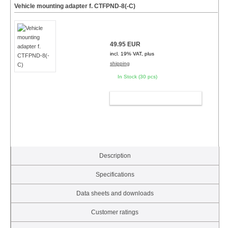
Vehicle mounting adapter f. CTFPND-8(-C)
49.95 EUR
incl. 19% VAT, plus
shipping
In Stock (30 pcs)
ADD TO CART
Description
Specifications
Data sheets and downloads
Customer ratings