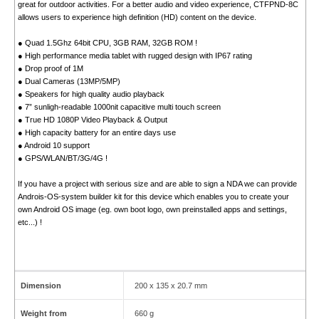
great for outdoor activities. For a better audio and video experience, CTFPND-8C
allows users to experience high definition (HD) content on the device.
● Quad 1.5Ghz 64bit CPU, 3GB RAM, 32GB ROM !
● High performance media tablet with rugged design with IP67 rating
● Drop proof of 1M
● Dual Cameras (13MP/5MP)
● Speakers for high quality audio playback
● 7” sunligh-readable 1000nit capacitive multi touch screen
● True HD 1080P Video Playback & Output
● High capacity battery for an entire days use
● Android 10 support
● GPS/WLAN/BT/3G/4G !
If you have a project with serious size and are able to sign a NDA we can provide
Androis-OS-system builder kit for this device which enables you to create your
own Android OS image (eg. own boot logo, own preinstalled apps and settings,
etc...) !
Dimension
200 x 135 x 20.7 mm
Weight from
660 g