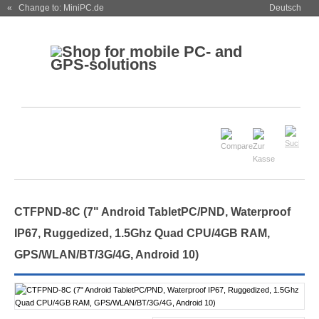
« Change to: MiniPC.de
Deutsch
CTFPND-8C (7" Android TabletPC/PND, Waterproof
IP67, Ruggedized, 1.5Ghz Quad CPU/4GB RAM,
GPS/WLAN/BT/3G/4G, Android 10)