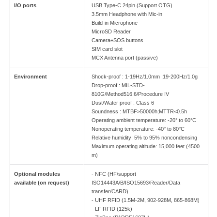
I/O ports
USB Type-C 24pin (Support OTG)
3.5mm Headphone with Mic-in
Build-in Microphone
MicroSD Reader
Camera+SOS buttons
SIM card slot
MCX Antenna port (passive)
Environment
Shock-proof : 1-19Hz/1.0mm ;19-200Hz/1.0g
Drop-proof : MIL-STD-
810G/Method516.6/Procedure IV
Dust/Water proof : Class 6
Soundness : MTBF>50000h;MTTR<0.5h
Operating ambient temperature: -20° to 60°C
Nonoperating temperature: -40° to 80°C
Relative humidity: 5% to 95% noncondensing
Maximum operating altitude: 15,000 feet (4500
m)
Optional modules
- NFC (HF/support
available (on request)
ISO14443A/B/ISO15693/Reader/Data
transfer/CARD)
- UHF RFID (1.5M-2M, 902-928M, 865-868M)
- LF RFID (125k)