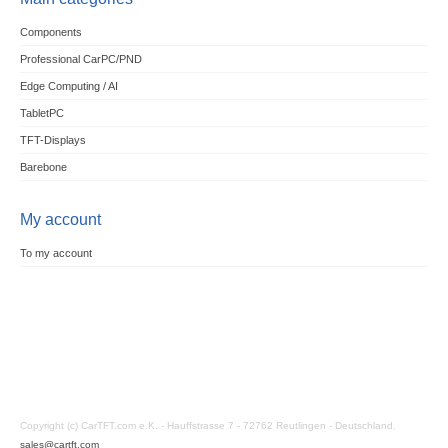
Components
Professional CarPC/PND
Edge Computing / AI
TabletPC
TFT-Displays
Barebone
My account
To my account
Copyright (c) CarTFT.com e.K. - Hauffstrasse 7 - 72762 Reutlingen - Deutschland.
sales@cartft.com