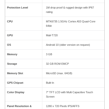
Protection Level
1M drop proof & rugged design with IP67
rating
CPU
MTK6735 1.5GHz Cortex A53 Quad-Core
64bit
GPU
Mali-T720
OS
Android 10 (older version on request)
Memory
3 GB
Storage
32 GB ROM EMCP
Memory Slot
MicroSD (max. 64GB)
GPS Chipset
Built-In
Color Display
7" TFT LCD with Multi Capacitive Touch
Screen
Panel Resolution &
1280 x 720 Pixels IPS/AFFS