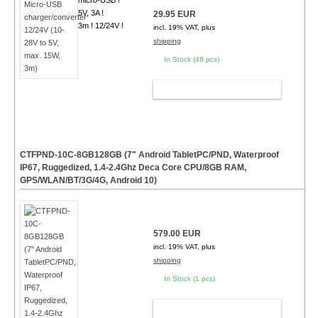
micro-USB !
5V, 3A !
29.95 EUR
3m ! 12/24V !
incl. 19% VAT, plus
shipping
In Stock (48 pcs)
ADD TO CART
CTFPND-10C-8GB128GB (7" Android TabletPC/PND, Waterproof
IP67, Ruggedized, 1.4-2.4Ghz Deca Core CPU/8GB RAM,
GPS/WLAN/BT/3G/4G, Android 10)
579.00 EUR
incl. 19% VAT, plus
shipping
In Stock (1 pcs)
ADD TO CART