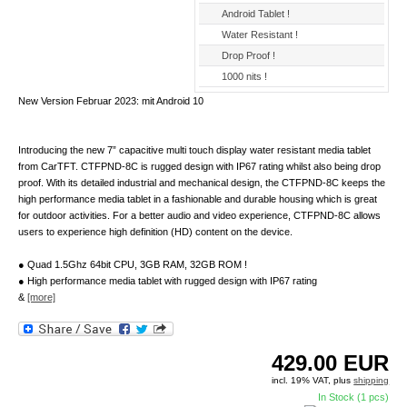
Android Tablet !
Water Resistant !
Drop Proof !
1000 nits !
New Version Februar 2023: mit Android 10
Introducing the new 7” capacitive multi touch display water resistant media tablet
from CarTFT. CTFPND-8C is rugged design with IP67 rating whilst also being drop
proof. With its detailed industrial and mechanical design, the CTFPND-8C keeps the
high performance media tablet in a fashionable and durable housing which is great
for outdoor activities. For a better audio and video experience, CTFPND-8C allows
users to experience high definition (HD) content on the device.
● Quad 1.5Ghz 64bit CPU, 3GB RAM, 32GB ROM !
● High performance media tablet with rugged design with IP67 rating
&
[more]
429.00
EUR
incl. 19% VAT, plus
shipping
In Stock (1 pcs)