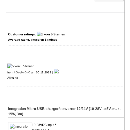
Customer ratings:
Average rating, based on
1
ratings
from
hOsqHs0nC
am 05.11.2018 |
Alles ok
Integration Micro-USB charger/converter 12/24V (10-28V to 5V, max.
15W, 3m)
10-28VDC input !