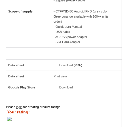
- ZigBee (PADRF1607H)
Scope of supply
- CTFPND-8C Android PND (grey color.
Green/orange available with 100++ units
order)
- Quick start Manual
- USB cable
- AC USB power adapter
- SIM-Card Adapter
Data sheet
Download (PDF)
Data sheet
Print view
Google Play Store
Download
Please
login
for creating product ratings.
Your rating: