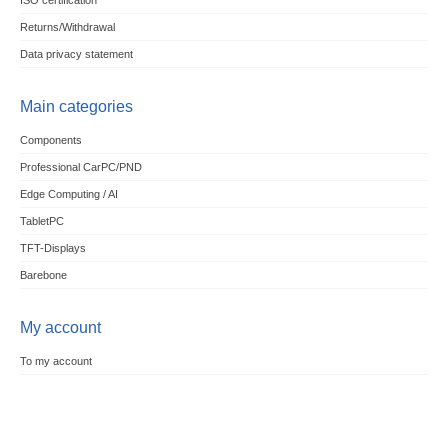
ISO certification
Returns/Withdrawal
Data privacy statement
Main categories
Components
Professional CarPC/PND
Edge Computing / AI
TabletPC
TFT-Displays
Barebone
My account
To my account