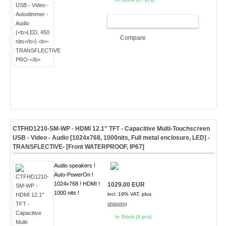
ADD TO CART
Compare
CTFHD1210-SM-WP - HDMI 12.1" TFT - Capacitive Multi-Touchscreen
USB - Video - Audio [1024x768, 1000nits, Full metal enclosure, LED]
-
TRANSFLECTIVE- [Front WATERPROOF, IP67]
Audio speakers !
Auto-PowerOn !
1024x768 ! HDMI !
1029.00 EUR
1000 nits !
incl. 19% VAT, plus
shipping
In Stock (3 pcs)