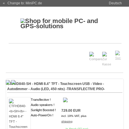
« Change to: MiniPC.de
Deutsch
CTFHD840-
SH
- HDMI 8.4" TFT - Touchscreen USB - Video -
Autodimmer - Audio (
LED, 450 nits
)
-TRANSFLECTIVE PRO-
Transflective !
Audio speakers !
Sunlight Boosted !
729.00 EUR
Auto-PowerOn !
incl. 19% VAT, plus
shipping
In Stock (27 pcs)