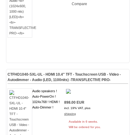
Compare
CTFHD1040-SXL-UL - HDMI 10.4" TFT - Touchscreen USB - Video -
Autodimmer - Audio
(LED, 1100nits) -TRANSFLECTIVE PRO-
Audio speakers !
Auto-PowerOn !
1024x768 ! HDMI !
898.00 EUR
Auto-Dimmer !
incl. 19% VAT, plus
shipping
Available in 6 weeks.
Will be ordered for you.