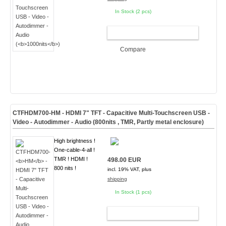
In Stock (2 pcs)
ADD TO CART
Compare
CTFHDM700-
HM
- HDMI 7" TFT - Capacitive Multi-Touchscreen USB -
Video - Autodimmer - Audio (
800nits , TMR, Partly metal enclosure
)
High brightness !
One-cable-4-all !
TMR ! HDMI !
498.00 EUR
800 nits !
incl. 19% VAT, plus
shipping
In Stock (1 pcs)
ADD TO CART