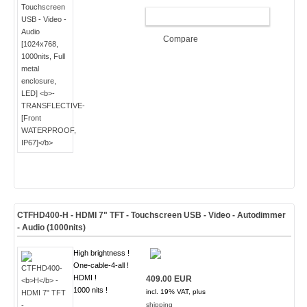
ADD TO CART
Compare
CTFHD400-
H
- HDMI 7" TFT - Touchscreen USB - Video - Autodimmer
- Audio (
1000nits
)
High brightness !
One-cable-4-all !
HDMI !
409.00 EUR
1000 nits !
incl. 19% VAT, plus
shipping