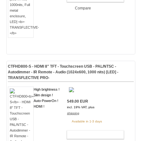
Compare
CTFHD800
-S
- HDMI 8" TFT - Touchscreen USB - PAL/NTSC -
Autodimmer - IR Remote - Audio
(1024x600, 1000 nits) [LED]
-
TRANSFLECTIVE PRO-
High brightness !
Slim design !
Auto-PowerOn !
549.00 EUR
HDMI !
incl. 19% VAT, plus
shipping
Available in 1-3 days
ADD TO CART