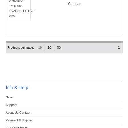
Compare
Products per page:
10
20
50
1
Info & Help
News
Support
About Us/Contact
Payment & Shipping