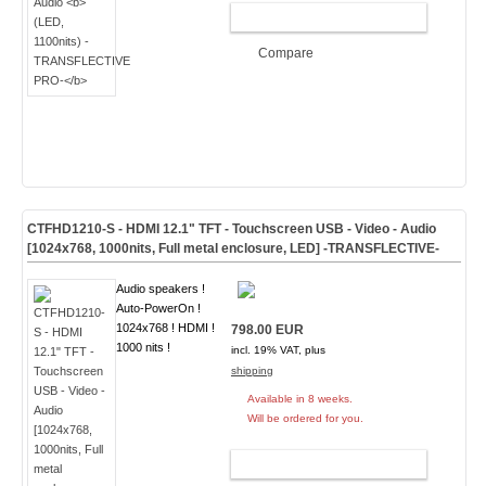
ADD TO CART
Compare
CTFHD1210-S - HDMI 12.1" TFT - Touchscreen USB - Video - Audio
[1024x768, 1000nits, Full metal enclosure, LED]
-TRANSFLECTIVE-
Audio speakers !
Auto-PowerOn !
1024x768 ! HDMI !
798.00 EUR
1000 nits !
incl. 19% VAT, plus
shipping
Available in 8 weeks.
Will be ordered for you.
ADD TO CART