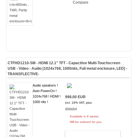
Compare
CTFHD1210-SM - HDMI 12.1" TFT - Capacitive Multi-Touchscreen
USB - Video - Audio [1024x768, 1000nits, Full metal enclosure, LED]
-
TRANSFLECTIVE-
Audio speakers !
Auto-PowerOn !
1024x768 ! HDMI !
998.00 EUR
1000 nits !
incl. 19% VAT, plus
shipping
Available in 8 weeks.
Will be ordered for you.
ADD TO CART