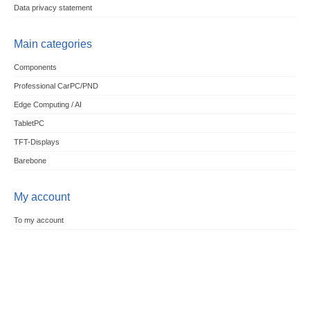
Data privacy statement
Main categories
Components
Professional CarPC/PND
Edge Computing / AI
TabletPC
TFT-Displays
Barebone
My account
To my account