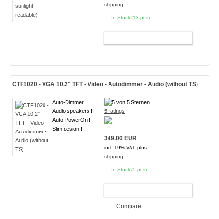
shipping
In Stock (13 pcs)
ADD TO CART
CTF1020 - VGA 10.2" TFT - Video - Autodimmer - Audio (without TS)
Auto-Dimmer !
Audio speakers !
5 ratings
Auto-PowerOn !
Slim design !
349.00 EUR
incl. 19% VAT, plus
shipping
In Stock (5 pcs)
ADD TO CART
Compare