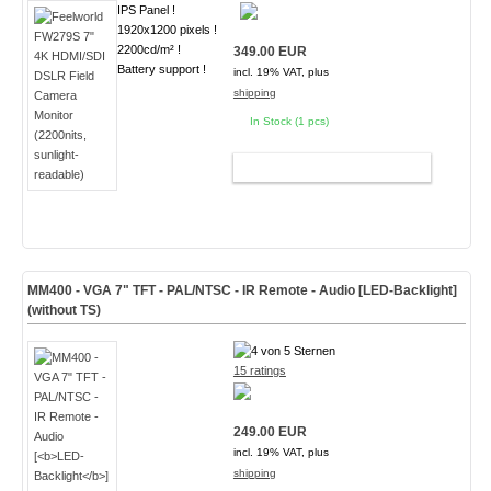
IPS Panel !
1920x1200 pixels !
2200cd/m² !
349.00 EUR
Battery support !
incl. 19% VAT, plus
shipping
In Stock (1 pcs)
ADD TO CART
MM400 - VGA 7" TFT - PAL/NTSC - IR Remote - Audio [
LED-Backlight
]
(without TS)
15 ratings
249.00 EUR
incl. 19% VAT, plus
shipping