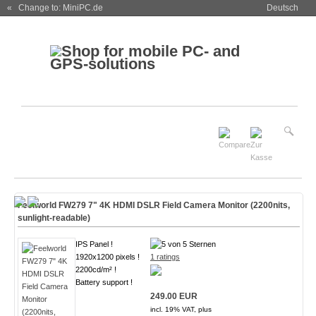
« Change to: MiniPC.de
Deutsch
Feelworld FW279 7" 4K HDMI DSLR Field Camera Monitor (2200nits,
sunlight-readable)
IPS Panel !
1920x1200 pixels !
1 ratings
2200cd/m² !
Battery support !
249.00 EUR
incl. 19% VAT, plus