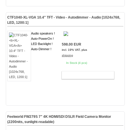
CTF1040-
XL-VGA
10.4" TFT - Video - Autodimmer - Audio [1024x768,
LED, 1200:1]
Audio speakers !
Auto-PowerOn !
LED Backlight !
598.00 EUR
Auto-Dimmer !
incl. 19% VAT, plus
shipping
In Stock (4 pcs)
ADD TO CART
Feelworld FW279S 7" 4K HDMI/SDI DSLR Field Camera Monitor
(2200nits, sunlight-readable)