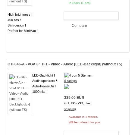
In Stock (1 pcs)
High brightness !
ADD TO CART
400 nits !
Slim design !
Compare
Perfect for MiniMac !
CTF846-
A
- VGA 8" TFT - Video - Audio [
LED-Backlight
] (without TS)
LED-Backlight !
Audio speakers !
6 ratings
Auto-PowerOn !
1000 nits !
339.00 EUR
incl. 19% VAT, plus
shipping
Available in 8 weeks.
Will be ordered for you.