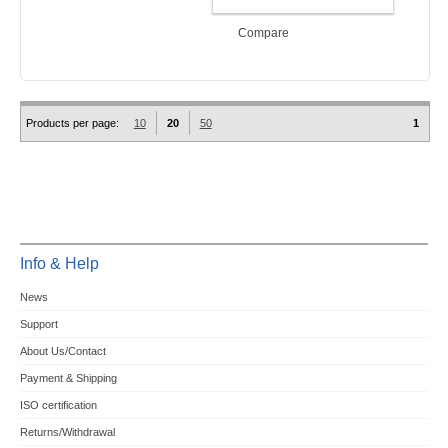
ADD TO CART
Compare
Products per page:
10
20
50
1
Info & Help
News
Support
About Us/Contact
Payment & Shipping
ISO certification
Returns/Withdrawal