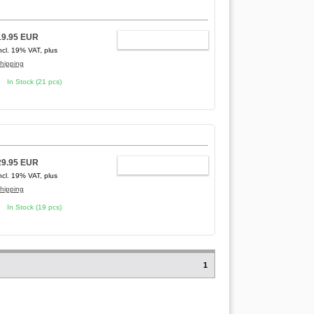
19.95 EUR
ADD TO CART
ncl. 19% VAT, plus
hipping
In Stock (21 pcs)
29.95 EUR
ADD TO CART
ncl. 19% VAT, plus
hipping
In Stock (19 pcs)
1