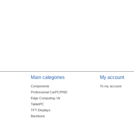
Main categories
My account
Components
To my account
Professional CarPC/PND
Edge Computing / AI
TabletPC
TFT-Displays
Barebone