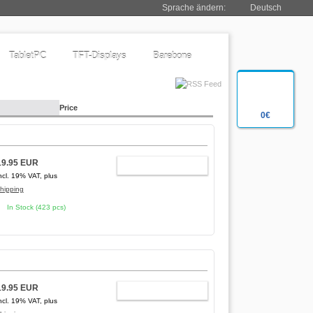
Sprache ändern:
Deutsch
TabletPC
TFT-Displays
Barebone
Price
0€
19.95 EUR
ADD TO CART
ncl. 19% VAT, plus
hipping
In Stock (423 pcs)
19.95 EUR
ADD TO CART
ncl. 19% VAT, plus