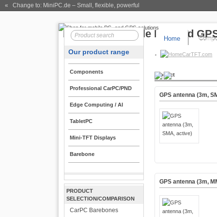
« Change to: MiniPC.de
– Small, flexible, powerful
Home
Compo
Our product range
CarTFT.com
Components
Product
Professional CarPC/PND
GPS antenna (3m, SM
Edge Computing / AI
TabletPC
Mini-TFT Displays
Barebone
GPS antenna (3m, MM
PRODUCT
SELECTION/COMPARISON
CarPC Barebones