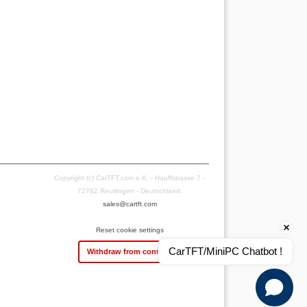
Copyright (c) CarTFT.com e.K. - Hauffstrasse 7 -
72762 Reutlingen - Deutschland.
sales@cartft.com
Reset cookie settings
CarTFT/MiniPC Chatbot !
Withdraw from contract