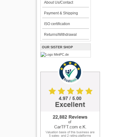
About Us/Contact
Payment & Shipping
ISO certification
Returns/Withdrawal
OUR SISTER SHOP