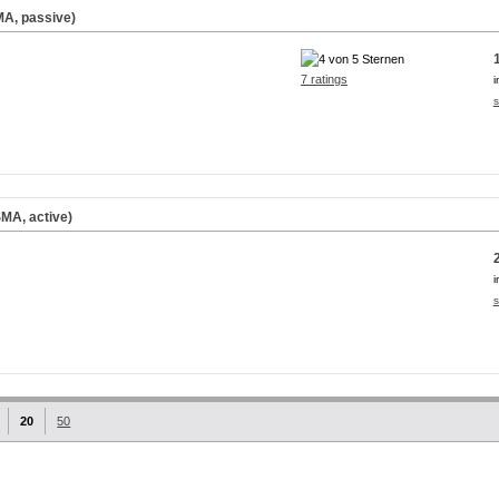
A, passive)
7 ratings
i
s
MA, active)
i
s
20
50