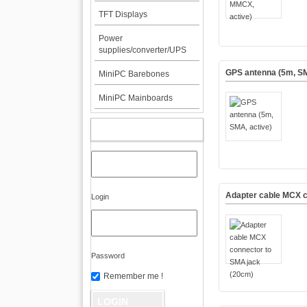
TFT Displays
Power
supplies/converter/UPS
GPS antenna (5m, SM
MiniPC Barebones
MiniPC Mainboards
MY ACCOUNT
Adapter cable MCX c
Login
Password
Remember me !