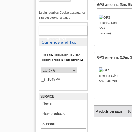
GPS antenna (3m, SM
Login requires Cookie-acceptance
! Reset cookie settings
NEW
ACCOUNT
Currency and tax
For easy calculation you can
GPS antenna (10m, S
display prices in your currency:
-19% VAT
SERVICE
News
Products per page:
10
New products
Support