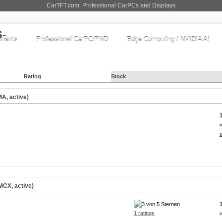
CarTFT.com: Professional CarPCs and Displays
nents
Professional CarPC/PND
Edge Computing / NVIDIA AI
Rating
Stock
A, active)
i
s
CX, active)
1 ratings
i