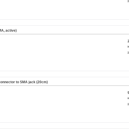
s
A, active)
i
s
onnector to SMA jack (20cm)
i
s