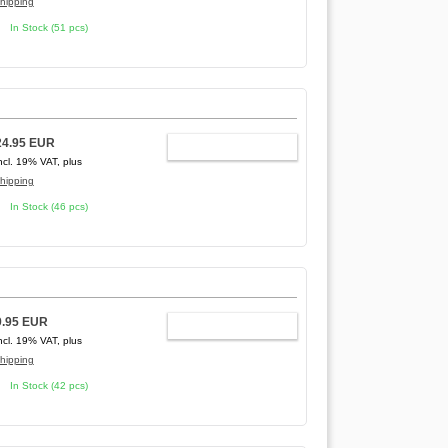
hipping
In Stock (51 pcs)
24.95 EUR
ADD TO CART
ncl. 19% VAT, plus
hipping
In Stock (46 pcs)
9.95 EUR
ADD TO CART
ncl. 19% VAT, plus
hipping
In Stock (42 pcs)