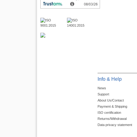
Info & Help
News
Support
About Us/Contact
Payment & Shipping
ISO certification
Returns/Withdrawal
Data privacy statement