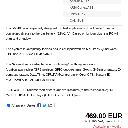
Android 6.0+ !
ARM Cortex A9 !
ublox GPS !
CAN-BUS !
This MiniPC was especially designed for fleet applications. The Car-PC can be
connected directly to the car battery (12V/24V). Based on ignition plus, the PC will
start and shutdown.
The system is completely fanless and is equipped with an NXP iMX6 Quad-Core
CPU and 2GB RAM / 4GB NAND.
The System has a web-interface for showing/modifying important
(configuration-)data (GPS position, GPIO debug/status, 3-Axis G-Sensor status, E-
compass status, Date/Time, CPU/RAM/temperature, OpenGTS, System-ID,
3G/LTE/WLAN/LAN status/settings).
EGALAX/EETI Touchscreen drivers are pre-installed (resistive/capacitive). All
CarTFT HDMI TFT isplays (CTFHD-series + CT
[more]
469.00
EUR
incl. 19% VAT, plus
shipping
Available in 4 weeks.