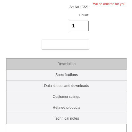
Will be ordered for you.
Art-No.: 2321
Count:
ADD TO CART
Description
Specifications
Data sheets and downloads
Customer ratings
Related products
Technical notes