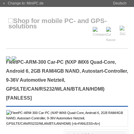
« Change to: MiniPC.de
Deutsch
FleetPC-ARM-300 Car-PC (NXP iMX6 Quad-Core,
Android 6, 2GB RAM/4GB NAND, Autostart-Controller,
9-36V Automotive Netzteil,
GPS/LTE/CAN/RS232/WLAN/BT/LAN/HDMI)
[
FANLESS
]