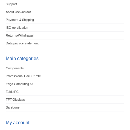
Support
About Us/Contact
Payment & Shipping
ISO certification
Returns/Withdrawal
Data privacy statement
Main categories
Components
Professional CarPC/PND
Edge Computing / AI
TabletPC
TFT-Displays
Barebone
My account