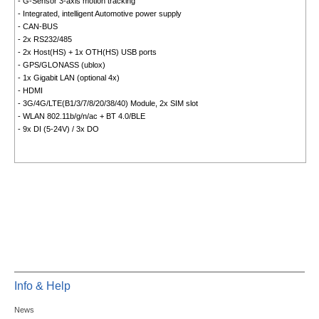
- G-Sensor 3-axis motion tracking
- Integrated, intelligent Automotive power supply
- CAN-BUS
- 2x RS232/485
- 2x Host(HS) + 1x OTH(HS) USB ports
- GPS/GLONASS (ublox)
- 1x Gigabit LAN (optional 4x)
- HDMI
- 3G/4G/LTE(B1/3/7/8/20/38/40) Module, 2x SIM slot
- WLAN 802.11b/g/n/ac + BT 4.0/BLE
- 9x DI (5-24V) / 3x DO
Info & Help
News