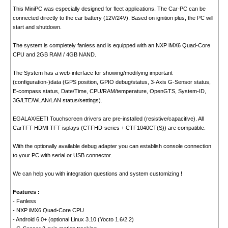
This MiniPC was especially designed for fleet applications. The Car-PC can be
connected directly to the car battery (12V/24V). Based on ignition plus, the PC will
start and shutdown.
The system is completely fanless and is equipped with an NXP iMX6 Quad-Core
CPU and 2GB RAM / 4GB NAND.
The System has a web-interface for showing/modifying important
(configuration-)data (GPS position, GPIO debug/status, 3-Axis G-Sensor status,
E-compass status, Date/Time, CPU/RAM/temperature, OpenGTS, System-ID,
3G/LTE/WLAN/LAN status/settings).
EGALAX/EETI Touchscreen drivers are pre-installed (resistive/capacitive). All
CarTFT HDMI TFT isplays (CTFHD-series + CTF1040CT(S)) are compatible.
With the optionally available debug adapter you can establish console connection
to your PC with serial or USB connector.
We can help you with integration questions and system customizing !
Features :
- Fanless
- NXP iMX6 Quad-Core CPU
- Android 6.0+ (optional Linux 3.10 (Yocto 1.6/2.2)