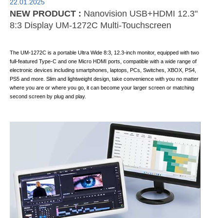
22.01.2025
NEW PRODUCT :
Nanovision USB+HDMI 12.3"
8:3 Display UM-1272C Multi-Touchscreen
The UM-1272C is a portable Ultra Wide 8:3, 12.3-inch monitor, equipped with two
full-featured Type-C and one Micro HDMI ports, compatible with a wide range of
electronic devices including smartphones, laptops, PCs, Switches, XBOX, PS4,
PS5 and more. Slim and lightweight design, take convenience with you no matter
where you are or where you go, it can become your larger screen or matching
second screen by plug and play.