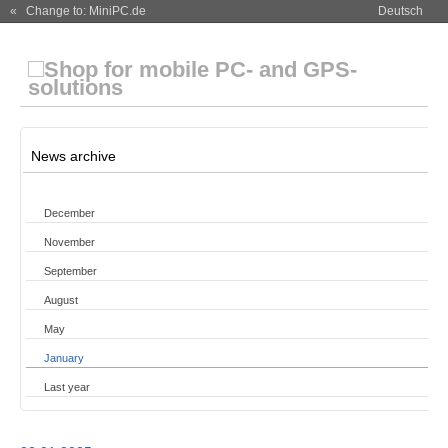
« Change to: MiniPC.de
Deutsch
News archive
December
November
September
August
May
January
Last year