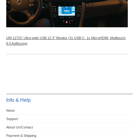
UM-1272C Ultra-wide USB 12.3" Monitor (2x USB-C, 1x MicroHDMI, Multitouch,
8:3 Auflösung)
Info & Help
News
Support
About Us/Contact
Payment & Shipping