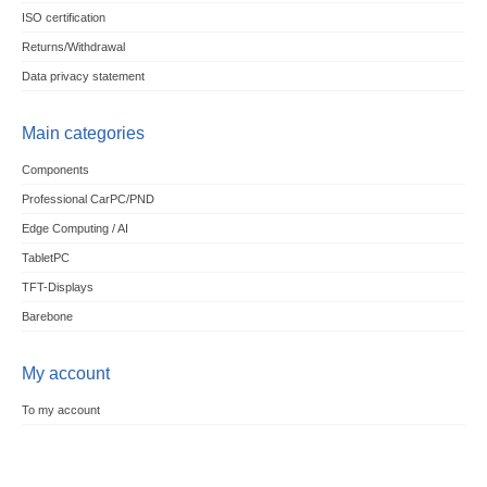
ISO certification
Returns/Withdrawal
Data privacy statement
Main categories
Components
Professional CarPC/PND
Edge Computing / AI
TabletPC
TFT-Displays
Barebone
My account
To my account