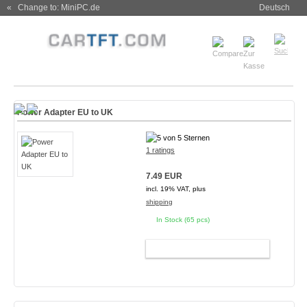
« Change to: MiniPC.de
Deutsch
Power Adapter EU to UK
1 ratings
7.49 EUR
incl. 19% VAT, plus
shipping
In Stock (65 pcs)
ADD TO CART