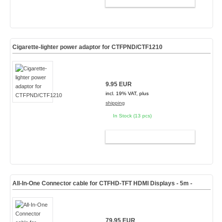
ADD TO CART
Cigarette-lighter power adaptor for CTFPND/CTF1210
9.95 EUR
incl. 19% VAT, plus
shipping
In Stock (13 pcs)
ADD TO CART
All-In-One Connector cable for CTFHD-TFT HDMI Displays
- 5m -
79.95 EUR