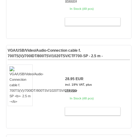
shipping
In Stock (49 pcs)
ADD TO CART
VGA/USB/Video/Audio-Connection cable f.
700TS(V)/700IDT/800TSV/1020TSV/CTF700-SP
- 2.5 m -
28.95 EUR
incl. 19% VAT, plus
shipping
In Stock (48 pcs)
ADD TO CART