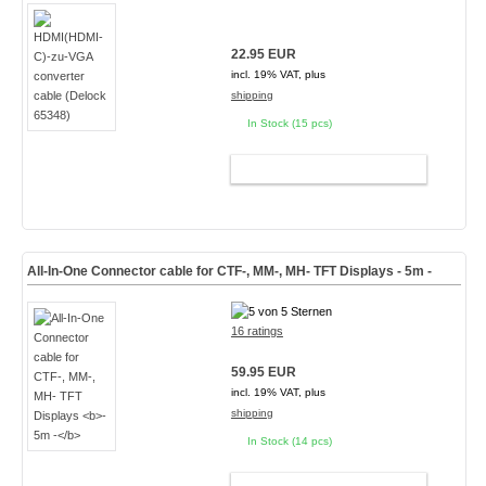
22.95 EUR
incl. 19% VAT, plus
shipping
In Stock (15 pcs)
ADD TO CART
All-In-One Connector cable for CTF-, MM-, MH- TFT Displays
- 5m -
16 ratings
59.95 EUR
incl. 19% VAT, plus
shipping
In Stock (14 pcs)