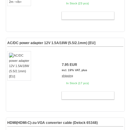
In Stock (23 pcs)
ADD TO CART
AC/DC power adapter 12V 1.5A/18W (5.5/2.1mm) [EU]
7.95 EUR
incl. 19% VAT, plus
shipping
In Stock (17 pcs)
ADD TO CART
HDMI(HDMI-C)-zu-VGA converter cable (Delock 65348)