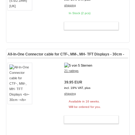
shipping
In Stock (2 pcs)
ADD TO CART
All-In-One Connector cable for CTF-, MM-, MH- TFT Displays
- 30cm -
21 ratings
39.95 EUR
incl. 19% VAT, plus
shipping
Available in 16 weeks.
Will be ordered for you.
ADD TO CART