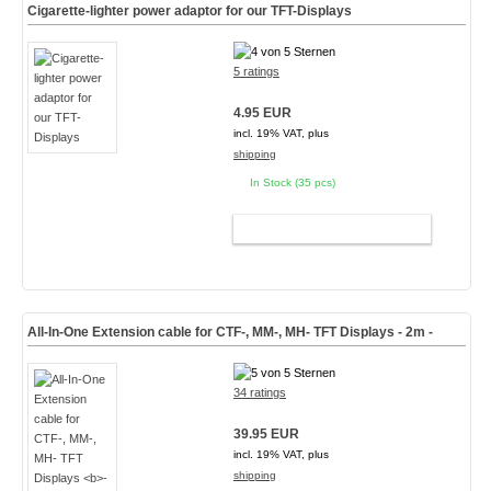
Cigarette-lighter power adaptor for our TFT-Displays
5 ratings
4.95 EUR
incl. 19% VAT, plus
shipping
In Stock (35 pcs)
ADD TO CART
All-In-One Extension cable for CTF-, MM-, MH- TFT Displays
- 2m -
34 ratings
39.95 EUR
incl. 19% VAT, plus
shipping