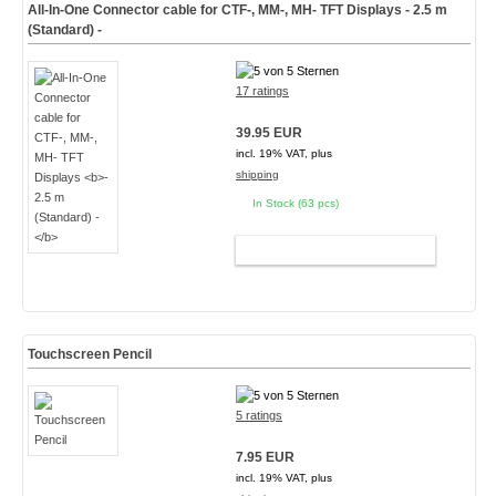
All-In-One Connector cable for CTF-, MM-, MH- TFT Displays
- 2.5 m
(Standard) -
17 ratings
39.95 EUR
incl. 19% VAT, plus
shipping
In Stock (63 pcs)
ADD TO CART
Touchscreen Pencil
5 ratings
7.95 EUR
incl. 19% VAT, plus