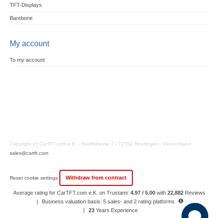
TFT-Displays
Barebone
My account
To my account
Copyright (c) CarTFT.com e.K. - Hauffstrasse 7 - 72762 Reutlingen - Deutschland.
sales@cartft.com
Withdraw from contract
Reset cookie settings
Average rating for CarTFT.com e.K. on Trustami:
4.97 / 5.00
with
22,882
Reviews
|
Business valuation basis: 5 sales- and 2 rating platforms
|
23
Years Experience