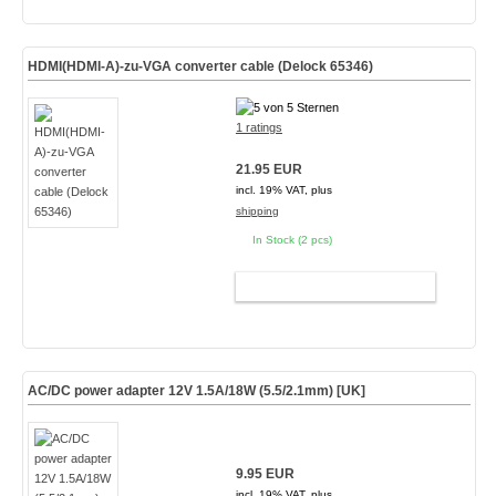
HDMI(HDMI-A)-zu-VGA converter cable (Delock 65346)
1 ratings
21.95 EUR
incl. 19% VAT, plus
shipping
In Stock (2 pcs)
ADD TO CART
AC/DC power adapter 12V 1.5A/18W (5.5/2.1mm) [UK]
9.95 EUR
incl. 19% VAT, plus