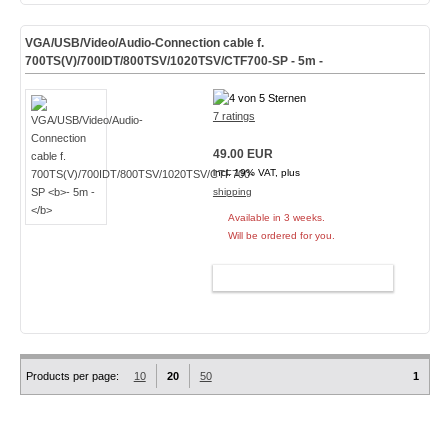
VGA/USB/Video/Audio-Connection cable f.
700TS(V)/700IDT/800TSV/1020TSV/CTF700-SP
- 5m -
7 ratings
49.00 EUR
incl. 19% VAT, plus
shipping
Available in 3 weeks.
Will be ordered for you.
ADD TO CART
Products per page:
10
20
50
1