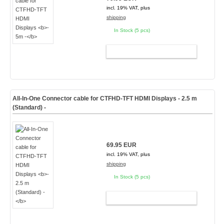
incl. 19% VAT, plus
shipping
In Stock (5 pcs)
ADD TO CART
All-In-One Connector cable for CTFHD-TFT HDMI Displays
- 2.5 m
(Standard) -
69.95 EUR
incl. 19% VAT, plus
shipping
In Stock (5 pcs)
ADD TO CART