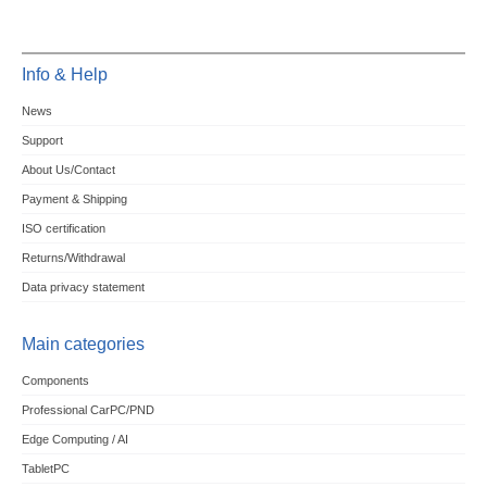
Info & Help
News
Support
About Us/Contact
Payment & Shipping
ISO certification
Returns/Withdrawal
Data privacy statement
Main categories
Components
Professional CarPC/PND
Edge Computing / AI
TabletPC