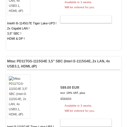
Available in 3 weeks.
Will be ordered for you.
ADD TO CART
Intel® i5-1145G7E Tiger Lake-UP3 !
2x Gigabit LAN !
3,5" SBC !
HDMI & DP !
Mitac PD11TGS-1115G4E 3,5" SBC (Intel i3-1115G4E, 2x LAN, 4x
USB3.1, HDMI, dP)
589.00 EUR
incl. 19% VAT, plus
shipping
Available in 3 weeks.
Will be ordered for you.
ADD TO CART
Intel i3-1115G4E Tiger Lake-UP3 !