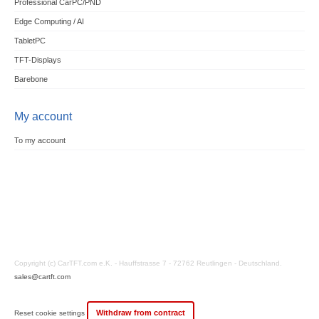
Professional CarPC/PND
Edge Computing / AI
TabletPC
TFT-Displays
Barebone
My account
To my account
Copyright (c) CarTFT.com e.K. - Hauffstrasse 7 - 72762 Reutlingen - Deutschland.
sales@cartft.com
Withdraw from contract
Reset cookie settings