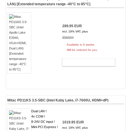
LAN) [Extended temperature range -40°C to 85°C]
289.95 EUR
incl. 19% VAT, plus
shipping
Available in 6 weeks.
Will be ordered for you.
ADD TO CART
Mitac PD11KS 3.5-SBC (Intel Kaby Lake, i7-7600U, HDMI+dP)
Dual LAN !
4x COM !
8-24V DC input !
1019.95 EUR
Mini-PCI Express !
incl. 19% VAT, plus