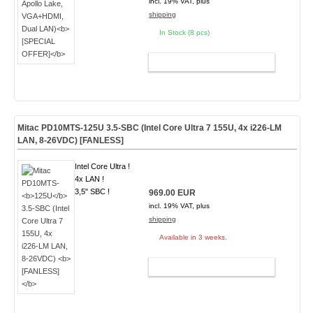
incl. 19% VAT, plus
shipping
In Stock (8 pcs)
ADD TO CART
Mitac PD10MTS-
125U
3.5-SBC (Intel Core Ultra 7 155U, 4x i226-LM
LAN, 8-26VDC)
[FANLESS]
Intel Core Ultra !
4x LAN !
3,5" SBC !
969.00 EUR
incl. 19% VAT, plus
shipping
Available in 3 weeks.
ADD TO CART