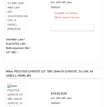
incl. 19% VAT, plus
shipping
Available in 6 weeks.
Will be ordered for you.
ADD TO CART
Intel Alder Lake !
Dual INTEL LAN !
Multi expansion Slot !
3,5" SBC !
Mitac PD11TGS-1145G7E 3,5" SBC (Intel i5-1145G7E, 2x LAN, 4x
USB3.1, HDMI, dP)
879.00 EUR
incl. 19% VAT, plus
shipping