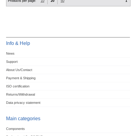
Products per page:
10
20
50
1
Info & Help
News
Support
About Us/Contact
Payment & Shipping
ISO certification
Returns/Withdrawal
Data privacy statement
Main categories
Components