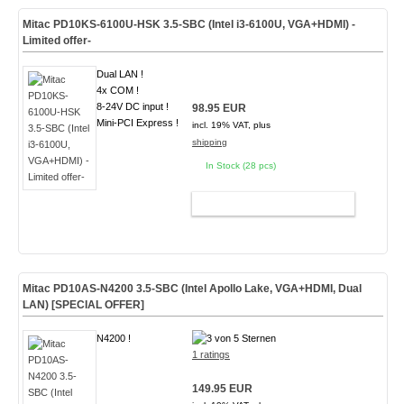
Mitac PD10KS-6100U-HSK 3.5-SBC (Intel i3-6100U, VGA+HDMI) -
Limited offer-
Dual LAN !
4x COM !
8-24V DC input !
98.95 EUR
Mini-PCI Express !
incl. 19% VAT, plus
shipping
In Stock (28 pcs)
ADD TO CART
Mitac PD10AS-N4200 3.5-SBC (Intel Apollo Lake, VGA+HDMI, Dual
LAN)
[SPECIAL OFFER]
N4200 !
1 ratings
149.95 EUR