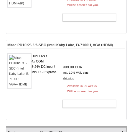
Will be ordered for you.
ADD TO CART
Mitac PD10KS 3.5-SBC (Intel Kaby Lake, i3-7100U, VGA+HDMI)
Dual LAN !
4x COM !
8-24V DC input !
999.00 EUR
Mini-PCI Express !
incl. 19% VAT, plus
shipping
Available in 99 weeks.
Will be ordered for you.
ADD TO CART