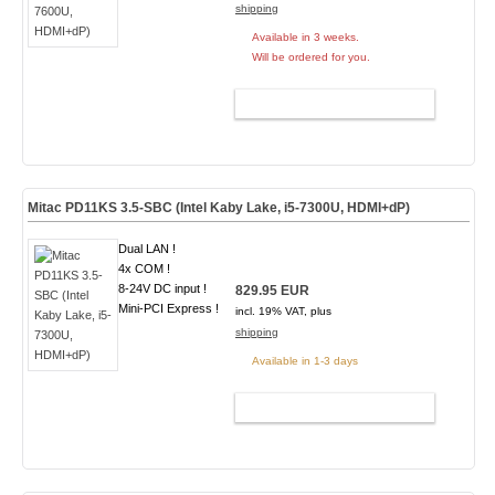
shipping
Available in 3 weeks.
Will be ordered for you.
ADD TO CART
Mitac PD11KS 3.5-SBC (Intel Kaby Lake, i5-7300U, HDMI+dP)
Dual LAN !
4x COM !
8-24V DC input !
829.95 EUR
Mini-PCI Express !
incl. 19% VAT, plus
shipping
Available in 1-3 days
ADD TO CART