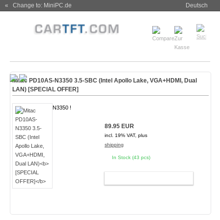
« Change to: MiniPC.de
Deutsch
Mitac PD10AS-N3350 3.5-SBC (Intel Apollo Lake, VGA+HDMI, Dual
LAN)
[SPECIAL OFFER]
N3350 !
89.95 EUR
incl. 19% VAT, plus
shipping
In Stock (43 pcs)
ADD TO CART