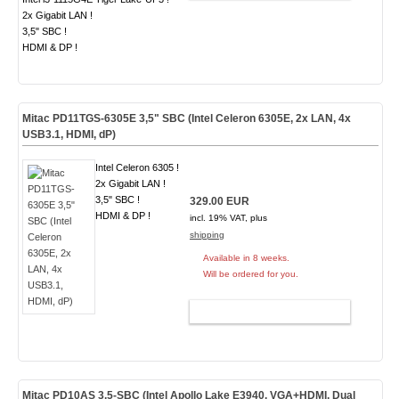
2x Gigabit LAN !
3,5" SBC !
HDMI & DP !
Mitac PD11TGS-6305E 3,5" SBC (Intel Celeron 6305E, 2x LAN, 4x
USB3.1, HDMI, dP)
Intel Celeron 6305 !
2x Gigabit LAN !
3,5" SBC !
329.00 EUR
HDMI & DP !
incl. 19% VAT, plus
shipping
Available in 8 weeks.
Will be ordered for you.
ADD TO CART
Mitac PD10AS 3.5-SBC (Intel Apollo Lake E3940, VGA+HDMI, Dual