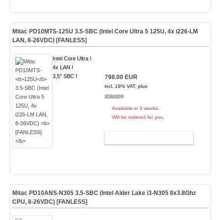
Mitac PD10MTS-
125U
3.5-SBC (Intel Core Ultra 5 125U, 4x i226-LM
LAN, 8-26VDC)
[FANLESS]
Intel Core Ultra !
4x LAN !
3,5" SBC !
798.00 EUR
incl. 19% VAT, plus
shipping
Available in 3 weeks.
Will be ordered for you.
ADD TO CART
Mitac PD10ANS-
N305
3.5-SBC (Intel Alder Lake i3-N305
8x3.8Ghz
CPU, 8-26VDC) [FANLESS]