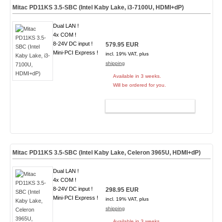
Mitac PD11KS 3.5-SBC (Intel Kaby Lake, i3-7100U, HDMI+dP)
Dual LAN !
4x COM !
8-24V DC input !
579.95 EUR
Mini-PCI Express !
incl. 19% VAT, plus
shipping
Available in 3 weeks.
Will be ordered for you.
ADD TO CART
Mitac PD11KS 3.5-SBC (Intel Kaby Lake, Celeron 3965U, HDMI+dP)
Dual LAN !
4x COM !
8-24V DC input !
298.95 EUR
Mini-PCI Express !
incl. 19% VAT, plus
shipping
Available in 3 weeks.