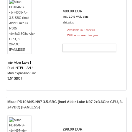
489.00 EUR
incl. 19% VAT, plus
shipping
Available in 3 weeks.
Will be ordered for you.
ADD TO CART
Intel Alder Lake !
Dual INTEL LAN !
Multi expansion Slot !
3,5" SBC !
Mitac PD10ANS-
N97
3.5-SBC (Intel Alder Lake N97
2x3.6Ghz
CPU, 8-
24VDC) [FANLESS]
298.00 EUR