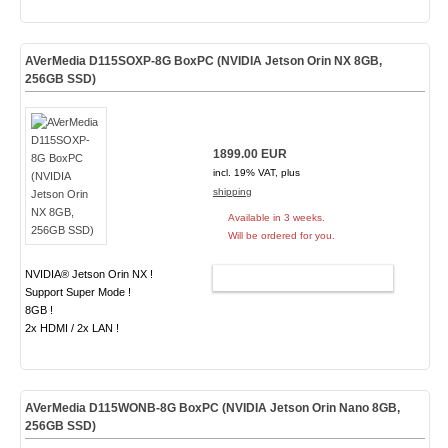
AVerMedia D115SOXP-8G BoxPC (NVIDIA Jetson Orin NX 8GB,
256GB SSD)
1899.00 EUR
incl. 19% VAT, plus
shipping
Available in 3 weeks.
Will be ordered for you.
NVIDIA® Jetson Orin NX !
ADD TO CART
Support Super Mode !
8GB !
2x HDMI / 2x LAN !
AVerMedia D115WONB-8G BoxPC (NVIDIA Jetson Orin Nano 8GB,
256GB SSD)