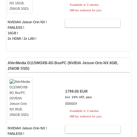
Available in 3 weeks.
Will be ordered for you.
NVIDIA® Jetson Orin NX !
ADD TO CART
FANLESS !
16GB !
2x HDMI / 2x LAN !
AVerMedia D115WOXB-8G BoxPC (NVIDIA Jetson Orin NX 8GB,
256GB SSD)
1799.00 EUR
incl. 19% VAT, plus
shipping
Available in 3 weeks.
Will be ordered for you.
NVIDIA® Jetson Orin NX !
ADD TO CART
FANLESS !