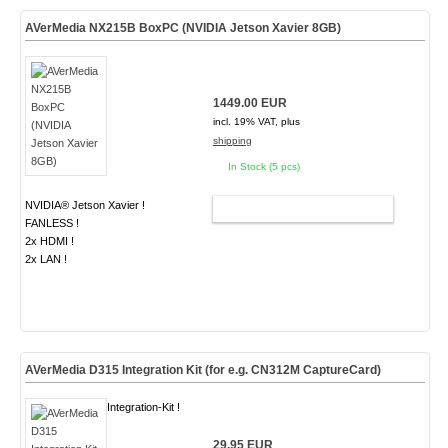
AVerMedia NX215B BoxPC (NVIDIA Jetson Xavier 8GB)
1449.00 EUR
incl. 19% VAT, plus
shipping
In Stock (5 pcs)
NVIDIA® Jetson Xavier !
ADD TO CART
FANLESS !
2x HDMI !
2x LAN !
AVerMedia D315 Integration Kit (for e.g. CN312M CaptureCard)
Integration-Kit !
29.95 EUR