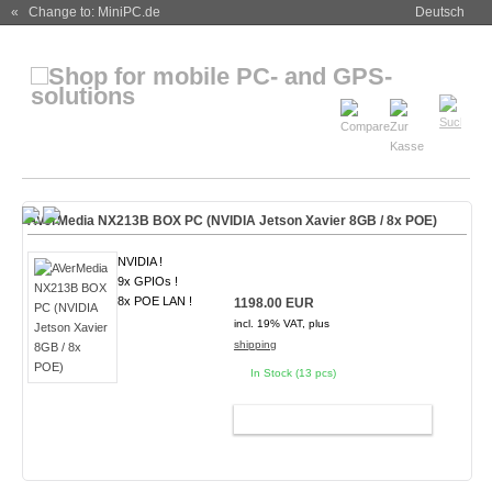
« Change to: MiniPC.de
Deutsch
AVerMedia NX213B BOX PC (NVIDIA Jetson Xavier 8GB / 8x POE)
NVIDIA !
9x GPIOs !
8x POE LAN !
1198.00 EUR
incl. 19% VAT, plus
shipping
In Stock (13 pcs)
ADD TO CART