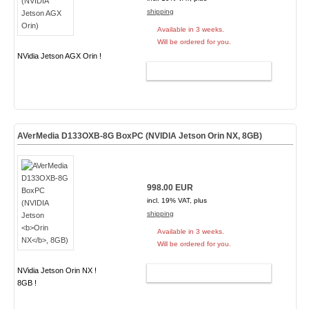
shipping
Available in 3 weeks.
Will be ordered for you.
NVidia Jetson AGX Orin !
ADD TO CART
AVerMedia D133OXB-8G BoxPC (NVIDIA Jetson
Orin NX
, 8GB)
998.00 EUR
incl. 19% VAT, plus
shipping
Available in 3 weeks.
Will be ordered for you.
NVidia Jetson Orin NX !
ADD TO CART
8GB !