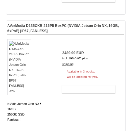
AVerMedia D135OXB-216P5 BoxPC (NVIDIA Jetson Orin NX, 16GB,
6xPoE)
[IP67, FANLESS]
2489.00 EUR
incl. 19% VAT, plus
shipping
Available in 3 weeks.
Will be ordered for you.
ADD TO CART
NVidia Jetson Orin NX !
16GB !
256GB SSD !
Fanless !