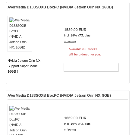
AVerMedia D133SOXB BoxPC (NVIDIA Jetson Orin NX, 16GB)
1539.00 EUR
incl. 19% VAT, plus
shipping
Available in 3 weeks.
Will be ordered for you.
NVidia Jetson Orin NX!
Support Super Mode !
ADD TO CART
16GB !
AVerMedia D133SOXB BoxPC (NVIDIA Jetson Orin NX, 8GB)
1669.00 EUR
incl. 19% VAT, plus
shipping