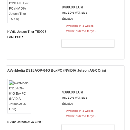
8499.00 EUR
incl. 19% VAT, plus
shipping
Available in 3 weeks.
Will be ordered for you.
NVidia Jetson Thor T5000 !
FANLESS !
ADD TO CART
AVerMedia D315AOP-64G BoxPC (NVIDIA Jetson AGX Orin)
4398.00 EUR
incl. 19% VAT, plus
shipping
Available in 3 weeks.
Will be ordered for you.
NVidia Jetson AGX Orin !
ADD TO CART