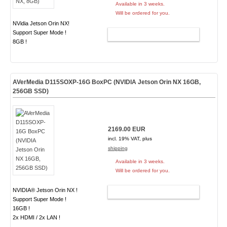
Available in 3 weeks.
Will be ordered for you.
NVidia Jetson Orin NX!
Support Super Mode !
ADD TO CART
8GB !
AVerMedia D115SOXP-16G BoxPC (NVIDIA Jetson Orin NX 16GB,
256GB SSD)
2169.00 EUR
incl. 19% VAT, plus
shipping
Available in 3 weeks.
Will be ordered for you.
NVIDIA® Jetson Orin NX !
ADD TO CART
Support Super Mode !
16GB !
2x HDMI / 2x LAN !