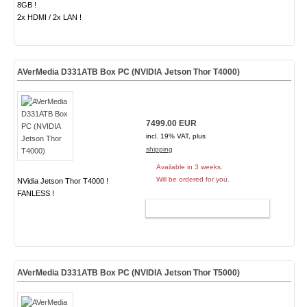
8GB !
2x HDMI / 2x LAN !
AVerMedia D331ATB Box PC (NVIDIA Jetson Thor T4000)
7499.00 EUR
incl. 19% VAT, plus
shipping
Available in 3 weeks.
Will be ordered for you.
NVidia Jetson Thor T4000 !
FANLESS !
ADD TO CART
AVerMedia D331ATB Box PC (NVIDIA Jetson Thor T5000)