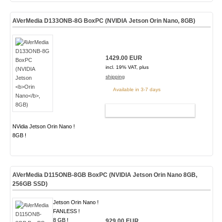
AVerMedia D133ONB-8G BoxPC (NVIDIA Jetson
Orin Nano
, 8GB)
1429.00 EUR
incl. 19% VAT, plus
shipping
Available in 3-7 days
ADD TO CART
NVidia Jetson Orin Nano !
8GB !
AVerMedia D115ONB-8GB BoxPC (NVIDIA Jetson Orin Nano 8GB,
256GB SSD)
Jetson Orin Nano !
FANLESS !
8 GB !
929.00 EUR