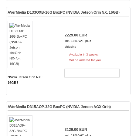
AVerMedia D133OXB-16G BoxPC (NVIDIA Jetson
Orin NX
, 16GB)
2229.00 EUR
incl. 19% VAT, plus
shipping
Available in 3 weeks.
Will be ordered for you.
ADD TO CART
NVidia Jetson Orin NX !
16GB !
AVerMedia D315AOP-32G BoxPC (NVIDIA Jetson AGX Orin)
3129.00 EUR
incl. 19% VAT, plus