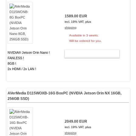
1589.00 EUR
incl. 19% VAT, plus
shipping
Available in 3 weeks.
Will be ordered for you.
NVIDIA® Jetson Orin Nano !
ADD TO CART
FANLESS !
8GB !
2x HDMI / 2x LAN !
AVerMedia D115WOXB-16G BoxPC (NVIDIA Jetson Orin NX 16GB,
256GB SSD)
2049.00 EUR
incl. 19% VAT, plus
shipping