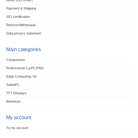
About Us/Contact
Payment & Shipping
ISO certification
Returns/Withdrawal
Data privacy statement
Main categories
Components
Professional CarPC/PND
Edge Computing / AI
TabletPC
TFT-Displays
Barebone
My account
To my account