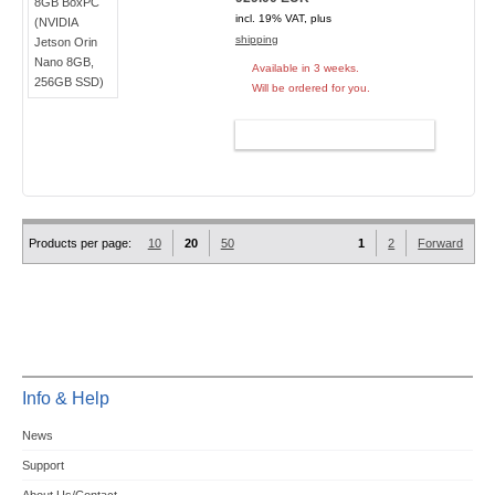
incl. 19% VAT, plus
shipping
Available in 3 weeks.
Will be ordered for you.
ADD TO CART
Products per page:
10
20
50
1
2
Forward
Info & Help
News
Support