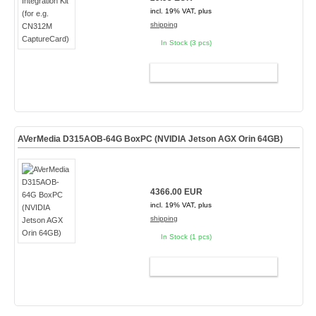
incl. 19% VAT, plus
shipping
In Stock (3 pcs)
ADD TO CART
AVerMedia D315AOB-64G BoxPC (NVIDIA Jetson AGX Orin 64GB)
4366.00 EUR
incl. 19% VAT, plus
shipping
In Stock (1 pcs)
ADD TO CART