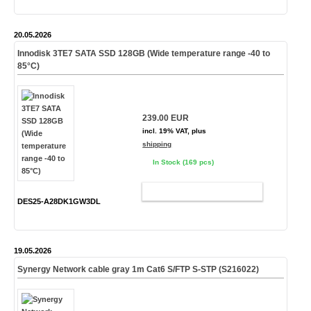
20.05.2026
Innodisk 3TE7 SATA SSD 128GB (Wide temperature range -40 to
85°C)
239.00 EUR
incl. 19% VAT, plus
shipping
In Stock (169 pcs)
ADD TO CART
DES25-A28DK1GW3DL
19.05.2026
Synergy Network cable gray 1m Cat6 S/FTP S-STP (S216022)