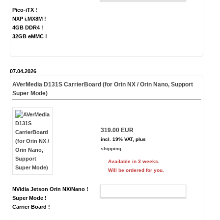
Pico-iTX !
NXP i.MX8M !
4GB DDR4 !
32GB eMMC !
07.04.2026
AVerMedia D131S CarrierBoard (for Orin NX / Orin Nano, Support
Super Mode)
319.00 EUR
incl. 19% VAT, plus
shipping
Available in 3 weeks.
Will be ordered for you.
NVidia Jetson Orin NX/Nano !
ADD TO CART
Super Mode !
Carrier Board !