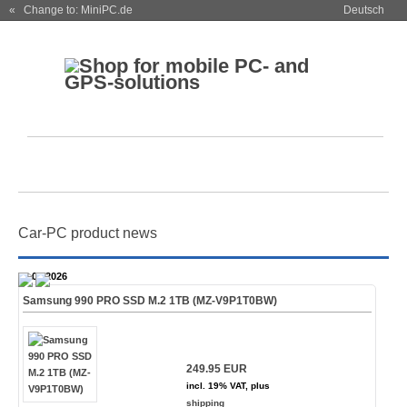
« Change to: MiniPC.de
Deutsch
Car-PC product news
28.07.2026
Samsung 990 PRO SSD M.2 1TB (MZ-V9P1T0BW)
249.95 EUR
incl. 19% VAT, plus
shipping