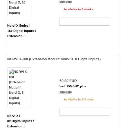
shipping
Available in 6 weeks.
ADD TO CART
Norvi X Series !
16x Digital Inputs !
Extension !
NORVI X-DI8 (Extension Modul f. Norvi X, 8 Digital Inputs)
59.00 EUR
incl. 19% VAT, plus
shipping
Available in 1-3 days
ADD TO CART
Norvi X !
8x Digital Inputs !
Extension !