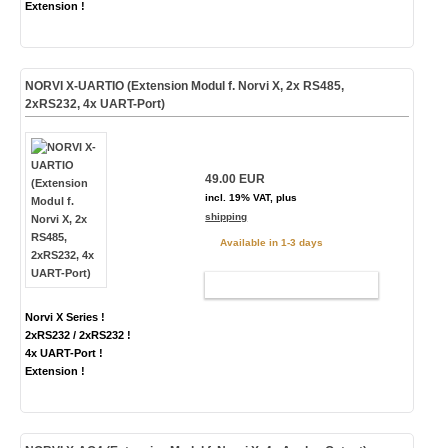
Extension !
NORVI X-UARTIO (Extension Modul f. Norvi X, 2x RS485,
2xRS232, 4x UART-Port)
49.00 EUR
incl. 19% VAT, plus
shipping
Available in 1-3 days
ADD TO CART
Norvi X Series !
2xRS232 / 2xRS232 !
4x UART-Port !
Extension !