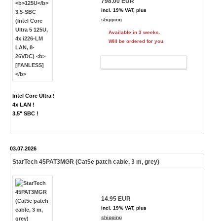
798.00 EUR
incl. 19% VAT, plus
shipping
Available in 3 weeks.
Will be ordered for you.
ADD TO CART
Intel Core Ultra !
4x LAN !
3,5" SBC !
03.07.2026
StarTech 45PAT3MGR (Cat5e patch cable, 3 m, grey)
14.95 EUR
incl. 19% VAT, plus
shipping