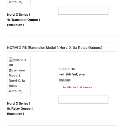
ADD TO CART
Norvi X Series !
4x Transistor Output !
Extension !
NORVI X-R8 (Extension Modul f. Norvi X, 8x Relay Outputs)
59.00 EUR
incl. 19% VAT, plus
shipping
Available in 6 weeks.
ADD TO CART
Norvi X Series !
8x Relay Output !
Extension !