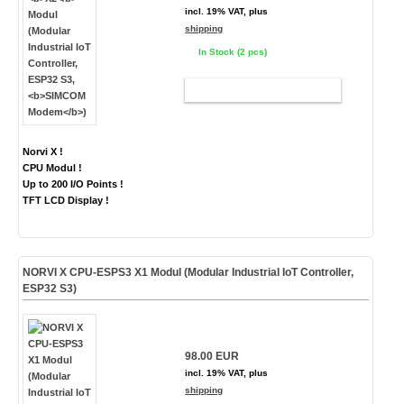
incl. 19% VAT, plus
shipping
In Stock (2 pcs)
ADD TO CART
Norvi X !
CPU Modul !
Up to 200 I/O Points !
TFT LCD Display !
NORVI X CPU-ESPS3 X1 Modul (Modular Industrial IoT Controller,
ESP32 S3)
98.00 EUR
incl. 19% VAT, plus
shipping