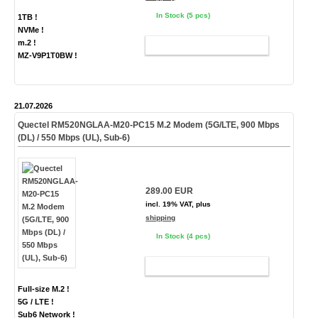
In Stock (5 pcs)
1TB !
NVMe !
m.2 !
ADD TO CART
MZ-V9P1T0BW !
21.07.2026
Quectel RM520NGLAA-M20-PC15 M.2 Modem (5G/LTE, 900 Mbps
(DL) / 550 Mbps (UL), Sub-6)
289.00 EUR
incl. 19% VAT, plus
shipping
In Stock (4 pcs)
ADD TO CART
Full-size M.2 !
5G / LTE !
Sub6 Network !