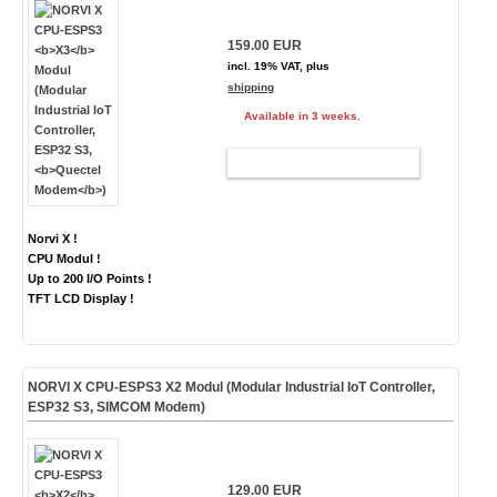
159.00 EUR
incl. 19% VAT, plus
shipping
Available in 3 weeks.
ADD TO CART
Norvi X !
CPU Modul !
Up to 200 I/O Points !
TFT LCD Display !
NORVI X CPU-ESPS3
X2
Modul (Modular Industrial IoT Controller,
ESP32 S3,
SIMCOM Modem
)
129.00 EUR