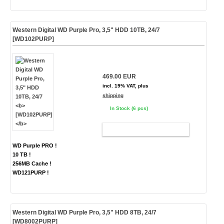
Western Digital WD Purple Pro, 3,5" HDD 10TB, 24/7
[WD102PURP]
469.00 EUR
incl. 19% VAT, plus
shipping
In Stock (6 pcs)
ADD TO CART
WD Purple PRO !
10 TB !
256MB Cache !
WD121PURP !
Western Digital WD Purple Pro, 3,5" HDD 8TB, 24/7
[WD8002PURP]