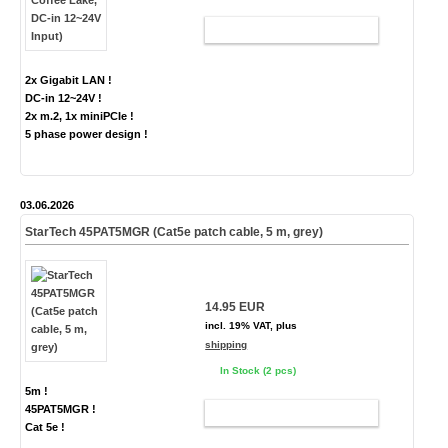
ADD TO CART
2x Gigabit LAN !
DC-in 12~24V !
2x m.2, 1x miniPCIe !
5 phase power design !
03.06.2026
StarTech 45PAT5MGR (Cat5e patch cable, 5 m, grey)
14.95 EUR
incl. 19% VAT, plus
shipping
In Stock (2 pcs)
5m !
45PAT5MGR !
ADD TO CART
Cat 5e !