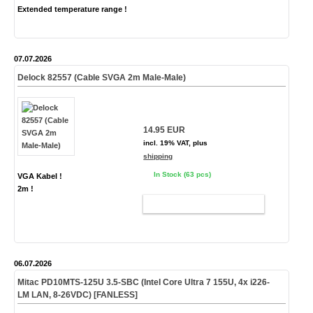
Extended temperature range !
07.07.2026
Delock 82557 (Cable SVGA 2m Male-Male)
14.95 EUR
incl. 19% VAT, plus
shipping
In Stock (63 pcs)
VGA Kabel !
2m !
ADD TO CART
06.07.2026
Mitac PD10MTS-
125U
3.5-SBC (Intel Core Ultra 7 155U, 4x i226-
LM LAN, 8-26VDC)
[FANLESS]