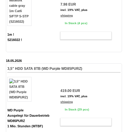
7.98 EUR
incl. 19% VAT, plus
shipping
In Stock (4 pcs)
1m !
ADD TO CART
S216022 !
18.05.2026
3,5" HDD SATA 8TB (WD Purple WD85PURZ)
419.00 EUR
incl. 19% VAT, plus
shipping
In Stock (29 pcs)
WD Purple
Ausgelegt für Dauerbetrieb
WD85PURZ
ADD TO CART
1 Mio. Stunden (MTBF)