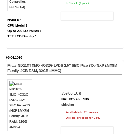
In Stock (2 pcs)
ADD TO CART
Norvi X !
CPU Modul !
Up to 200 I/O Points !
TFT LCD Display !
08.04.2026
Mitac ND118T-8MQ-4G32G-LVDS 2.5" SBC Pico-iTX (NXP i.MX8M
Family, 4GB RAM, 32GB eMMC)
359.00 EUR
incl. 19% VAT, plus
shipping
Available in 24 weeks.
Will be ordered for you.
ADD TO CART