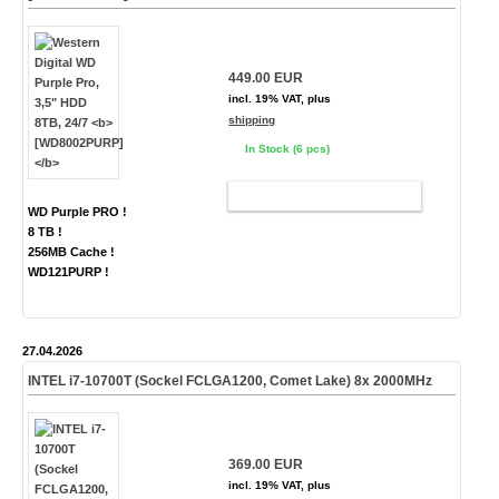
449.00 EUR
incl. 19% VAT, plus
shipping
In Stock (6 pcs)
ADD TO CART
WD Purple PRO !
8 TB !
256MB Cache !
WD121PURP !
27.04.2026
INTEL i7-10700T (Sockel FCLGA1200, Comet Lake) 8x 2000MHz
369.00 EUR
incl. 19% VAT, plus