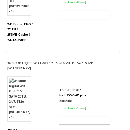
In Stock (8 pcs)
ADD TO CART
WD Purple PRO !
22 TB !
256MB Cache !
WD121PURP !
Western Digital WD Gold 3.5" SATA 20TB, 24/7, 512e
[WD201KRYZ]
1398.00 EUR
incl. 19% VAT, plus
shipping
In Stock (1 pcs)
ADD TO CART