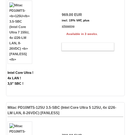
969.00 EUR
incl. 19% VAT, plus
shipping
Available in 3 weeks.
ADD TO CART
Intel Core Ultra !
4x LAN !
3,5" SBC !
Mitac PD10MTS-
125U
3.5-SBC (Intel Core Ultra 5 125U, 4x i226-
LM LAN, 8-26VDC)
[FANLESS]