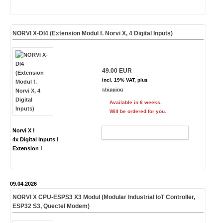
NORVI X-DI4 (Extension Modul f. Norvi X, 4 Digital Inputs)
49.00 EUR
incl. 19% VAT, plus
shipping
Available in 6 weeks.
Will be ordered for you.
Norvi X !
ADD TO CART
4x Digital Inputs !
Extension !
09.04.2026
NORVI X CPU-ESPS3
X3
Modul (Modular Industrial IoT Controller,
ESP32 S3,
Quectel Modem
)