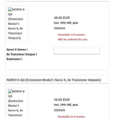
49.00 EUR
incl. 19% VAT, plus
shipping
Available in 6 weeks.
Will be ordered for you.
Norvi X Series !
ADD TO CART
8x Transistor Output !
Extension !
NORVI X-Q4 (Extension Modul f. Norvi X, 4x Transistor Outputs)
39.00 EUR
incl. 19% VAT, plus
shipping
Available in 6 weeks.