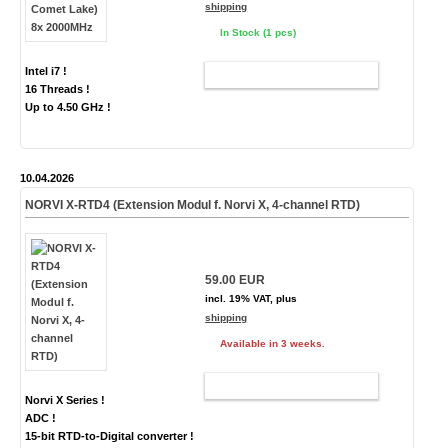
shipping
In Stock (1 pcs)
Intel i7 !
ADD TO CART
16 Threads !
Up to 4.50 GHz !
10.04.2026
NORVI X-RTD4 (Extension Modul f. Norvi X, 4-channel RTD)
59.00 EUR
incl. 19% VAT, plus
shipping
Available in 3 weeks.
ADD TO CART
Norvi X Series !
ADC !
15-bit RTD-to-Digital converter !