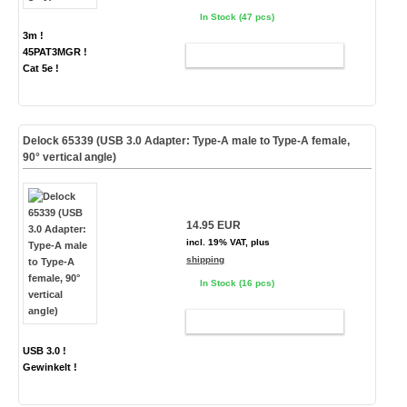
In Stock (47 pcs)
3m !
45PAT3MGR !
ADD TO CART
Cat 5e !
Delock 65339 (USB 3.0 Adapter: Type-A male to Type-A female,
90° vertical angle)
14.95 EUR
incl. 19% VAT, plus
shipping
In Stock (16 pcs)
ADD TO CART
USB 3.0 !
Gewinkelt !