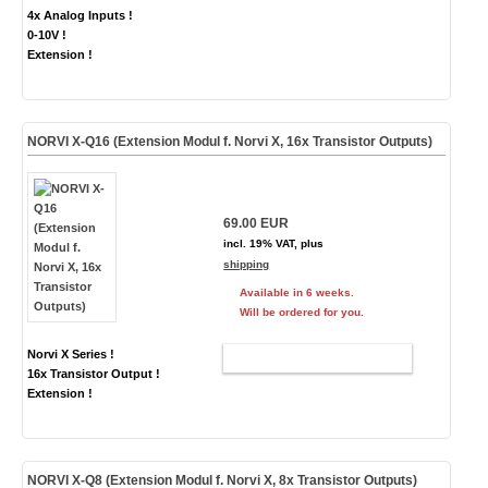
4x Analog Inputs !
0-10V !
Extension !
NORVI X-Q16 (Extension Modul f. Norvi X, 16x Transistor Outputs)
69.00 EUR
incl. 19% VAT, plus
shipping
Available in 6 weeks.
Will be ordered for you.
Norvi X Series !
ADD TO CART
16x Transistor Output !
Extension !
NORVI X-Q8 (Extension Modul f. Norvi X, 8x Transistor Outputs)