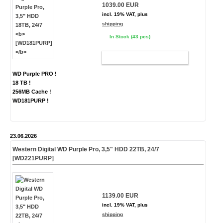
1039.00 EUR
incl. 19% VAT, plus
shipping
In Stock (43 pcs)
ADD TO CART
WD Purple PRO !
18 TB !
256MB Cache !
WD181PURP !
23.06.2026
Western Digital WD Purple Pro, 3,5" HDD 22TB, 24/7
[WD221PURP]
1139.00 EUR
incl. 19% VAT, plus
shipping