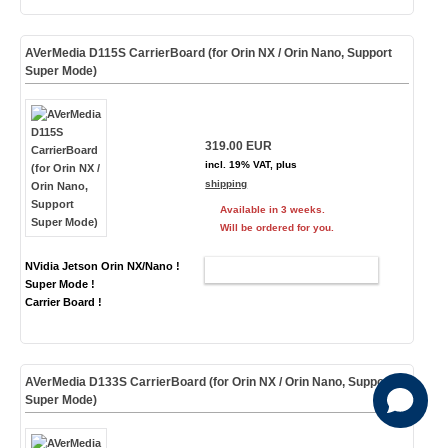
AVerMedia D115S CarrierBoard (for Orin NX / Orin Nano, Support
Super Mode)
319.00 EUR
incl. 19% VAT, plus
shipping
Available in 3 weeks.
Will be ordered for you.
NVidia Jetson Orin NX/Nano !
ADD TO CART
Super Mode !
Carrier Board !
AVerMedia D133S CarrierBoard (for Orin NX / Orin Nano, Support
Super Mode)