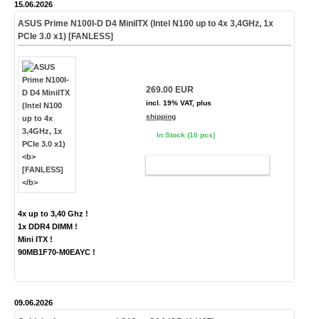
15.06.2026
ASUS Prime N100I-D D4 MiniITX (Intel N100 up to 4x 3,4GHz, 1x
PCIe 3.0 x1)
[FANLESS]
269.00 EUR
incl. 19% VAT, plus
shipping
In Stock (10 pcs)
ADD TO CART
4x up to 3,40 Ghz !
1x DDR4 DIMM !
Mini ITX !
90MB1F70-M0EAYC !
09.06.2026