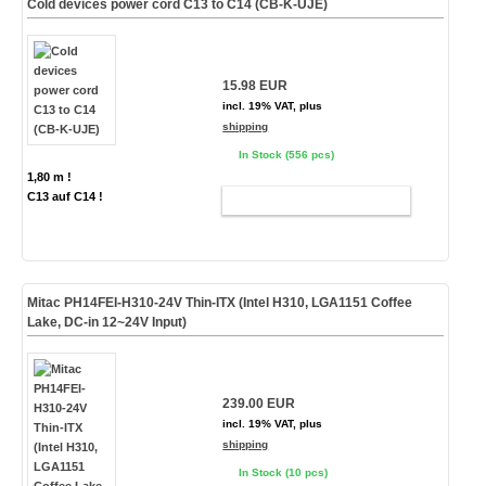
Cold devices power cord C13 to C14 (CB-K-UJE)
15.98 EUR
incl. 19% VAT, plus
shipping
In Stock (556 pcs)
1,80 m !
C13 auf C14 !
ADD TO CART
Mitac PH14FEI-H310-24V Thin-ITX (Intel H310, LGA1151 Coffee
Lake, DC-in 12~24V Input)
239.00 EUR
incl. 19% VAT, plus
shipping
In Stock (10 pcs)