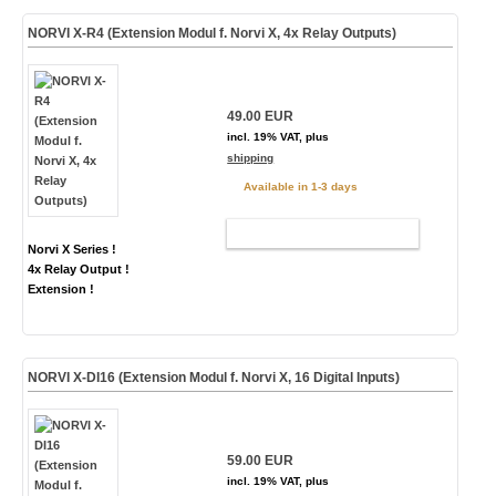
NORVI X-R4 (Extension Modul f. Norvi X, 4x Relay Outputs)
49.00 EUR
incl. 19% VAT, plus
shipping
Available in 1-3 days
ADD TO CART
Norvi X Series !
4x Relay Output !
Extension !
NORVI X-DI16 (Extension Modul f. Norvi X, 16 Digital Inputs)
59.00 EUR
incl. 19% VAT, plus