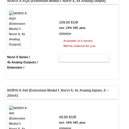
NORVI X-AQ4 (Extension Modul f. Norvi X, 4x Analog Output)
109.00 EUR
incl. 19% VAT, plus
shipping
Available in 6 weeks.
Will be ordered for you.
Norvi X Series !
ADD TO CART
4x Analog Outputs !
Extension !
NORVI X-AI4 (Extension Modul f. Norvi X, 4x Analog Inputs, 0 –
20mA)
49.00 EUR
incl. 19% VAT, plus
shipping