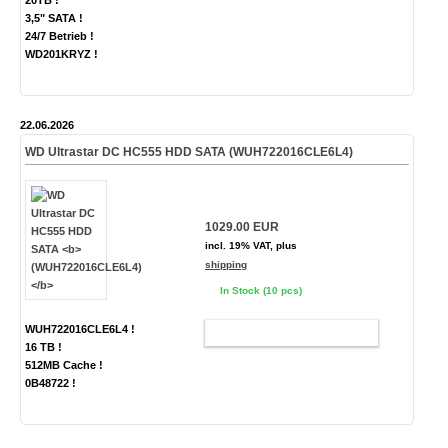
20TB !
3,5" SATA !
24/7 Betrieb !
WD201KRYZ !
22.06.2026
WD Ultrastar DC HC555 HDD SATA
(WUH722016CLE6L4)
1029.00 EUR
incl. 19% VAT, plus
shipping
In Stock (10 pcs)
WUH722016CLE6L4 !
ADD TO CART
16 TB !
512MB Cache !
0B48722 !