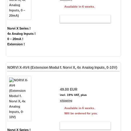
Available in 6 weeks.
ADD TO CART
Norvi X Series !
4x Analog Inputs !
0 – 20mA !
Extension !
NORVI X-AV4 (Extension Modul f. Norvi X, 4x Analog Inputs, 0-10V)
49.00 EUR
incl. 19% VAT, plus
shipping
Available in 6 weeks.
Will be ordered for you.
ADD TO CART
Norvi X Series !