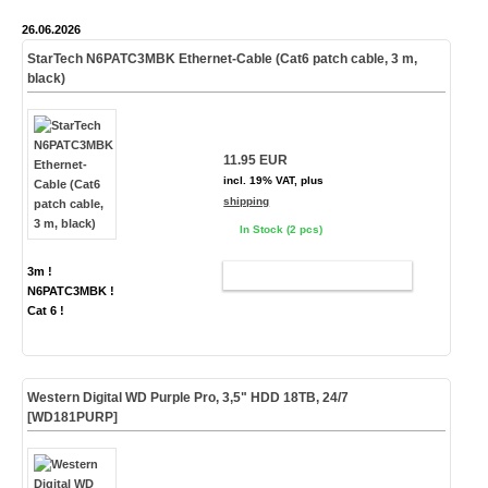
26.06.2026
StarTech N6PATC3MBK Ethernet-Cable (Cat6 patch cable, 3 m,
black)
11.95 EUR
incl. 19% VAT, plus
shipping
In Stock (2 pcs)
3m !
ADD TO CART
N6PATC3MBK !
Cat 6 !
Western Digital WD Purple Pro, 3,5" HDD 18TB, 24/7
[WD181PURP]