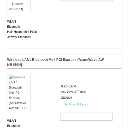
WLAN
Bluetooth
Half-Height Mini-PCIe
Jetway Standard !
Wireless LAN / Bluetooth Mini-PCI Express [AzureWave AW-
NB159H]
9.95 EUR
incl. 19% VAT, plus
shipping
In Stock (82 pcs)
ADD TO CART
WLAN
Bluetooth