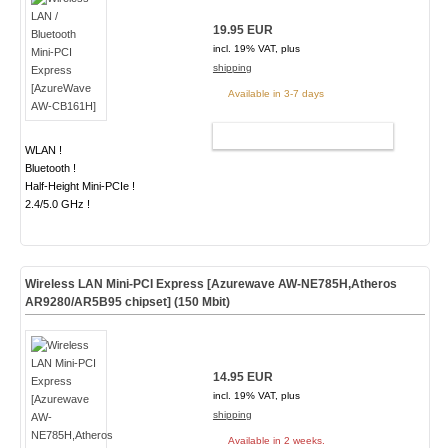
19.95 EUR
incl. 19% VAT, plus
shipping
Available in 3-7 days
ADD TO CART
WLAN !
Bluetooth !
Half-Height Mini-PCIe !
2.4/5.0 GHz !
Wireless LAN Mini-PCI Express [Azurewave AW-NE785H,Atheros
AR9280/AR5B95 chipset] (150 Mbit)
14.95 EUR
incl. 19% VAT, plus
shipping
Available in 2 weeks.