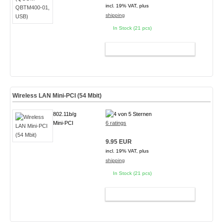
incl. 19% VAT, plus
shipping
In Stock (21 pcs)
ADD TO CART
Wireless LAN Mini-PCI (54 Mbit)
802.11b/g
Mini-PCI
6 ratings
9.95 EUR
incl. 19% VAT, plus
shipping
In Stock (21 pcs)
ADD TO CART