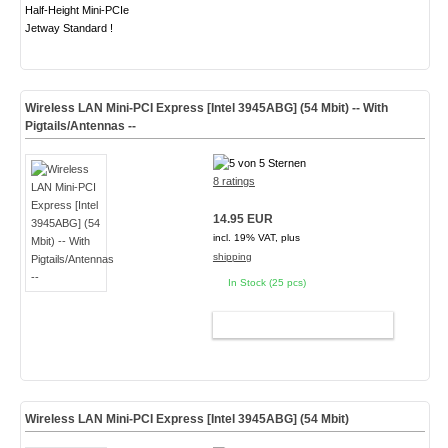
Half-Height Mini-PCIe
Jetway Standard !
Wireless LAN Mini-PCI Express [Intel 3945ABG] (54 Mbit) -- With
Pigtails/Antennas --
8 ratings
14.95 EUR
incl. 19% VAT, plus
shipping
In Stock (25 pcs)
ADD TO CART
Wireless LAN Mini-PCI Express [Intel 3945ABG] (54 Mbit)