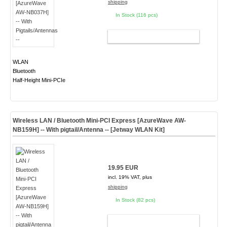
shipping
In Stock (116 pcs)
ADD TO CART
WLAN
Bluetooth
Half-Height Mini-PCIe
Wireless LAN / Bluetooth Mini-PCI Express [AzureWave AW-
NB159H] -- With pigtail/Antenna -- [Jetway WLAN Kit]
19.95 EUR
incl. 19% VAT, plus
shipping
In Stock (82 pcs)
ADD TO CART