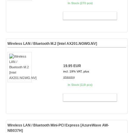
In Stock (270 pcs)
ADD TO CART
Wireless LAN / Bluetooth M.2 [Intel AX201.NGWG.NV]
19.95 EUR
incl. 19% VAT, plus
shipping
In Stock (119 pcs)
ADD TO CART
Wireless LAN / Bluetooth Mini-PCI Express [AzureWave AW-
NB037H]