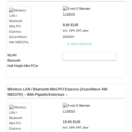
3 ratings
9.95 EUR
incl. 19% VAT, plus
shipping
In Stock (116 pcs)
WLAN
ADD TO CART
Bluetooth
Half-Height Mini-PCIe
Wireless LAN / Bluetooth Mini-PCI Express [AzureWave AW-
NB037H] -- With Pigtails/Antennas --
2 ratings
19.95 EUR
incl. 19% VAT, plus