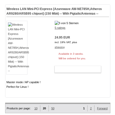
Wireless LAN Mini-PCI Express [Azurewave AW-NE785H,Atheros
AR9280/AR5B95 chipset] (150 Mbit) -- With Pigtails/Antennas --
5 ratings
24.95 EUR
incl. 19% VAT, plus
shipping
Available in 3 weeks.
Will be ordered for you.
ADD TO CART
Master mode / AP capable !
Perfect for Linux !
Products per page:
10
20
50
1
2
Forward