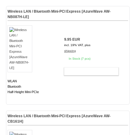
Wireless LAN / Bluetooth Mini-PCI Express [AzureWave AW-
NB087H-LE]
9.95 EUR
incl. 19% VAT, plus
shipping
In Stock (7 pcs)
ADD TO CART
WLAN
Bluetooth
Half-Height Mini-PCIe
Wireless LAN / Bluetooth Mini-PCI Express [AzureWave AW-
CB161H]