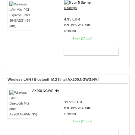
6 ratings
4.95 EUR
incl. 19% VAT, plus
shipping
In Stock (25 pcs)
ADD TO CART
Wireless LAN / Bluetooth M.2 [Intel AX200.NGWG.NV]
AX200.NGWG.NV
19.95 EUR
incl. 19% VAT, plus
shipping
In Stock (24 pcs)
ADD TO CART