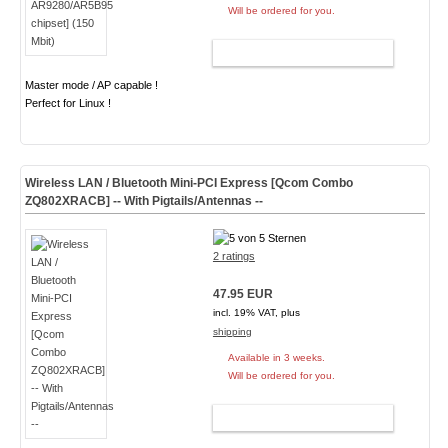
Will be ordered for you.
ADD TO CART
Master mode / AP capable !
Perfect for Linux !
Wireless LAN / Bluetooth Mini-PCI Express [Qcom Combo
ZQ802XRACB] -- With Pigtails/Antennas --
2 ratings
47.95 EUR
incl. 19% VAT, plus
shipping
Available in 3 weeks.
Will be ordered for you.
ADD TO CART