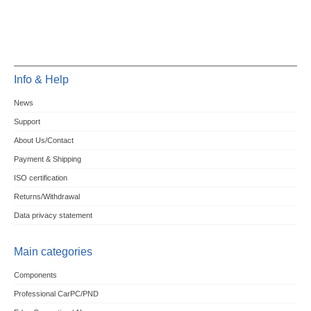
Info & Help
News
Support
About Us/Contact
Payment & Shipping
ISO certification
Returns/Withdrawal
Data privacy statement
Main categories
Components
Professional CarPC/PND