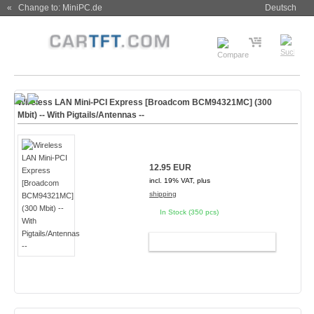
« Change to: MiniPC.de
Deutsch
Wireless LAN Mini-PCI Express [Broadcom BCM94321MC] (300
Mbit) -- With Pigtails/Antennas --
12.95 EUR
incl. 19% VAT, plus
shipping
In Stock (350 pcs)
ADD TO CART