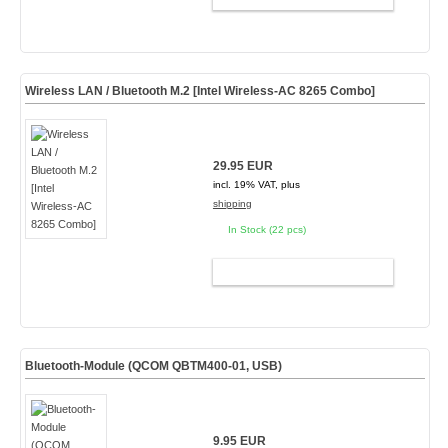
Wireless LAN / Bluetooth M.2 [Intel Wireless-AC 8265 Combo]
29.95 EUR
incl. 19% VAT, plus
shipping
In Stock (22 pcs)
ADD TO CART
Bluetooth-Module (QCOM QBTM400-01, USB)
9.95 EUR