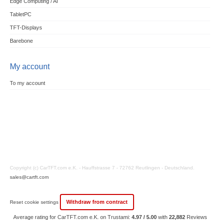
Edge Computing / AI
TabletPC
TFT-Displays
Barebone
My account
To my account
Copyright (c) CarTFT.com e.K. - Hauffstrasse 7 - 72762 Reutlingen - Deutschland.
sales@cartft.com
Withdraw from contract
Reset cookie settings
Average rating for CarTFT.com e.K. on Trustami:
4.97 / 5.00
with
22,882
Reviews