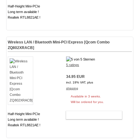
Half-Height Mini-PCIe
Long term available !
Realtek RTL8821AE !
Wireless LAN / Bluetooth Mini-PCI Express [Qcom Combo
ZQ802XRACB]
5 ratings
34.95 EUR
incl. 19% VAT, plus
shipping
Available in 3 weeks.
Will be ordered for you.
Half-Height Mini-PCIe
ADD TO CART
Long term available !
Realtek RTL8821AE !