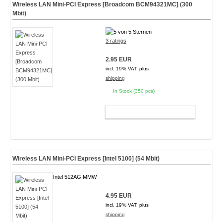
Wireless LAN Mini-PCI Express [Broadcom BCM94321MC] (300
Mbit)
3 ratings
2.95 EUR
incl. 19% VAT, plus
shipping
In Stock (350 pcs)
ADD TO CART
Wireless LAN Mini-PCI Express [Intel 5100] (54 Mbit)
Intel 512AG MMW
4.95 EUR
incl. 19% VAT, plus
shipping