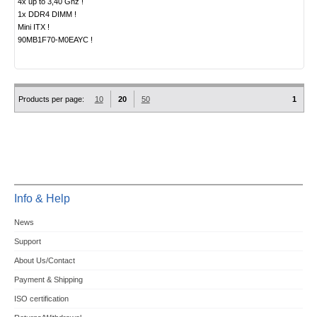
4x up to 3,40 Ghz !
1x DDR4 DIMM !
Mini ITX !
90MB1F70-M0EAYC !
Products per page:
10
20
50
1
Info & Help
News
Support
About Us/Contact
Payment & Shipping
ISO certification