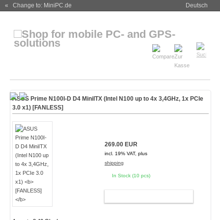
« Change to: MiniPC.de
Deutsch
ASUS Prime N100I-D D4 MiniITX (Intel N100 up to 4x 3,4GHz, 1x PCIe
3.0 x1)
[FANLESS]
269.00 EUR
incl. 19% VAT, plus
shipping
In Stock (10 pcs)
ADD TO CART