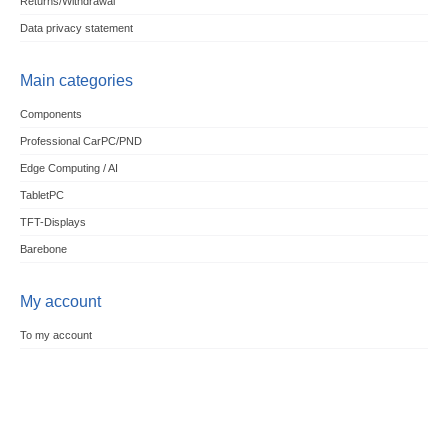
Returns/Withdrawal
Data privacy statement
Main categories
Components
Professional CarPC/PND
Edge Computing / AI
TabletPC
TFT-Displays
Barebone
My account
To my account