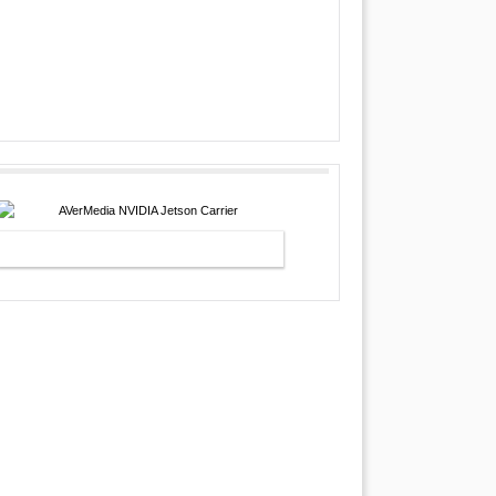
AVERMEDIA NVIDIA JETSON
CARRIER