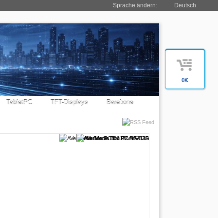
Sprache ändern:
Deutsch
0€
TabletPC
TFT-Displays
Barebone