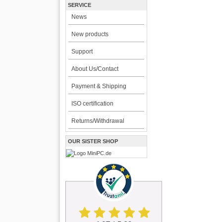
SERVICE
News
New products
Support
About Us/Contact
Payment & Shipping
ISO certification
Returns/Withdrawal
OUR SISTER SHOP