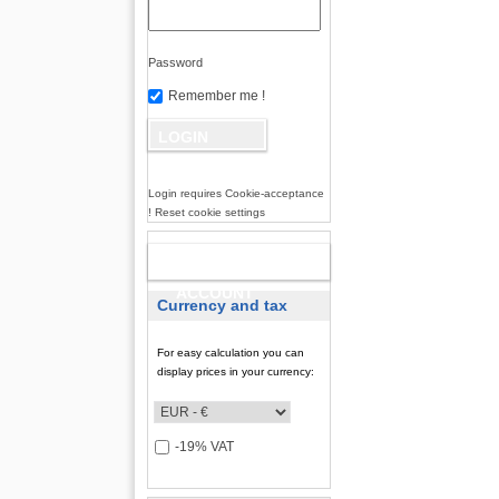
Password
Remember me !
Login requires Cookie-acceptance
! Reset cookie settings
NEW
ACCOUNT
Currency and tax
For easy calculation you can
display prices in your currency:
-19% VAT