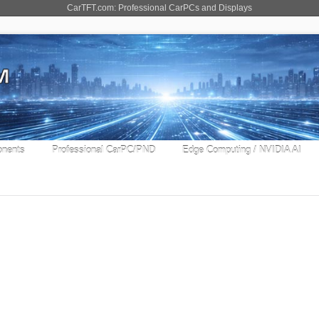
CarTFT.com: Professional CarPCs and Displays
nents
Professional CarPC/PND
Edge Computing / NVIDIA AI