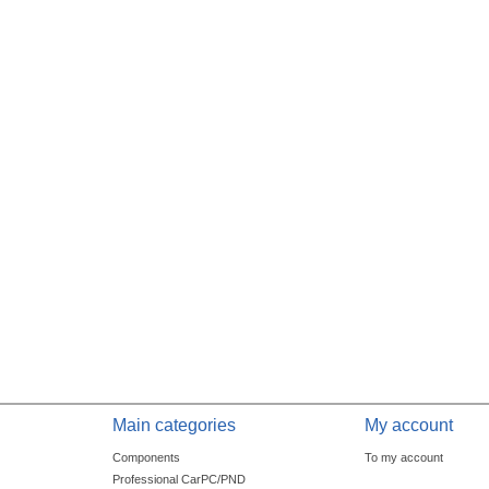
Main categories
My account
Components
To my account
Professional CarPC/PND