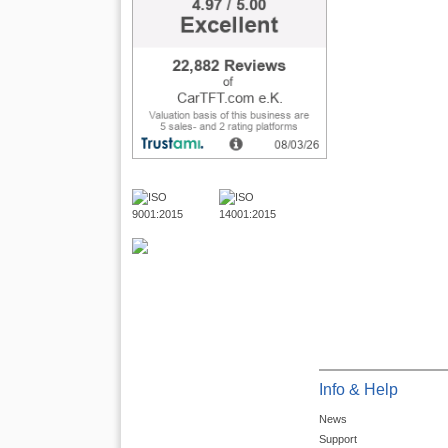
Info & Help
News
Support