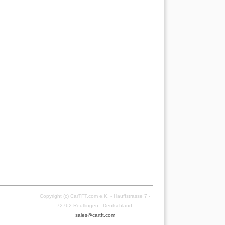
Copyright (c) CarTFT.com e.K. - Hauffstrasse 7 -
72762 Reutlingen - Deutschland.
sales@cartft.com