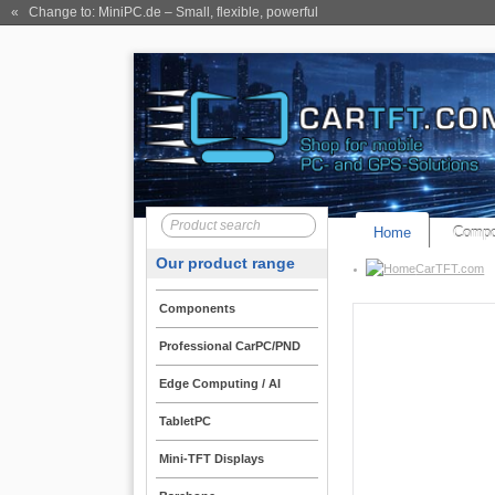
« Change to: MiniPC.de
– Small, flexible, powerful
Home
Compo
Our product range
CarTFT.com
Components
Professional CarPC/PND
Edge Computing / AI
TabletPC
Mini-TFT Displays