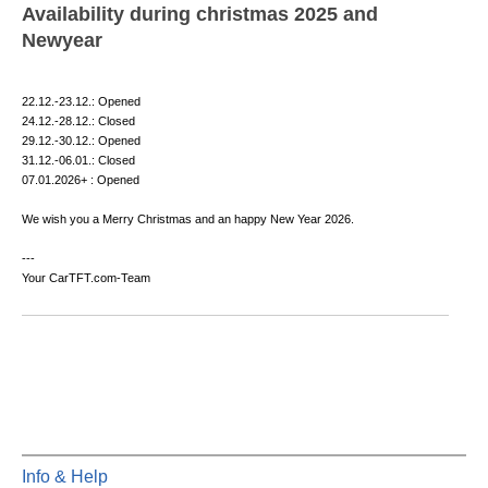
Availability during christmas 2025 and
Newyear
22.12.-23.12.: Opened
24.12.-28.12.: Closed
29.12.-30.12.: Opened
31.12.-06.01.: Closed
07.01.2026+ : Opened
We wish you a Merry Christmas and an happy New Year 2026.
---
Your CarTFT.com-Team
Info & Help