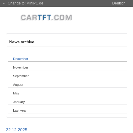
« Change to: MiniPC.de
Deutsch
News archive
December
November
September
August
May
January
Last year
22.12.2025