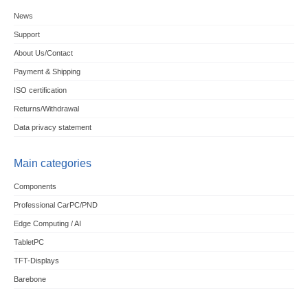
News
Support
About Us/Contact
Payment & Shipping
ISO certification
Returns/Withdrawal
Data privacy statement
Main categories
Components
Professional CarPC/PND
Edge Computing / AI
TabletPC
TFT-Displays
Barebone