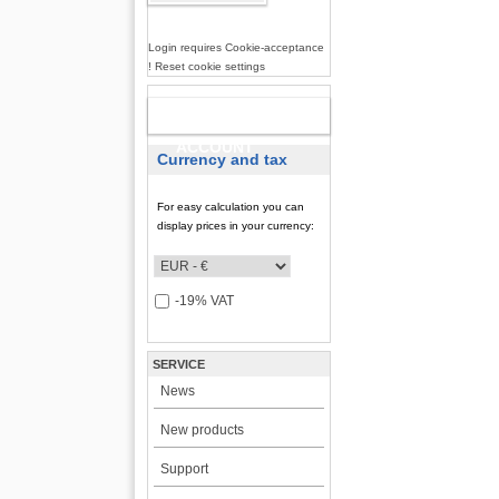
Login requires Cookie-acceptance
! Reset cookie settings
NEW
ACCOUNT
Currency and tax
For easy calculation you can
display prices in your currency:
-19% VAT
SERVICE
News
New products
Support