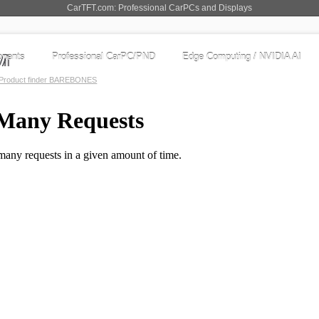
CarTFT.com: Professional CarPCs and Displays
nents
Professional CarPC/PND
Edge Computing / NVIDIA AI
Product finder BAREBONES