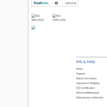
Info & Help
News
Support
About Us/Contact
Payment & Shipping
ISO certification
Returns/Withdrawal
Data privacy statement