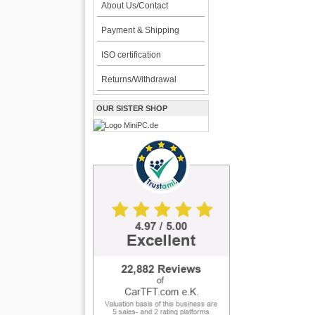
About Us/Contact
Payment & Shipping
ISO certification
Returns/Withdrawal
OUR SISTER SHOP