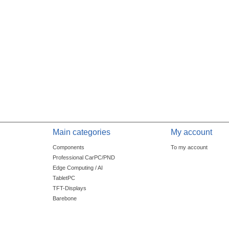
Main categories
My account
Components
To my account
Professional CarPC/PND
Edge Computing / AI
TabletPC
TFT-Displays
Barebone