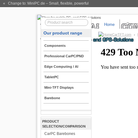
« Change to: MiniPC.de
– Small, flexible, powerful
Home
Compo
Our product range
CarTFT.com
Components
Professional CarPC/PND
Edge Computing / AI
TabletPC
Mini-TFT Displays
Barebone
PRODUCT
SELECTION/COMPARISON
CarPC Barebones