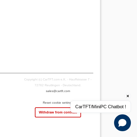
Copyright (c) CarTFT.com e.K. - Hauffstrasse 7 -
72762 Reutlingen - Deutschland.
sales@cartft.com
Reset cookie settings
CarTFT/MiniPC Chatbot !
Withdraw from contract