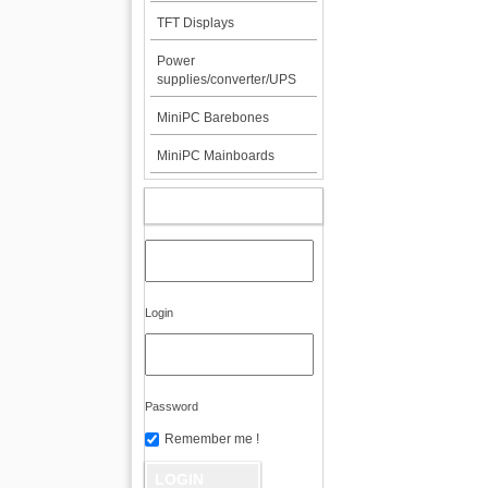
TFT Displays
Power
supplies/converter/UPS
MiniPC Barebones
MiniPC Mainboards
MY ACCOUNT
Login
Password
Remember me !