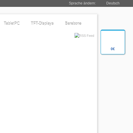
Sprache ändern:
Deutsch
TabletPC
TFT-Displays
Barebone
0€