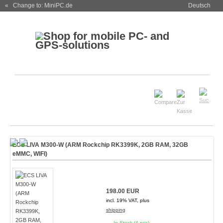
« Change to: MiniPC.de
Deutsch
ECS LIVA M300-W (ARM Rockchip RK3399K, 2GB RAM, 32GB
eMMC, WIFI)
198.00 EUR
incl. 19% VAT, plus
shipping
In Stock (4 pcs)