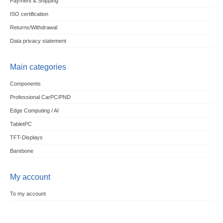
Payment & Shipping
ISO certification
Returns/Withdrawal
Data privacy statement
Main categories
Components
Professional CarPC/PND
Edge Computing / AI
TabletPC
TFT-Displays
Barebone
My account
To my account