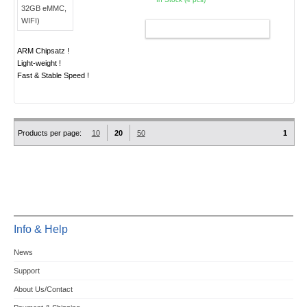
ADD TO CART
ARM Chipsatz !
Light-weight !
Fast & Stable Speed !
Products per page:
10
20
50
1
Info & Help
News
Support
About Us/Contact