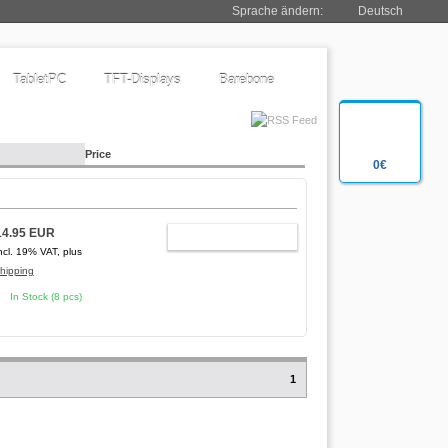
Sprache ändern:
Deutsch
TabletPC
TFT-Displays
Barebone
Price
0€
14.95 EUR
ADD TO CART
ncl. 19% VAT, plus
hipping
In Stock (8 pcs)
1