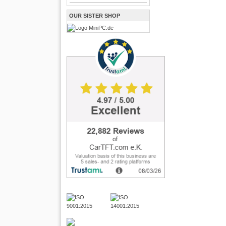
OUR SISTER SHOP