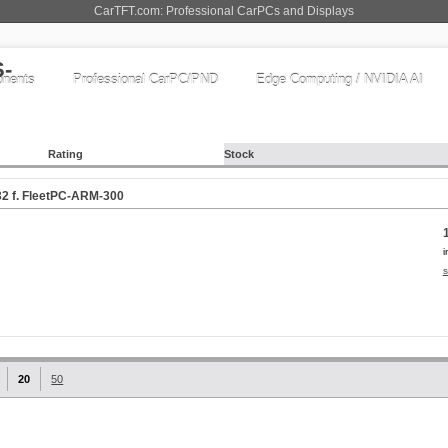
CarTFT.com: Professional CarPCs and Displays
nents
Professional CarPC/PND
Edge Computing / NVIDIA AI
Rating
Stock
2 f. FleetPC-ARM-300
i
s
20
50