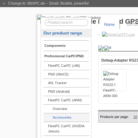
« Change to: MiniPC.de
– Small, flexible, powerful
Home
Compo
Our product range
CarTFT.com
Components
Product
Professional CarPC/PND
Debug-Adapter RS23
FleetPC CarPC (x86)
PND (WinCE)
AVL Tracker
PND (Android)
FleetPC CarPC (ARM)
Overview
Products per page:
10
Accessories
FleetPC CarPC (NVIDIA
Jetson)