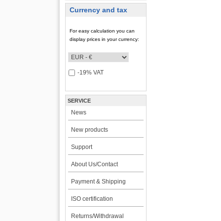
Currency and tax
For easy calculation you can
display prices in your currency:
-19% VAT
SERVICE
News
New products
Support
About Us/Contact
Payment & Shipping
ISO certification
Returns/Withdrawal