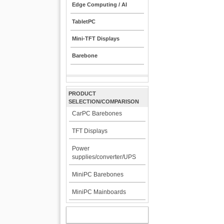
Edge Computing / AI
TabletPC
Mini-TFT Displays
Barebone
PRODUCT
SELECTION/COMPARISON
CarPC Barebones
TFT Displays
Power
supplies/converter/UPS
MiniPC Barebones
MiniPC Mainboards
MY ACCOUNT