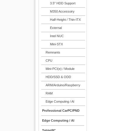
3.5" HDD Support
M350 Accessoiry
Half-Height / Thin-ITX
External
Intel NUC
Mini-STX
Remnants
CPU
Mini-PCI(e) / Module
HDD/SSD & ODD
ARM/Arduino/Raspberry
RAM
Edge Computing / AI
Professional CarPC/PND
Edge Computing / AI
TabletPC