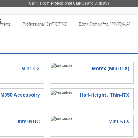
CarTFT.com: Professional CarPCs and Displays
nents
Professional CarPC/PND
Edge Computing / NVIDIA AI
Mini-ITX
Morex (Mini-ITX)
M350 Accessoiry
Half-Height / Thin-ITX
Intel NUC
Mini-STX