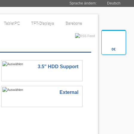
Sprache ändern:
Deutsch
TabletPC
TFT-Displays
Barebone
0€
3.5" HDD Support
External