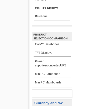
Mini-TFT Displays
Barebone
PRODUCT
SELECTION/COMPARISON
CarPC Barebones
TFT Displays
Power
supplies/converter/UPS
MiniPC Barebones
MiniPC Mainboards
MY ACCOUNT
Currency and tax