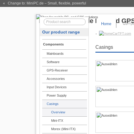
« Change to: MiniPC.de
– Small, flexible, powerful
Home
Compo
Our product range
CarTFT.com
Components
Casings
Mainboards
Software
GPS-Receiver
Accessories
Input Devices
Power Supply
Casings
Overview
Mini-ITX
Morex (Mini-ITX)