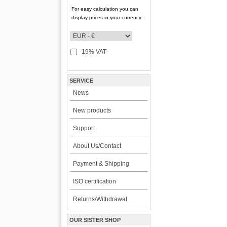
For easy calculation you can
display prices in your currency:
-19% VAT
SERVICE
News
New products
Support
About Us/Contact
Payment & Shipping
ISO certification
Returns/Withdrawal
OUR SISTER SHOP