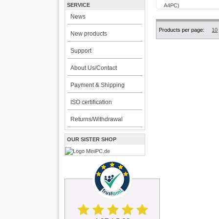
SERVICE
News
Products per page:
10
New products
Support
About Us/Contact
Payment & Shipping
ISO certification
Returns/Withdrawal
OUR SISTER SHOP