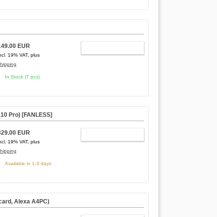
149.00 EUR
ADD TO CART
ncl. 19% VAT, plus
hipping
In Stock (7 pcs)
0 Pro) [
FANLESS
]
329.00 EUR
ADD TO CART
ncl. 19% VAT, plus
hipping
Available in 1-3 days
card, Alexa A4PC)