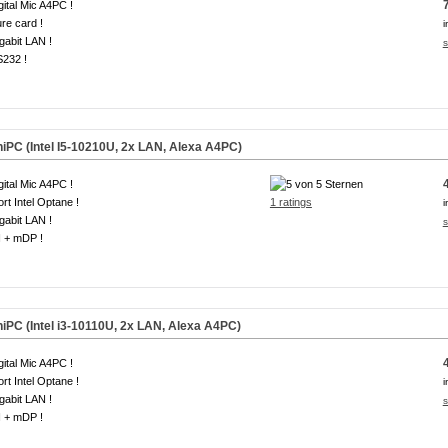
gital Mic A4PC !
re card !
i
gabit LAN !
s
S232 !
iPC (Intel I5-10210U, 2x LAN, Alexa A4PC)
gital Mic A4PC !
rt Intel Optane !
1 ratings
i
gabit LAN !
s
 + mDP !
iPC (Intel i3-10110U, 2x LAN, Alexa A4PC)
gital Mic A4PC !
rt Intel Optane !
i
gabit LAN !
s
 + mDP !