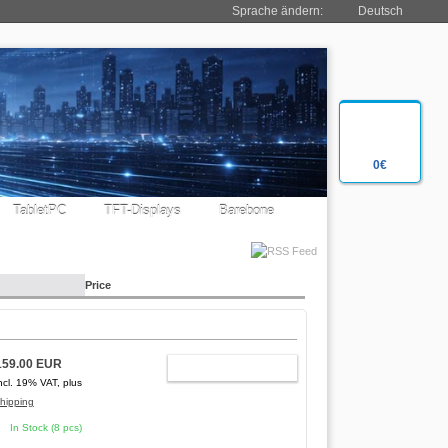
Sprache ändern:
Deutsch
0€
TabletPC
TFT-Displays
Barebone
Price
159.00 EUR
ADD TO CART
ncl. 19% VAT, plus
hipping
In Stock (8 pcs)