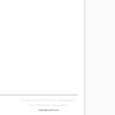
Copyright (c) CarTFT.com e.K. - Hauffstrasse 7 -
72762 Reutlingen - Deutschland.
sales@cartft.com