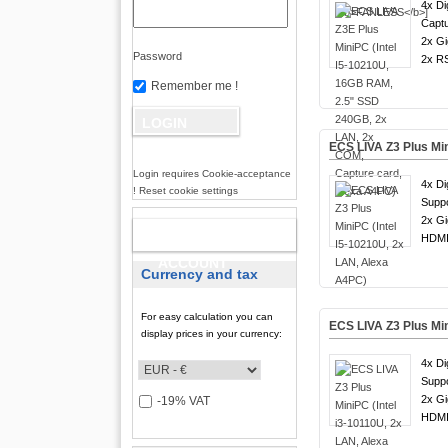
4x Di
Captu
2x Gi
Password
2x R
Remember me !
ECS LIVA Z3 Plus Min
Login requires Cookie-acceptance
4x Di
! Reset cookie settings
Suppo
2x Gi
NEW
HDMI
ACCOUNT
Currency and tax
For easy calculation you can
ECS LIVA Z3 Plus Min
display prices in your currency:
4x Di
Suppo
2x Gi
-19% VAT
HDMI