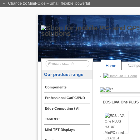
« Change to: MiniPC.de
– Small, flexible, powerful
Home
Compo
Our product range
CarTFT.com
Components
Product
Professional CarPC/PND
ECS LIVA One PLUS H
Edge Computing / AI
TabletPC
Mini-TFT Displays