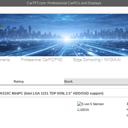
CarTFT.com: Professional CarPCs and Displays
nents
Professional CarPC/PND
Edge Computing / NVIDIA AI
Rating
Stock
310C MiniPC (Intel LGA 1151 TDP 65W, 2.5" HDD/SSD support)
1 ratings
i
s