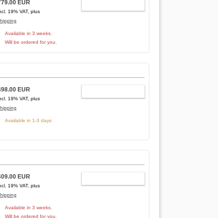
779.00 EUR
ADD TO CART
ncl. 19% VAT, plus
hipping
Available in 3 weeks.
Will be ordered for you.
498.00 EUR
ADD TO CART
ncl. 19% VAT, plus
hipping
Available in 1-3 days
409.00 EUR
ADD TO CART
ncl. 19% VAT, plus
hipping
Available in 3 weeks.
Will be ordered for you.