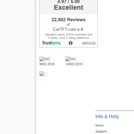
Info & Help
News
Support