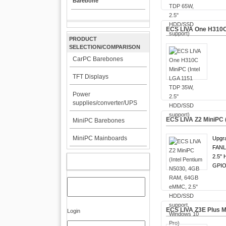
Barebone
ECS LIVA One H310C 
PRODUCT
SELECTION/COMPARISON
CarPC Barebones
TFT Displays
Power
supplies/converter/UPS
ECS LIVA Z2 MiniPC 
MiniPC Barebones
MiniPC Mainboards
Upgr
FANL
2.5" 
MY ACCOUNT
GPIO
ECS LIVA Z3E Plus M
Login