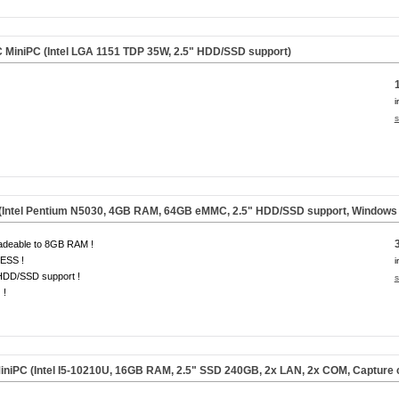
MiniPC (Intel LGA 1151 TDP 35W, 2.5" HDD/SSD support)
i
s
(Intel Pentium N5030, 4GB RAM, 64GB eMMC, 2.5" HDD/SSD support, Windows 1
adeable to 8GB RAM !
ESS !
i
HDD/SSD support !
s
 !
iniPC (Intel I5-10210U, 16GB RAM, 2.5" SSD 240GB, 2x LAN, 2x COM, Capture 