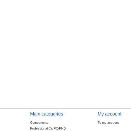
Main categories
My account
Components
To my account
Professional CarPC/PND