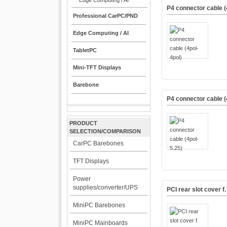
Edge Computing / AI
P4 connector cable (
Professional CarPC/PND
Edge Computing / AI
TabletPC
Mini-TFT Displays
Barebone
P4 connector cable (
PRODUCT
SELECTION/COMPARISON
CarPC Barebones
TFT Displays
Power
supplies/converter/UPS
PCI rear slot cover 
MiniPC Barebones
MiniPC Mainboards