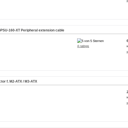
s
PSU-160-XT Peripheral extension cable
4 ratings
i
s
tor f. M2-ATX / M3-ATX
i
s