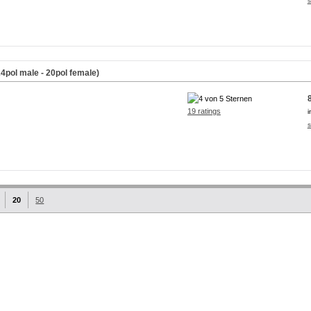
s
4pol male - 20pol female)
19 ratings
i
s
20
50