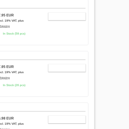
7.95 EUR
ADD TO CART
ncl. 19% VAT, plus
hipping
In Stock (59 pcs)
7.95 EUR
ADD TO CART
ncl. 19% VAT, plus
hipping
In Stock (26 pcs)
4.98 EUR
ADD TO CART
ncl. 19% VAT, plus