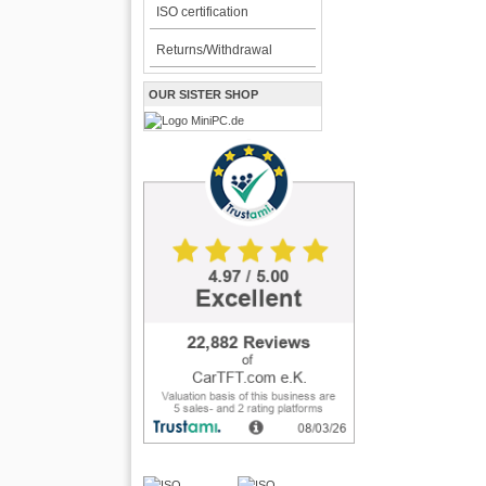
ISO certification
Returns/Withdrawal
OUR SISTER SHOP