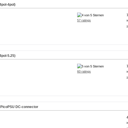
4pol-4pol)
57 ratings
i
s
4pol-5.25)
60 ratings
i
s
f. PicoPSU DC-connector
i