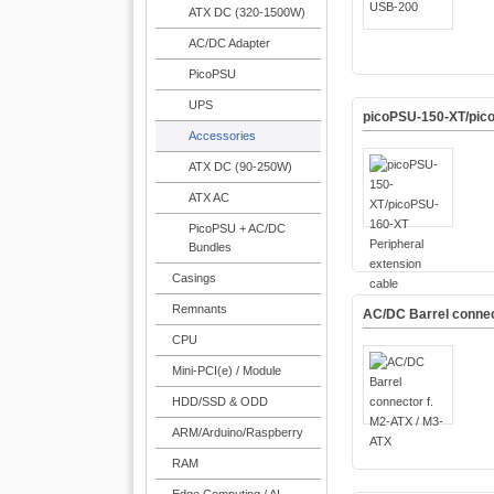
ATX DC (320-1500W)
AC/DC Adapter
PicoPSU
UPS
picoPSU-150-XT/pico
Accessories
ATX DC (90-250W)
ATX AC
PicoPSU + AC/DC
Bundles
Casings
Remnants
AC/DC Barrel connec
CPU
Mini-PCI(e) / Module
HDD/SSD & ODD
ARM/Arduino/Raspberry
RAM