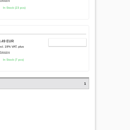
hipping
In Stock (23 pcs)
8.49 EUR
ADD TO CART
ncl. 19% VAT, plus
hipping
In Stock (7 pcs)
1