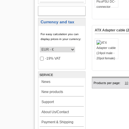
MY ACCOUNT
Currency and tax
ATX Adapter cable (2
For easy calculation you can
display prices in your currency:
-19% VAT
SERVICE
News
Products per page:
10
New products
Support
About Us/Contact
Payment & Shipping