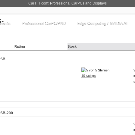
CarTFT.com: Professional CarPCs and Displays
nents
Professional CarPC/PND
Edge Computing / NVIDIA AI
Rating
Stock
USB
10 ratings
i
s
USB-200
i