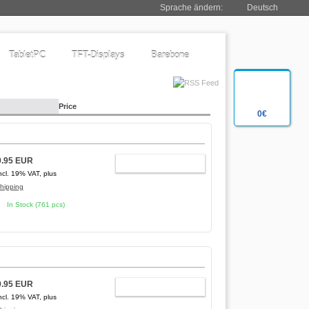
Sprache ändern:
Deutsch
TabletPC
TFT-Displays
Barebone
Price
0€
9.95 EUR
ADD TO CART
ncl. 19% VAT, plus
hipping
In Stock (761 pcs)
9.95 EUR
ADD TO CART
ncl. 19% VAT, plus