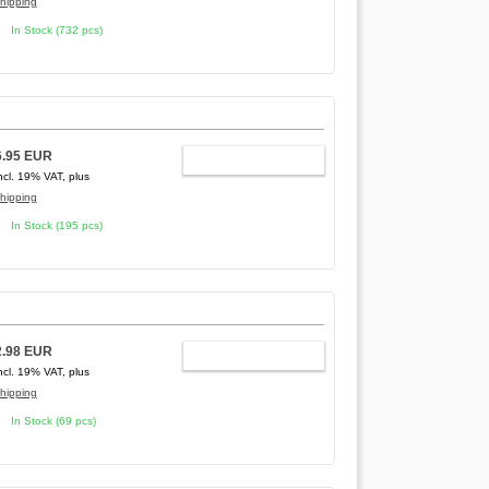
hipping
In Stock (732 pcs)
6.95 EUR
ADD TO CART
ncl. 19% VAT, plus
hipping
In Stock (195 pcs)
2.98 EUR
ADD TO CART
ncl. 19% VAT, plus
hipping
In Stock (69 pcs)