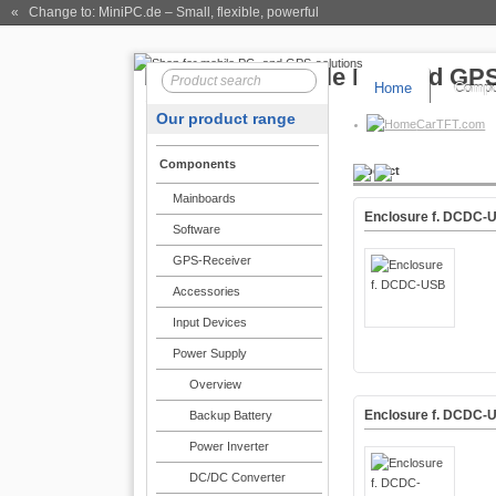
« Change to: MiniPC.de
– Small, flexible, powerful
Home
Compo
Our product range
CarTFT.com
Components
Product
Mainboards
Enclosure f. DCDC-
Software
GPS-Receiver
Accessories
Input Devices
Power Supply
Overview
Enclosure f. DCDC-
Backup Battery
Power Inverter
DC/DC Converter