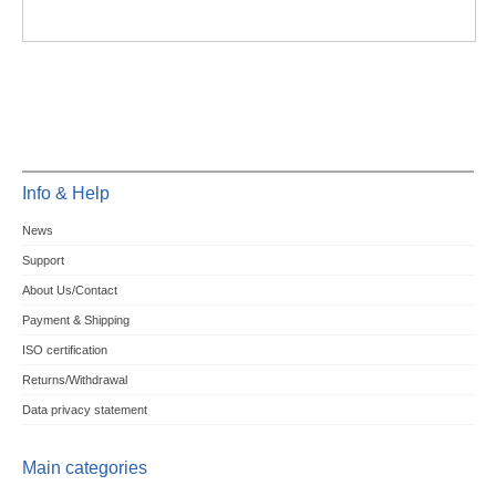
Info & Help
News
Support
About Us/Contact
Payment & Shipping
ISO certification
Returns/Withdrawal
Data privacy statement
Main categories