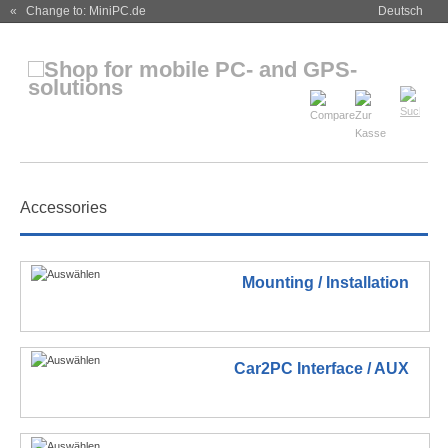
« Change to: MiniPC.de
Deutsch
Accessories
Mounting / Installation
Car2PC Interface / AUX