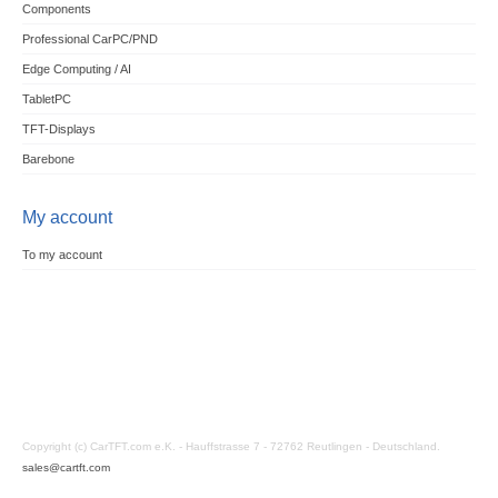
Components
Professional CarPC/PND
Edge Computing / AI
TabletPC
TFT-Displays
Barebone
My account
To my account
Copyright (c) CarTFT.com e.K. - Hauffstrasse 7 - 72762 Reutlingen - Deutschland.
sales@cartft.com