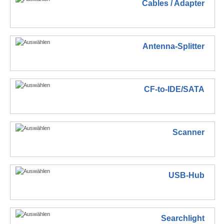
Cables / Adapter
Antenna-Splitter
CF-to-IDE/SATA
Scanner
USB-Hub
Searchlight