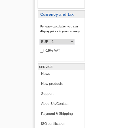
MY ACCOUNT
Currency and tax
For easy calculation you can
display prices in your currency:
-19% VAT
SERVICE
News
New products
Support
About Us/Contact
Payment & Shipping
ISO certification