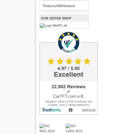
Returns/Withdrawal
OUR SISTER SHOP