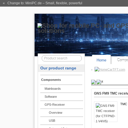
« Change to: MiniPC.de
– Small, flexible, powerful
Home
Compo
Our product range
CarTFT.com
Components
Product
Mainboards
GNS FM9 TMC receiv
Software
TMC 
GPS-Receiver
Overview
USB