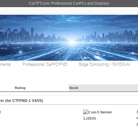
CarTFT.com: Professional CarPCs and Displays
nents
Professional CarPC/PND
Edge Computing / NVIDIA AI
Rating
Stock
er (for CTFPND-1 V4/V5)
!
1 ratings
i
s