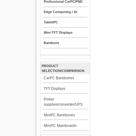
Professional CarPC/PND
Edge Computing / AI
TabletPC
Mini-TFT Displays
Barebone
PRODUCT
SELECTION/COMPARISON
CarPC Barebones
TFT Displays
Power
supplies/converter/UPS
MiniPC Barebones
MiniPC Mainboards