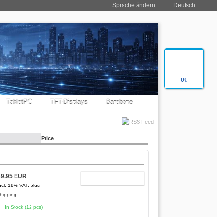
Sprache ändern:
Deutsch
0€
TabletPC
TFT-Displays
Barebone
Price
39.95 EUR
ADD TO CART
ncl. 19% VAT, plus
hipping
In Stock (12 pcs)