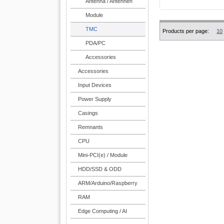
Antenna / Antennen
Module
TMC
Products per page:
10
PDA/PC
Accessories
Accessories
Input Devices
Power Supply
Casings
Remnants
CPU
Mini-PCI(e) / Module
HDD/SSD & ODD
ARM/Arduino/Raspberry
RAM
Edge Computing / AI