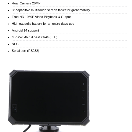
Rear Camera 20MP
8” capacitive multi touch screen tablet for great mobility
True HD 1080P Video Playback & Output
High capacity battery for an entire days use
Android 14 support
GPS/WLAN/BT/2G/3G/4G(LTE)
NFC
Serial port (RS232)