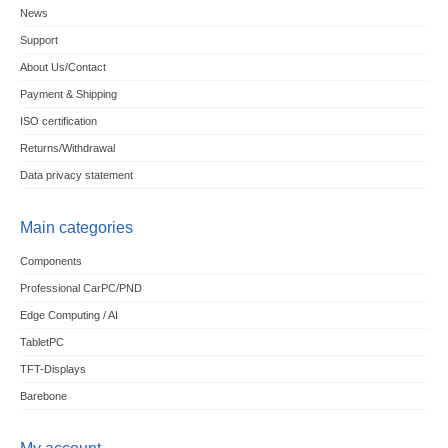
News
Support
About Us/Contact
Payment & Shipping
ISO certification
Returns/Withdrawal
Data privacy statement
Main categories
Components
Professional CarPC/PND
Edge Computing / AI
TabletPC
TFT-Displays
Barebone