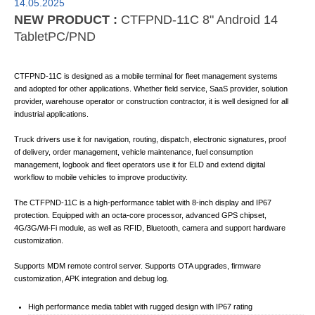
14.05.2025
NEW PRODUCT :
CTFPND-11C 8" Android 14
TabletPC/PND
CTFPND-11C is designed as a mobile terminal for fleet management systems
and adopted for other applications. Whether field service, SaaS provider, solution
provider, warehouse operator or construction contractor, it is well designed for all
industrial applications.
Truck drivers use it for navigation, routing, dispatch, electronic signatures, proof
of delivery, order management, vehicle maintenance, fuel consumption
management, logbook and fleet operators use it for ELD and extend digital
workflow to mobile vehicles to improve productivity.
The CTFPND-11C is a high-performance tablet with 8-inch display and IP67
protection. Equipped with an octa-core processor, advanced GPS chipset,
4G/3G/Wi-Fi module, as well as RFID, Bluetooth, camera and support hardware
customization.
Supports MDM remote control server. Supports OTA upgrades, firmware
customization, APK integration and debug log.
High performance media tablet with rugged design with IP67 rating