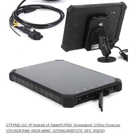
CTFPND-11C (8" Android 14 TabletPC/PND, Ruggedized, 2.0Ghz Octacore
CPU/4GB RAM, 64GB eMMC, GPS/WLAN/BT/LTE, NFC, RS232)