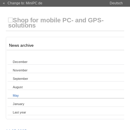
« Change to: MiniPC.de
Deutsch
News archive
December
November
September
August
May
January
Last year