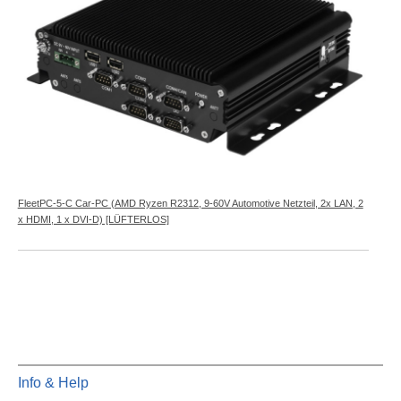
FleetPC-5-C Car-PC (AMD Ryzen R2312, 9-60V Automotive Netzteil, 2x LAN, 2
x HDMI, 1 x DVI-D) [LÜFTERLOS]
Info & Help