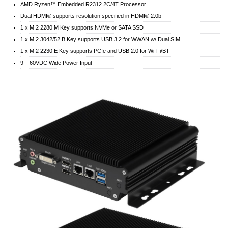
AMD Ryzen™ Embedded R2312 2C/4T Processor
Dual HDMI® supports resolution specified in HDMI® 2.0b
1 x M.2 2280 M Key supports NVMe or SATA SSD
1 x M.2 3042/52 B Key supports USB 3.2 for WWAN w/ Dual SIM
1 x M.2 2230 E Key supports PCIe and USB 2.0 for Wi-Fi/BT
9 – 60VDC Wide Power Input