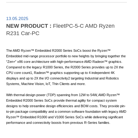
13.05.2025
NEW PRODUCT :
FleetPC-5-C AMD Ryzen
R231 Car-PC
The AMD Ryzen™ Embedded R2000 Series SoCs boost the Ryzen™
Embedded mid-range processor portfolio to new heights by bringing together the
“Zen+” x86 core architecture with high-performance AMD Radeon™ graphics.
Compared to the legacy R1000 Series, the R2000 Series provides up to 2X the
CPU core count1, Radeon™ graphics supporting up to 4 independent 4K
displays and up to 2X the I/O connectivity2 targeting Industrial and Robotics
Systems, Machine Vision, IoT, Thin Clients and more.
With thermal design power (TDP) spanning from 12W to 54W, AMD Ryzen™
Embedded R2000 Series SoCs provide thermal agility for compact system
designs to help streamline design efficiencies and BOM costs. They provide pin-
to-pin package compatibility and a common software foundation with legacy AMD
Ryzen™ Embedded R1000 and V1000 Series SoCs while delivering significant
performance and connectivity boosts from previous R-Series families.