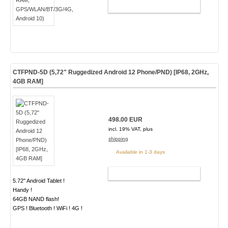
ADD TO CART
CTFPND-5D (5,72" Ruggedized Android 12 Phone/PND) [IP68, 2GHz,
4GB RAM]
498.00 EUR
incl. 19% VAT, plus
shipping
Available in 1-3 days
ADD TO CART
5.72" Android Tablet !
Handy !
64GB NAND flash!
GPS ! Bluetooth ! WiFi ! 4G !