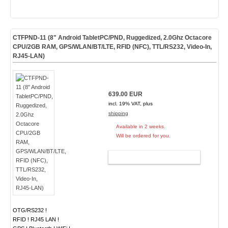
CTFPND-11 (8" Android TabletPC/PND, Ruggedized, 2.0Ghz Octacore
CPU/2GB RAM, GPS/WLAN/BT/LTE, RFID (NFC), TTL/RS232, Video-In,
RJ45-LAN)
639.00 EUR
incl. 19% VAT, plus
shipping
Available in 2 weeks.
Will be ordered for you.
ADD TO CART
OTG/RS232 !
RFID ! RJ45 LAN !