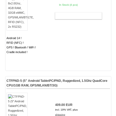
In Stock (4 pcs)
ADD TO CART
Android 14 !
RFID (NFC) !
GPS ! Bluetooth ! WiFi !
Cradle included !
CTFPND-5 (5" Android TabletPC/PND, Ruggedized, 1.5Ghz QuadCore
CPU/1GB RAM, GPS/WLAN/BT/3G)
409.00 EUR
incl. 19% VAT, plus
shipping