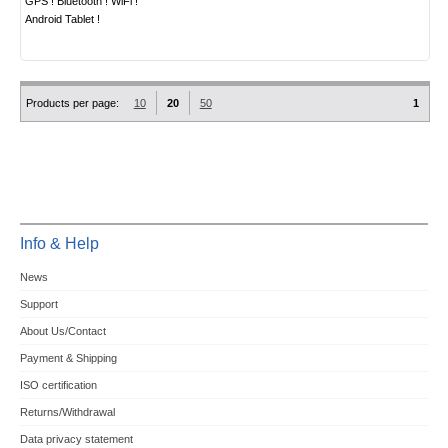
GPS ! Bluetooth ! WiFi !
Android Tablet !
Products per page:
10
20
50
1
Info & Help
News
Support
About Us/Contact
Payment & Shipping
ISO certification
Returns/Withdrawal
Data privacy statement