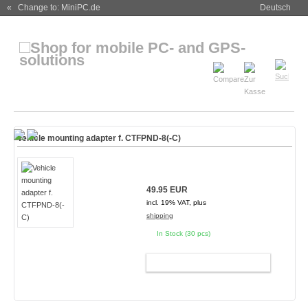
« Change to: MiniPC.de
Deutsch
Vehicle mounting adapter f. CTFPND-8(-C)
49.95 EUR
incl. 19% VAT, plus
shipping
In Stock (30 pcs)
ADD TO CART