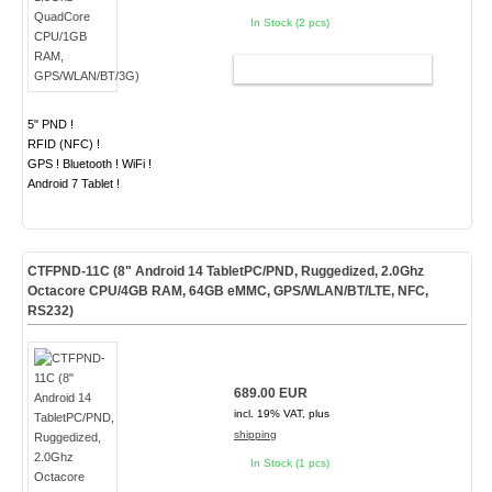
In Stock (2 pcs)
ADD TO CART
5" PND !
RFID (NFC) !
GPS ! Bluetooth ! WiFi !
Android 7 Tablet !
CTFPND-11C (8" Android 14 TabletPC/PND, Ruggedized, 2.0Ghz
Octacore CPU/4GB RAM, 64GB eMMC, GPS/WLAN/BT/LTE, NFC,
RS232)
689.00 EUR
incl. 19% VAT, plus
shipping
In Stock (1 pcs)