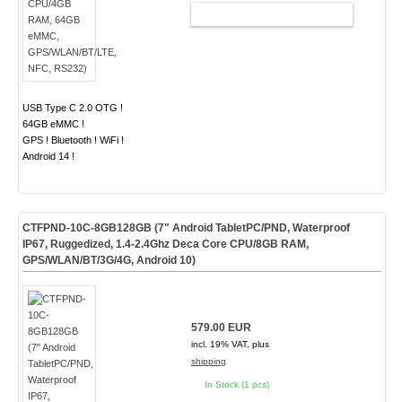
ADD TO CART
USB Type C 2.0 OTG !
64GB eMMC !
GPS ! Bluetooth ! WiFi !
Android 14 !
CTFPND-10C-8GB128GB (7" Android TabletPC/PND, Waterproof
IP67, Ruggedized, 1.4-2.4Ghz Deca Core CPU/8GB RAM,
GPS/WLAN/BT/3G/4G, Android 10)
579.00 EUR
incl. 19% VAT, plus
shipping
In Stock (1 pcs)