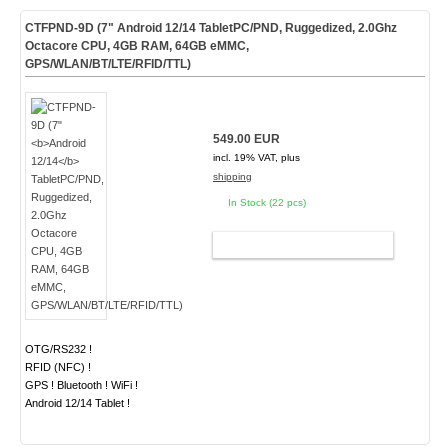
CTFPND-9D (7"
Android 12/14
TabletPC/PND, Ruggedized, 2.0Ghz
Octacore CPU, 4GB RAM, 64GB eMMC,
GPS/WLAN/BT/LTE/RFID/TTL)
549.00 EUR
incl. 19% VAT, plus
shipping
In Stock (22 pcs)
ADD TO CART
OTG/RS232 !
RFID (NFC) !
GPS ! Bluetooth ! WiFi !
Android 12/14 Tablet !