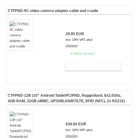
CTFPND-9C video camera adapter cable and cradle
29.95 EUR
incl. 19% VAT, plus
shipping
In Stock (14 pcs)
ADD TO CART
CTFPND-12B (10" Android TabletPC/PND, Ruggedized, 8x2.0Ghz,
4GB RAM, 32GB eMMC, GPS/WLAN/BT/LTE, RFID (NFC), 2x RS232)
839.00 EUR
incl. 19% VAT, plus
shipping