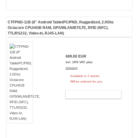
CTFPND-11B (8" Android TabletPC/PND, Ruggedized, 2.0Ghz
Octacore CPU/4GB RAM, GPS/WLAN/BT/LTE, RFID (NFC),
TTL/RS232, Video-In, RJ45-LAN)
689.00 EUR
incl. 19% VAT, plus
shipping
Available in 2 weeks.
Will be ordered for you.
ADD TO CART