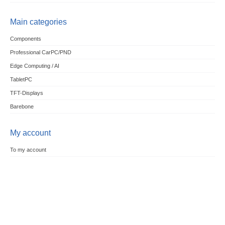
Main categories
Components
Professional CarPC/PND
Edge Computing / AI
TabletPC
TFT-Displays
Barebone
My account
To my account