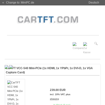
« Change to: MiniPC.de
Deutsch
CarTFT VCC-540 Mini-PCIe (1x HDMI, 1x YPbPr, 1x DVI-D, 1x VGA
Capture Card)
239.00 EUR
incl. 19% VAT, plus
shipping
In Stock (2 pcs)