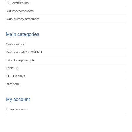
ISO certification
Returns/Withdrawal
Data privacy statement
Main categories
Components
Professional CarPC/PND
Edge Computing / AI
TabletPC
TFT-Displays
Barebone
My account
To my account