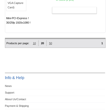
ADD TO CART
Mini-PCI-Express !
30/25fp 1920x1080 !
Products per page:
10
20
50
1
Info & Help
News
Support
About Us/Contact
Payment & Shipping