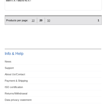
Mini-ITX ! Micro-ATX !
Products per page:
10
20
50
1
Info & Help
News
Support
About Us/Contact
Payment & Shipping
ISO certification
Returns/Withdrawal
Data privacy statement