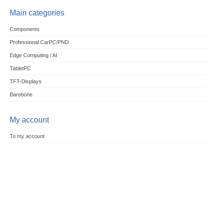
Main categories
Components
Professional CarPC/PND
Edge Computing / AI
TabletPC
TFT-Displays
Barebone
My account
To my account