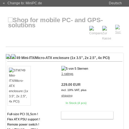
« Change to: MiniPC.de
Deutsch
STM749 Mini-ITX/Micro-ATX enclosure (1x 3.5", 2x 2.5", 4x PCI)
1 ratings
229.00 EUR
incl. 19% VAT, plus
shipping
In Stock (4 pcs)
Full-size PCI 31,5cm !
ADD TO CART
Flex ATX PSU support !
Remote power switch !