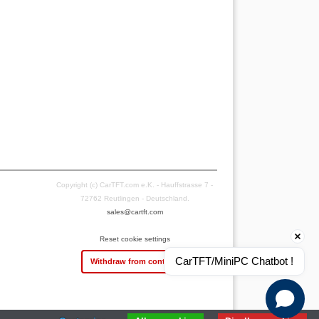
Copyright (c) CarTFT.com e.K. - Hauffstrasse 7 -
72762 Reutlingen - Deutschland.
sales@cartft.com
Reset cookie settings
CarTFT/MiniPC Chatbot !
Withdraw from contract