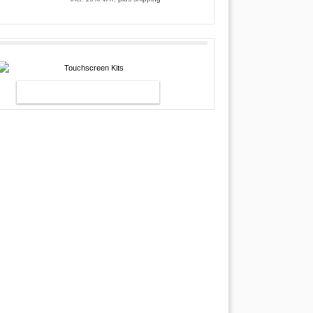
TOUCHSCREEN KITS