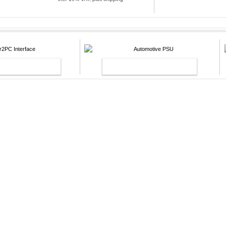
pping
NTERFACE
AUTOMOTIVE PSU