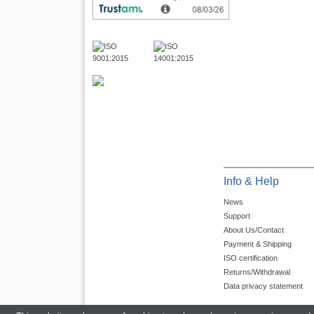
Info & Help
News
Support
About Us/Contact
Payment & Shipping
ISO certification
Returns/Withdrawal
Data privacy statement