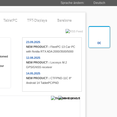
Sprache ändern:
Deutsch
TabletPC
TFT-Displays
Barebone
23.09.2025
0€
NEW PRODUCT :
FleetPC-13 Car-PC
with Nvidia RTX ADA 2000/3500/5000
ustomed
12.08.2025
NEW PRODUCT :
Locosys M.2
 our
GPS/GNSS receiver
14.05.2025
NEW PRODUCT :
CTFPND-11C 8"
Android 14 TabletPC/PND