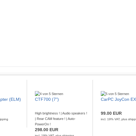
adio
board
th ELM V1.5
pter (ELM)
CTF700 (7")
CarPC JoyCon E
! | 100x60 mm size !
ith Centrafuse.
Features:
OBD-II Bluetooth is the
ustralia, the DAB+ FM Digital Radio
orts all OBD-II protocols. The output pr [...]
99.00 EUR
High brightness ! | Audio speakers !
.5 provides a platform for developing and
| Rear CAM feature ! | Auto-
ipping
incl. 19% VAT, plus
shipp
GO TO OFFER
Show and FM rece [...]
PowerOn !
pping
298.00 EUR
GO TO OFFER
incl. 19% VAT, plus
shipping