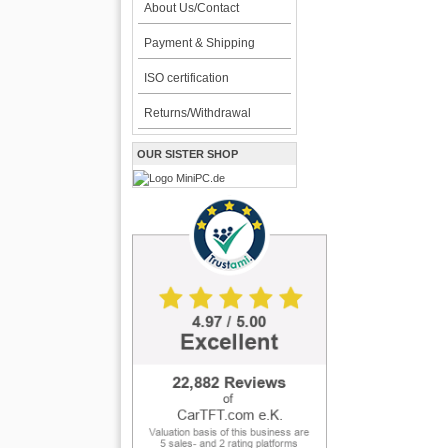
About Us/Contact
Payment & Shipping
ISO certification
Returns/Withdrawal
OUR SISTER SHOP