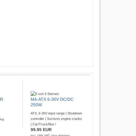
XR
M4-ATX 6-30V DC/DC
250W
ATX, 6-30V input range | Shutdown
controller | Survives engine cranks
ing
| Car/Truck/Bus !
99.95 EUR
incl. 19% VAT, plus
shipping