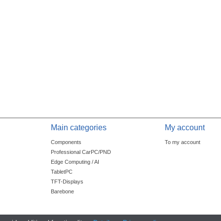
Main categories
My account
Components
To my account
Professional CarPC/PND
Edge Computing / AI
TabletPC
TFT-Displays
Barebone