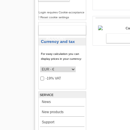
incl. 19% VAT, plus
shi
Login requires Cookie-acceptance
! Reset cookie settings
NEW
CAR2PC I
ACCOUNT
Currency and tax
For easy calculation you can
display prices in your currency:
-19% VAT
SERVICE
News
New products
Support