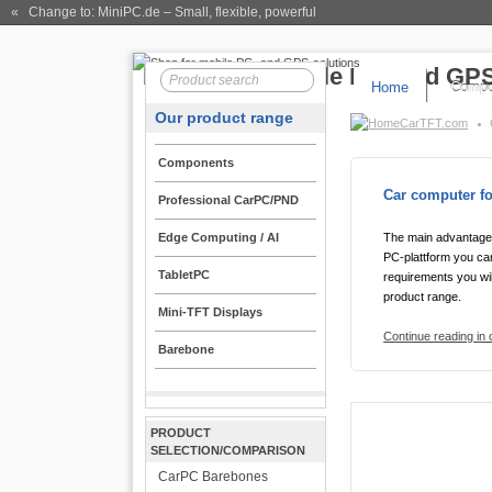
« Change to: MiniPC.de
– Small, flexible, powerful
Home
Compo
Our product range
CarTFT.com
Components
Car computer fo
Professional CarPC/PND
Edge Computing / AI
The main advantage 
PC-plattform you can
TabletPC
requirements you wil
product range.
Mini-TFT Displays
Continue reading in
Barebone
PRODUCT
SELECTION/COMPARISON
CarPC Barebones