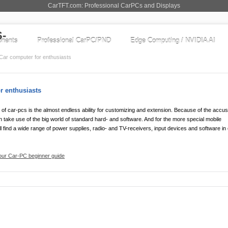
CarTFT.com: Professional CarPCs and Displays
nents
Professional CarPC/PND
Edge Computing / NVIDIA AI
Car computer for enthusiasts
r enthusiasts
of car-pcs is the almost endless ability for customizing and extension. Because of the acc
 take use of the big world of standard hard- and software. And for the more special mobile
l find a wide range of power supplies, radio- and TV-receivers, input devices and software in
 our Car-PC beginner guide