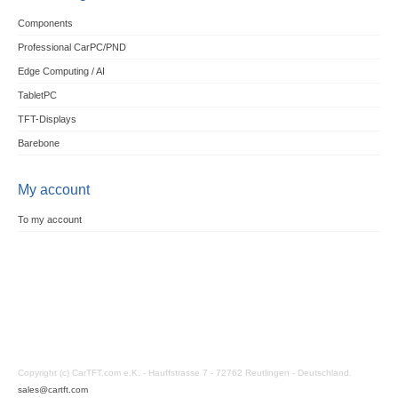
Components
Professional CarPC/PND
Edge Computing / AI
TabletPC
TFT-Displays
Barebone
My account
To my account
Copyright (c) CarTFT.com e.K. - Hauffstrasse 7 - 72762 Reutlingen - Deutschland.
sales@cartft.com