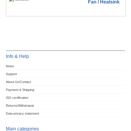
Fan / Heatsink
Info & Help
News
Support
About Us/Contact
Payment & Shipping
ISO certification
Returns/Withdrawal
Data privacy statement
Main categories