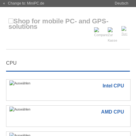
« Change to: MiniPC.de
Deutsch
CPU
Intel CPU
AMD CPU