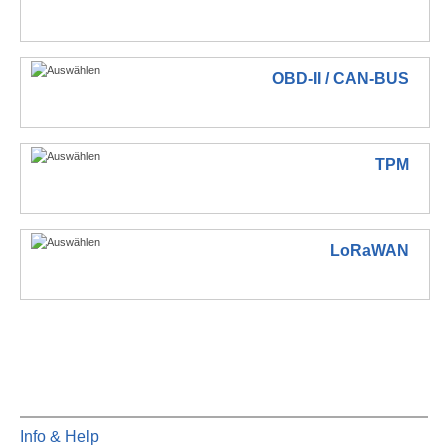
OBD-II / CAN-BUS
TPM
LoRaWAN
Info & Help