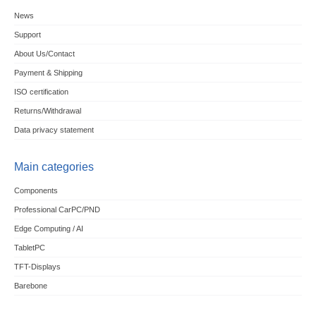
News
Support
About Us/Contact
Payment & Shipping
ISO certification
Returns/Withdrawal
Data privacy statement
Main categories
Components
Professional CarPC/PND
Edge Computing / AI
TabletPC
TFT-Displays
Barebone