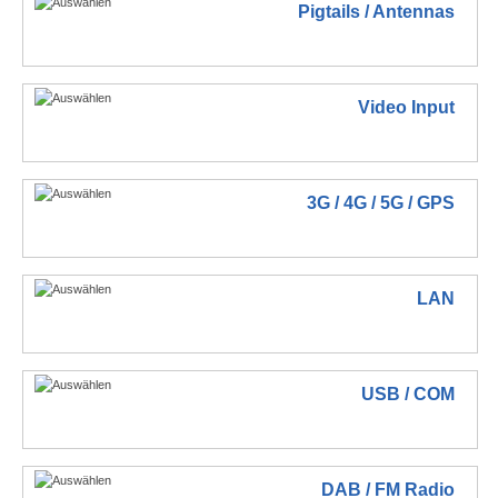
Pigtails / Antennas
Video Input
3G / 4G / 5G / GPS
LAN
USB / COM
DAB / FM Radio