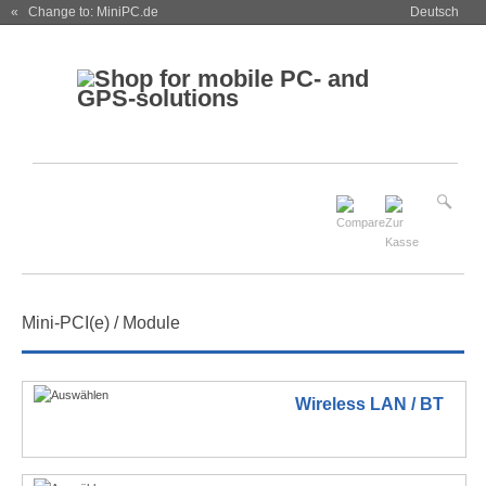
« Change to: MiniPC.de
Deutsch
Mini-PCI(e) / Module
Wireless LAN / BT