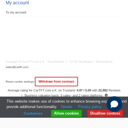
My account
To my account
Copyright (c) CarTFT.com e.K. - Hauffstrasse 7 - 72762 Reutlingen - Deutschland.
sales@cartft.com
Withdraw from contract
Reset cookie settings
Average rating for CarTFT.com e.K. on Trustami:
4.97 / 5.00
with
22,882
Reviews
|
Business valuation basis: 5 sales- and 2 rating platforms
|
23
Years Experience
This website makes use of cookies to enhance browsing experience and
provide additional functionality.
Details
Privacy policy
Customize
Allow cookies
Disallow cookies