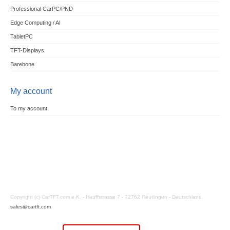
Professional CarPC/PND
Edge Computing / AI
TabletPC
TFT-Displays
Barebone
My account
To my account
Copyright (c) CarTFT.com e.K. - Hauffstrasse 7 - 72762 Reutlingen - Deutschland.
sales@cartft.com