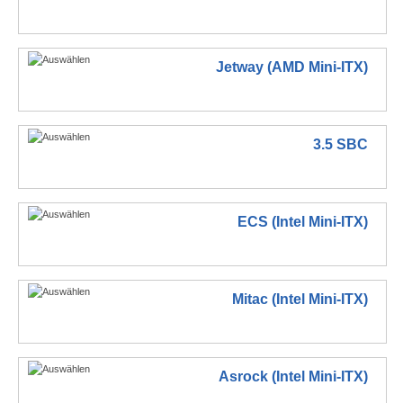
Jetway (AMD Mini-ITX)
3.5 SBC
ECS (Intel Mini-ITX)
Mitac (Intel Mini-ITX)
Asrock (Intel Mini-ITX)