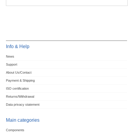
Info & Help
News
Support
About Us/Contact
Payment & Shipping
ISO certification
Returns/Withdrawal
Data privacy statement
Main categories
Components