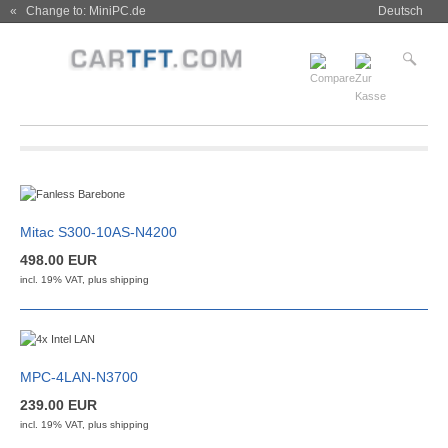
« Change to: MiniPC.de
Deutsch
Mitac S300-10AS-N4200
498.00 EUR
incl. 19% VAT, plus
shipping
MPC-4LAN-N3700
239.00 EUR
incl. 19% VAT, plus
shipping