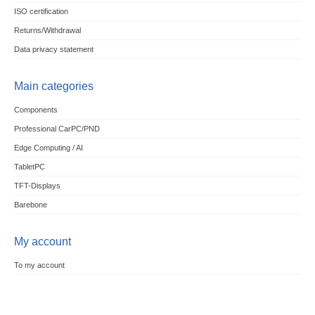
ISO certification
Returns/Withdrawal
Data privacy statement
Main categories
Components
Professional CarPC/PND
Edge Computing / AI
TabletPC
TFT-Displays
Barebone
My account
To my account