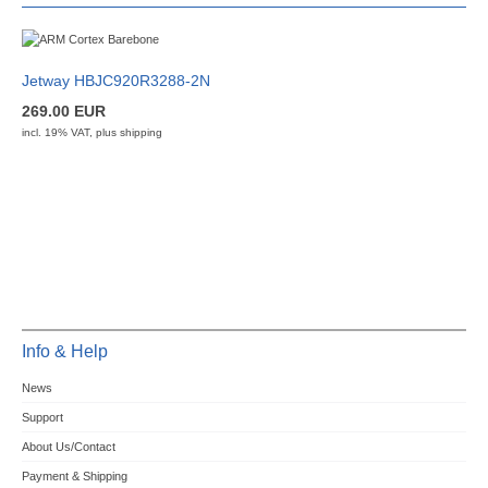
Jetway HBJC920R3288-2N
269.00 EUR
incl. 19% VAT, plus
shipping
Info & Help
News
Support
About Us/Contact
Payment & Shipping