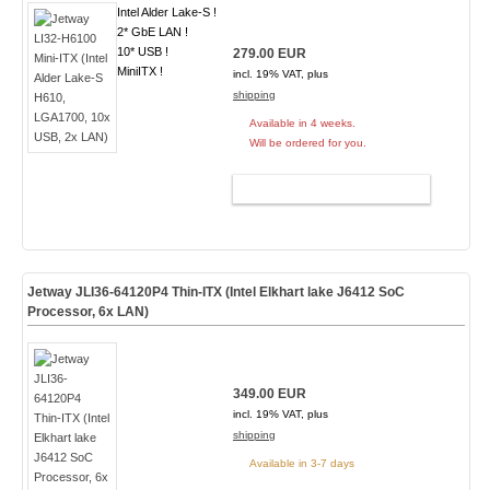
Intel Alder Lake-S !
2* GbE LAN !
10* USB !
279.00 EUR
MiniITX !
incl. 19% VAT, plus
shipping
Available in 4 weeks.
Will be ordered for you.
ADD TO CART
Jetway JLI36-64120P4 Thin-ITX (Intel Elkhart lake J6412 SoC
Processor, 6x LAN)
349.00 EUR
incl. 19% VAT, plus
shipping
Available in 3-7 days