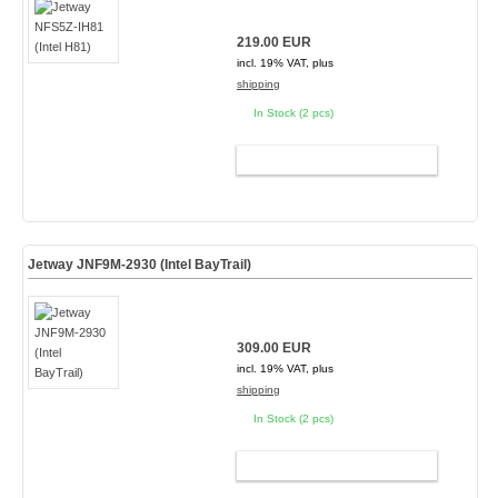
219.00 EUR
incl. 19% VAT, plus
shipping
In Stock (2 pcs)
ADD TO CART
Jetway JNF9M-2930 (Intel BayTrail)
309.00 EUR
incl. 19% VAT, plus
shipping
In Stock (2 pcs)
ADD TO CART