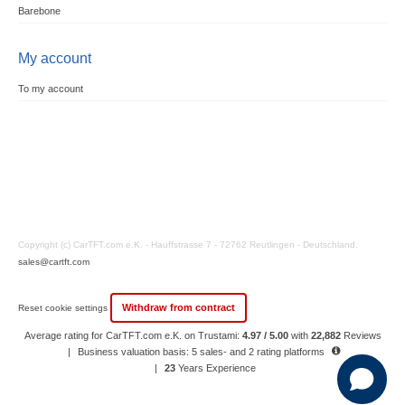
Barebone
My account
To my account
Copyright (c) CarTFT.com e.K. - Hauffstrasse 7 - 72762 Reutlingen - Deutschland.
sales@cartft.com
Withdraw from contract
Reset cookie settings
Average rating for CarTFT.com e.K. on Trustami:
4.97 / 5.00
with
22,882
Reviews
|
Business valuation basis: 5 sales- and 2 rating platforms
|
23
Years Experience