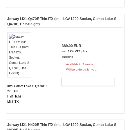
Jetway LI21-Q470E Thin-ITX (Intel LGA1200 Socket, Comet Lake-S
Q470E, Half-Height)
389.00 EUR
incl. 19% VAT, plus
shipping
Available in 3 weeks.
Will be ordered for you.
ADD TO CART
Intel Comet Lake-S Q470E !
2x LAN !
Half Hight !
Mini ITX !
Jetway LI21-H420E Thin-ITX (Intel LGA1200 Socket, Comet Lake-S