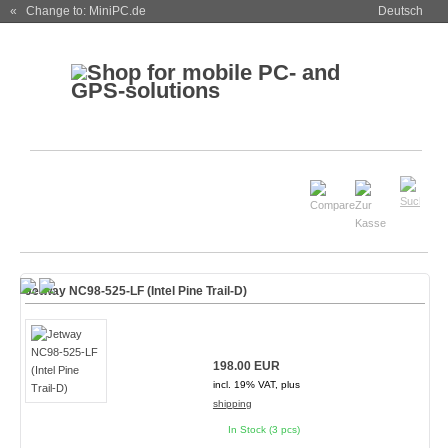
« Change to: MiniPC.de
Deutsch
Jetway NC98-525-LF (Intel Pine Trail-D)
198.00 EUR
incl. 19% VAT, plus
shipping
In Stock (3 pcs)