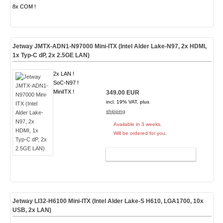
8x COM !
Jetway JMTX-ADN1-N97000 Mini-ITX (Intel Alder Lake-N97, 2x HDMI,
1x Typ-C dP, 2x 2.5GE LAN)
2x LAN !
SoC-N97 !
MiniITX !
349.00 EUR
incl. 19% VAT, plus
shipping
Available in 3 weeks.
Will be ordered for you.
ADD TO CART
Jetway LI32-H6100 Mini-ITX (Intel Alder Lake-S H610, LGA1700, 10x
USB, 2x LAN)