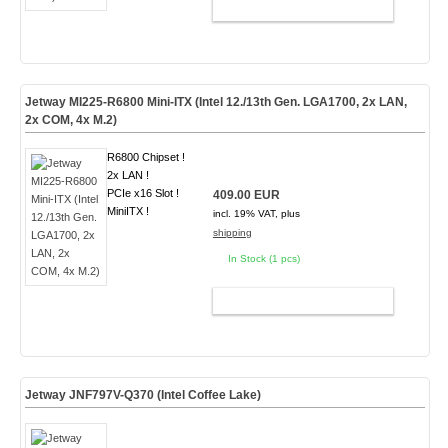
ADD TO CART
Jetway MI225-R6800 Mini-ITX (Intel 12./13th Gen. LGA1700, 2x LAN,
2x COM, 4x M.2)
R6800 Chipset !
2x LAN !
PCIe x16 Slot !
409.00 EUR
MiniITX !
incl. 19% VAT, plus
shipping
In Stock (1 pcs)
ADD TO CART
Jetway JNF797V-Q370 (Intel Coffee Lake)