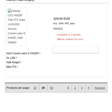
H420E, Half-Height)
329.00 EUR
incl. 19% VAT, plus
shipping
Available in 3 weeks.
Will be ordered for you.
ADD TO CART
Intel Comet Lake-S H420H !
2x LAN !
Half-Height !
Mini-ITX !
Products per page:
10
20
50
1
2
3
4
Forward