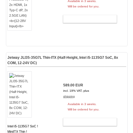
Available in 3 weeks.
Will be ordered for you.
ADD TO CART
Jetway JLI35-35G7L Thin-ITX (Half-Height, Intel i5-1135G7 SoC, 8x
COM, 12-24V DC)
589.00 EUR
incl. 19% VAT, plus
shipping
Available in 3 weeks.
Will be ordered for you.
ADD TO CART
Intel i5-1135G7 SoC !
MiniITX Thin !