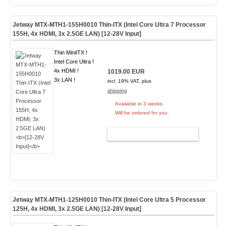
Jetway MTX-MTH1-155H0010 Thin-ITX (Intel Core Ultra 7 Processor
155H, 4x HDMI, 3x 2.5GE LAN)
[12-28V Input]
Thin MiniITX !
Intel Core Ultra !
4x HDMI !
1019.00 EUR
3x LAN !
incl. 19% VAT, plus
shipping
Available in 3 weeks.
Will be ordered for you.
ADD TO CART
Jetway MTX-MTH1-125H0010 Thin-ITX (Intel Core Ultra 5 Processor
125H, 4x HDMI, 3x 2.5GE LAN)
[12-28V Input]