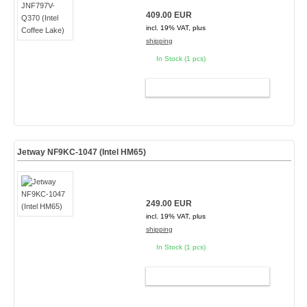
409.00 EUR
incl. 19% VAT, plus
shipping
In Stock (1 pcs)
ADD TO CART
Jetway NF9KC-1047 (Intel HM65)
249.00 EUR
incl. 19% VAT, plus
shipping
In Stock (1 pcs)
ADD TO CART