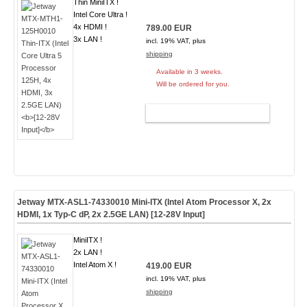
Thin MiniITX !
Intel Core Ultra !
4x HDMI !
789.00 EUR
3x LAN !
incl. 19% VAT, plus
shipping
Available in 3 weeks.
Will be ordered for you.
ADD TO CART
Jetway MTX-ASL1-74330010 Mini-ITX (Intel Atom Processor X, 2x
HDMI, 1x Typ-C dP, 2x 2.5GE LAN)
[12-28V Input]
MiniITX !
2x LAN !
Intel Atom X !
419.00 EUR
incl. 19% VAT, plus
shipping