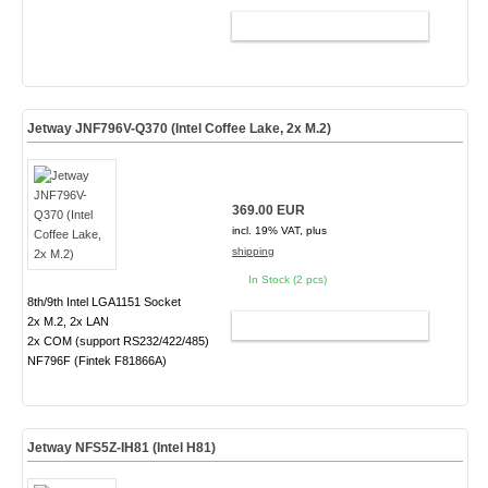
ADD TO CART
Jetway JNF796V-Q370 (Intel Coffee Lake, 2x M.2)
369.00 EUR
incl. 19% VAT, plus
shipping
In Stock (2 pcs)
8th/9th Intel LGA1151 Socket
2x M.2, 2x LAN
ADD TO CART
2x COM (support RS232/422/485)
NF796F (Fintek F81866A)
Jetway NFS5Z-IH81 (Intel H81)