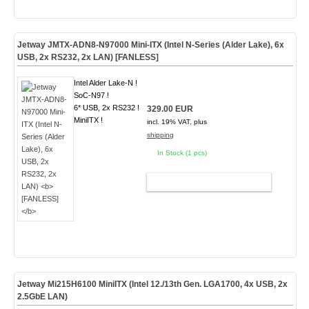
Jetway JMTX-ADN8-N97000 Mini-ITX (Intel N-Series (Alder Lake), 6x
USB, 2x RS232, 2x LAN)
[FANLESS]
Intel Alder Lake-N !
SoC-N97 !
6* USB, 2x RS232 !
329.00 EUR
MiniITX !
incl. 19% VAT, plus
shipping
In Stock (1 pcs)
ADD TO CART
Jetway Mi215H6100 MiniITX (Intel 12./13th Gen. LGA1700, 4x USB, 2x
2.5GbE LAN)