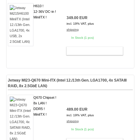
H610 !
12-36V DC-in !
MiniITX !
349.00 EUR
incl. 19% VAT, plus
shipping
In Stock (1 pcs)
ADD TO CART
Jetway MI23-Q670 Mini-ITX (Intel 12./13th Gen. LGA1700, 4x SATAIII
RAID, 8x 2.5GbE LAN)
Q670 Chipset !
8x LAN !
DDR5 !
489.00 EUR
MiniITX !
incl. 19% VAT, plus
shipping
In Stock (1 pcs)