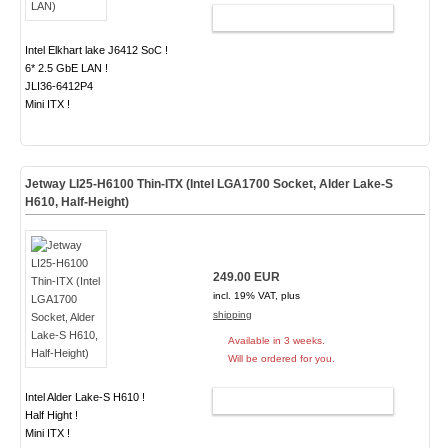
ADD TO CART
Intel Elkhart lake J6412 SoC !
6* 2.5 GbE LAN !
JLI36-6412P4
Mini ITX !
Jetway LI25-H6100 Thin-ITX (Intel LGA1700 Socket, Alder Lake-S
H610, Half-Height)
249.00 EUR
incl. 19% VAT, plus
shipping
Available in 3 weeks.
Will be ordered for you.
Intel Alder Lake-S H610 !
ADD TO CART
Half Hight !
Mini ITX !