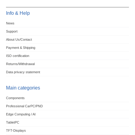
Info & Help
News
Support
About Us/Contact
Payment & Shipping
ISO certification
Returns/Withdrawal
Data privacy statement
Main categories
Components
Professional CarPC/PND
Edge Computing / AI
TabletPC
TFT-Displays