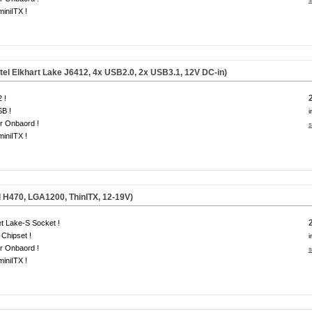
miniITX !
tel Elkhart Lake J6412, 4x USB2.0, 2x USB3.1, 12V DC-in)
 !
B !
i
r Onbaord !
s
miniITX !
l H470, LGA1200, ThinITX, 12-19V)
t Lake-S Socket !
Chipset !
i
r Onbaord !
s
miniITX !