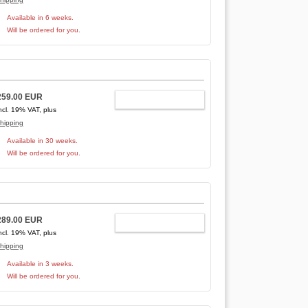
Available in 6 weeks.
Will be ordered for you.
259.00 EUR
ADD TO CART
ncl. 19% VAT, plus
hipping
Available in 30 weeks.
Will be ordered for you.
289.00 EUR
ADD TO CART
ncl. 19% VAT, plus
hipping
Available in 3 weeks.
Will be ordered for you.