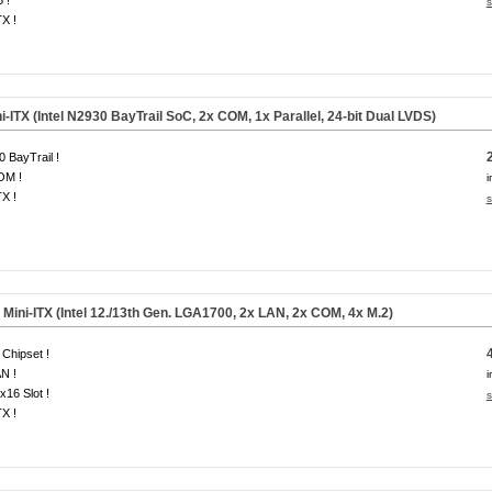
 !
s
TX !
-ITX (Intel N2930 BayTrail SoC, 2x COM, 1x Parallel, 24-bit Dual LVDS)
 BayTrail !
OM !
i
TX !
s
ini-ITX (Intel 12./13th Gen. LGA1700, 2x LAN, 2x COM, 4x M.2)
Chipset !
N !
i
x16 Slot !
s
TX !