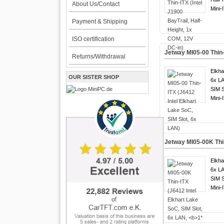
About Us/Contact
Mini-
Payment & Shipping
ISO certification
Jetway MI05-00 Thin-
Returns/Withdrawal
Elkha
OUR SISTER SHOP
6x LA
SIM S
Mini-
Jetway MI05-00K Thin
Elkha
6x LA
SIM S
Mini-