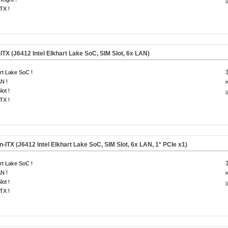
s
ITX !
ITX (J6412 Intel Elkhart Lake SoC, SIM Slot, 6x LAN)
rt Lake SoC !
N !
i
lot !
s
ITX !
-ITX (J6412 Intel Elkhart Lake SoC, SIM Slot, 6x LAN,
1* PCIe x1
)
rt Lake SoC !
N !
i
lot !
s
ITX !