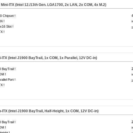
ini-ITX (Intel 12./13th Gen. LGA1700, 2x LAN, 2x COM, 4x M.2)
 Chipset !
N !
i
x16 Slot !
s
TX !
ITX (Intel J1900 BayTrail, 1x COM, 1x Parallel, 12V DC-in)
 BayTrail !
OM !
i
allel Port !
s
TX !
-ITX (Intel J1900 BayTrail, Half-Height, 1x COM, 12V DC-in)
 BayTrail !
OM !
i
Height !