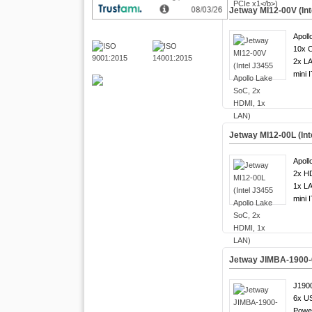
Jetway MI12-00V (In
Apoll
10x 
2x LA
mini 
Jetway MI12-00L (Int
Apoll
2x H
1x LA
mini 
Jetway JIMBA-1900-6
J1900
6x US
Powe