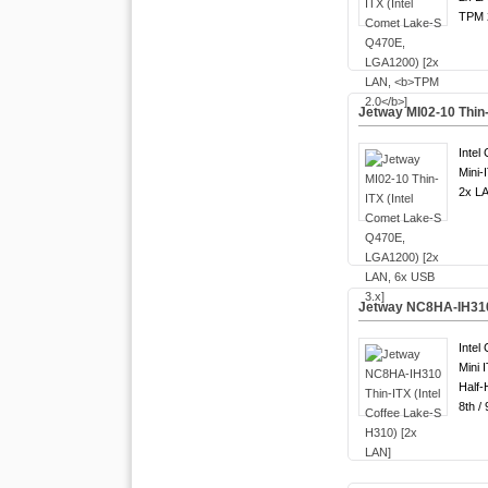
TPM 2
Jetway MI02-10 Thin
Intel
Mini-
2x LA
Jetway NC8HA-IH310 
Intel
Mini 
Half-
8th /