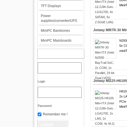
DDR5
MiniI
TFT Displays
Power
supplies/converter/UPS
Jetway MI97R-30 Mini
MiniPC Barebones
MiniPC Mainboards
N2930
5x C
miniI
MY ACCOUNT
Jetway MI225-H6100 M
Login
H610 
2x LA
PCIe 
Password
MiniI
Remember me !