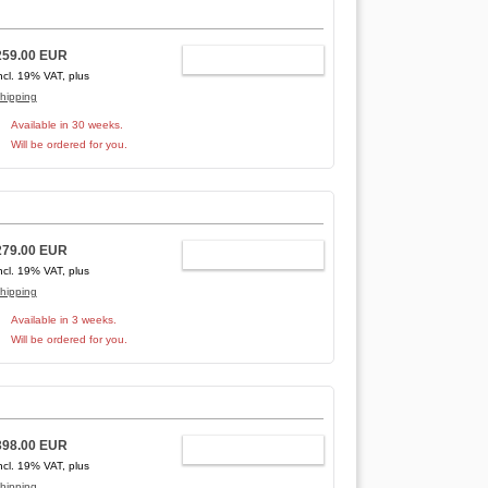
259.00 EUR
ADD TO CART
ncl. 19% VAT, plus
hipping
Available in 30 weeks.
Will be ordered for you.
279.00 EUR
ADD TO CART
ncl. 19% VAT, plus
hipping
Available in 3 weeks.
Will be ordered for you.
398.00 EUR
ADD TO CART
ncl. 19% VAT, plus
hipping