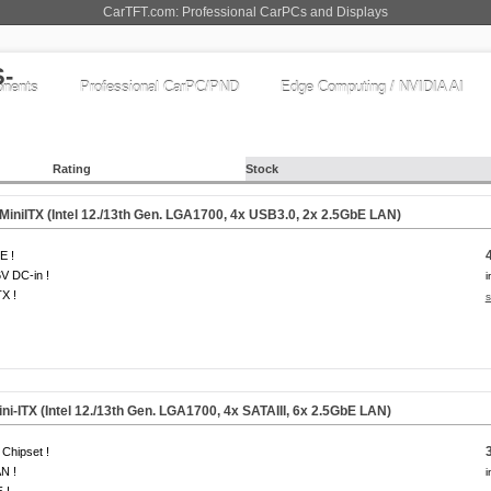
CarTFT.com: Professional CarPCs and Displays
nents
Professional CarPC/PND
Edge Computing / NVIDIA AI
Rating
Stock
iniITX (Intel 12./13th Gen. LGA1700, 4x USB3.0, 2x 2.5GbE LAN)
E !
V DC-in !
i
TX !
s
i-ITX (Intel 12./13th Gen. LGA1700, 4x SATAIII, 6x 2.5GbE LAN)
Chipset !
N !
i