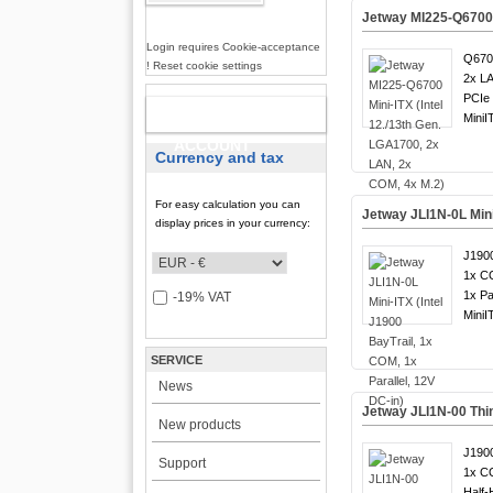
Jetway MI225-Q6700 M
Login requires Cookie-acceptance
Q6700
! Reset cookie settings
2x LA
PCIe 
NEW
MiniI
ACCOUNT
Currency and tax
For easy calculation you can
Jetway JLI1N-0L Mini-
display prices in your currency:
J1900
1x C
1x Par
-19% VAT
MiniI
SERVICE
News
Jetway JLI1N-00 Thin
New products
J1900
Support
1x C
Half-