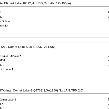
tel Elkhart Lake J6412, 4x USB, 2x LAN, 12V DC-in)
 !
N !
i
r Onbaord !
s
miniITX !
A1200 Comet Lake-S, 4x RS232, 2x LAN)
t Lake-S Socket !
S232 !
i
N !
s
TX Format !
-ITX (Intel Comet Lake-S Q470E, LGA1200) [2x LAN,
TPM 2.0
]
 Comet Lake-S !
ITX !
i
N !
s