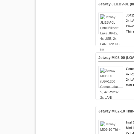
Jetway JLI1BV-0L (In
J6412
2x LA
Powe
Thin 
Jetway MI08-00 (LG
Come
4x R
2x LA
miniI
Jetway MI02-10 Thin
Intel
Mini-
2x LA