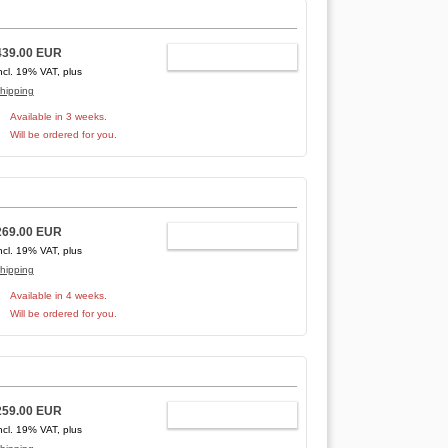
439.00 EUR
ADD TO CART
ncl. 19% VAT, plus
hipping
Available in 3 weeks.
Will be ordered for you.
269.00 EUR
ADD TO CART
ncl. 19% VAT, plus
hipping
Available in 4 weeks.
Will be ordered for you.
259.00 EUR
ADD TO CART
ncl. 19% VAT, plus