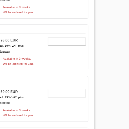
Available in 3 weeks.
Will be ordered for you.
398.00 EUR
ADD TO CART
ncl. 19% VAT, plus
hipping
Available in 3 weeks.
Will be ordered for you.
269.00 EUR
ADD TO CART
ncl. 19% VAT, plus
hipping
Available in 3 weeks.
Will be ordered for you.