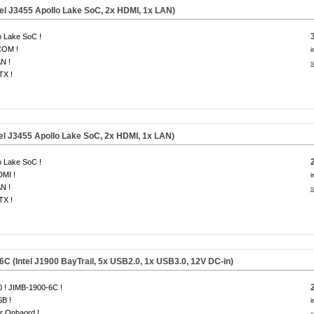
tel J3455 Apollo Lake SoC, 2x HDMI, 1x LAN)
o Lake SoC !
COM !
i
N !
s
ITX !
el J3455 Apollo Lake SoC, 2x HDMI, 1x LAN)
o Lake SoC !
DMI !
i
N !
s
ITX !
C (Intel J1900 BayTrail, 5x USB2.0, 1x USB3.0, 12V DC-in)
 ! JIMB-1900-6C !
B !
i
r Onbaord !
s