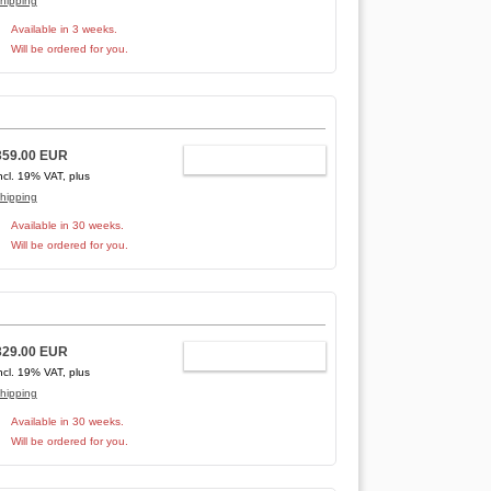
hipping
Available in 3 weeks.
Will be ordered for you.
359.00 EUR
ADD TO CART
ncl. 19% VAT, plus
hipping
Available in 30 weeks.
Will be ordered for you.
329.00 EUR
ADD TO CART
ncl. 19% VAT, plus
hipping
Available in 30 weeks.
Will be ordered for you.