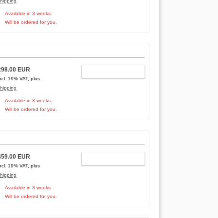
hipping
Available in 3 weeks.
Will be ordered for you.
298.00 EUR
ADD TO CART
ncl. 19% VAT, plus
hipping
Available in 3 weeks.
Will be ordered for you.
459.00 EUR
ADD TO CART
ncl. 19% VAT, plus
hipping
Available in 3 weeks.
Will be ordered for you.