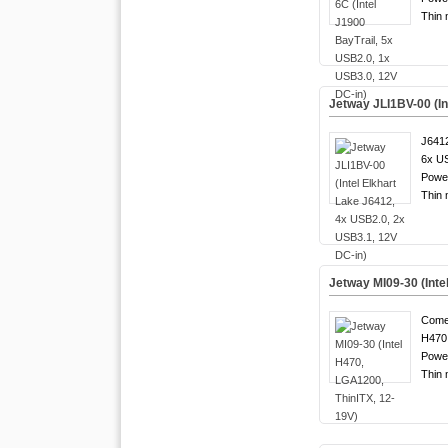
Thin 
Jetway JLI1BV-00 (In
J6412
6x US
Powe
Thin 
Jetway MI09-30 (Inte
Come
H470 
Powe
Thin 