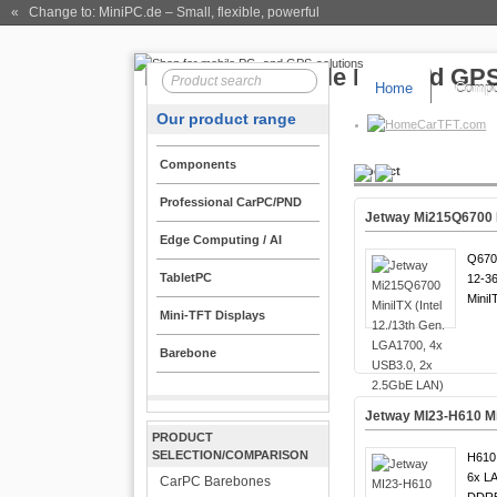
« Change to: MiniPC.de
– Small, flexible, powerful
Home
Compo
Our product range
CarTFT.com
Components
Product
Professional CarPC/PND
Jetway Mi215Q6700 M
Edge Computing / AI
Q670
TabletPC
12-36
MiniI
Mini-TFT Displays
Barebone
Jetway MI23-H610 Min
PRODUCT
SELECTION/COMPARISON
H610 
6x LA
CarPC Barebones