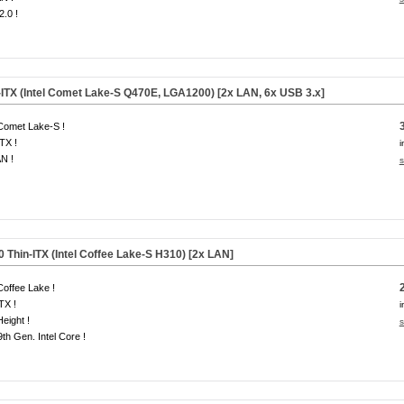
.0 !
-ITX (Intel Comet Lake-S Q470E, LGA1200) [2x LAN, 6x USB 3.x]
 Comet Lake-S !
ITX !
i
N !
s
Thin-ITX (Intel Coffee Lake-S H310) [2x LAN]
 Coffee Lake !
ITX !
i
Height !
s
 9th Gen. Intel Core !