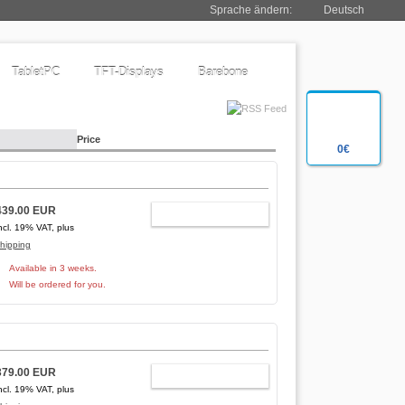
Sprache ändern:
Deutsch
TabletPC
TFT-Displays
Barebone
Price
0€
439.00 EUR
ADD TO CART
ncl. 19% VAT, plus
hipping
Available in 3 weeks.
Will be ordered for you.
379.00 EUR
ADD TO CART
ncl. 19% VAT, plus