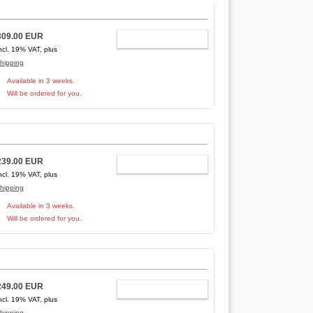
309.00 EUR
ADD TO CART
ncl. 19% VAT, plus
hipping
Available in 3 weeks.
Will be ordered for you.
239.00 EUR
ADD TO CART
ncl. 19% VAT, plus
hipping
Available in 3 weeks.
Will be ordered for you.
249.00 EUR
ADD TO CART
ncl. 19% VAT, plus
hipping