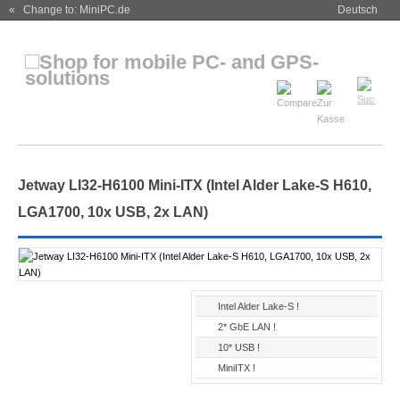
« Change to: MiniPC.de
Deutsch
Jetway LI32-H6100 Mini-ITX (Intel Alder Lake-S H610,
LGA1700, 10x USB, 2x LAN)
Intel Alder Lake-S !
2* GbE LAN !
10* USB !
MiniITX !