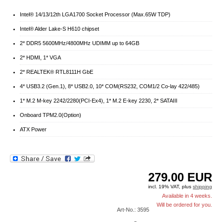
Intel® 14/13/12th LGA1700 Socket Processor (Max.65W TDP)
Intel® Alder Lake-S H610 chipset
2* DDR5 5600MHz/4800MHz UDIMM up to 64GB
2* HDMI, 1* VGA
2* REALTEK® RTL8111H GbE
4* USB3.2 (Gen.1), 8* USB2.0, 10* COM(RS232, COM1/2 Co-lay 422/485)
1* M.2 M-key 2242/2280(PCI-Ex4), 1* M.2 E-key 2230, 2* SATAIII
Onboard TPM2.0(Option)
ATX Power
279.00
EUR
incl. 19% VAT, plus
shipping
Available in 4 weeks.
Will be ordered for you.
Art-No.: 3595