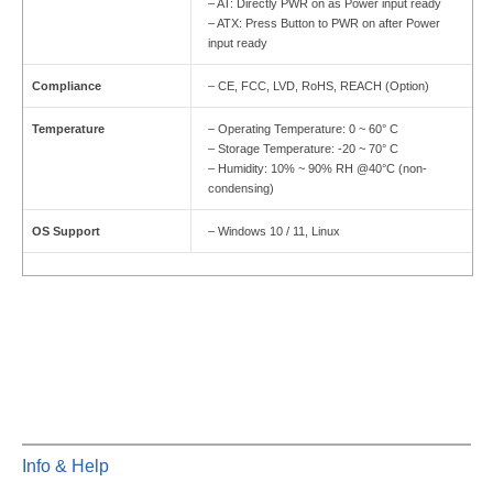
– AT: Directly PWR on as Power input ready
– ATX: Press Button to PWR on after Power
input ready
Compliance
– CE, FCC, LVD, RoHS, REACH (Option)
Temperature
– Operating Temperature: 0 ~ 60° C
– Storage Temperature: -20 ~ 70° C
– Humidity: 10% ~ 90% RH @40°C (non-
condensing)
OS Support
– Windows 10 / 11, Linux
Info & Help