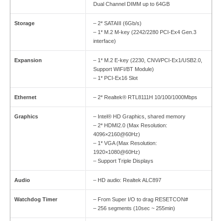
Dual Channel DIMM up to 64GB
Storage
– 2* SATAIII (6Gb/s)
– 1* M.2 M-key (2242/2280 PCI-Ex4 Gen.3
interface)
Expansion
– 1* M.2 E-key (2230, CNVi/PCI-Ex1/USB2.0,
Support WIFI/BT Module)
– 1* PCI-Ex16 Slot
Ethernet
– 2* Realtek® RTL8111H 10/100/1000Mbps
Graphics
– Intel® HD Graphics, shared memory
– 2* HDMI2.0 (Max Resolution:
4096×2160@60Hz)
– 1* VGA (Max Resolution:
1920×1080@60Hz)
– Support Triple Displays
Audio
– HD audio: Realtek ALC897
Watchdog Timer
– From Super I/O to drag RESETCON#
– 256 segments (10sec ~ 255min)