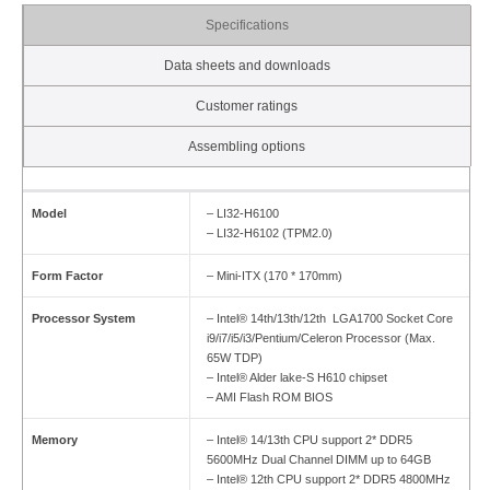
Specifications
Data sheets and downloads
Customer ratings
Assembling options
Model
– LI32-H6100
– LI32-H6102 (TPM2.0)
Form Factor
– Mini-ITX (170 * 170mm)
Processor System
– Intel® 14th/13th/12th LGA1700 Socket Core
i9/i7/i5/i3/Pentium/Celeron Processor (Max.
65W TDP)
– Intel® Alder lake-S H610 chipset
– AMI Flash ROM BIOS
Memory
– Intel® 14/13th CPU support 2* DDR5
5600MHz Dual Channel DIMM up to 64GB
– Intel® 12th CPU support 2* DDR5 4800MHz