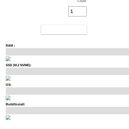
Count:
ADD TO CART
RAM :
SSD (M.2 NVME):
OS:
Build/Install: