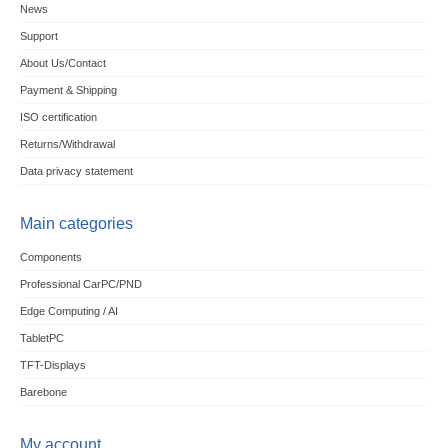
News
Support
About Us/Contact
Payment & Shipping
ISO certification
Returns/Withdrawal
Data privacy statement
Main categories
Components
Professional CarPC/PND
Edge Computing / AI
TabletPC
TFT-Displays
Barebone
My account