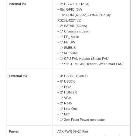
Internal I/O
– 2* USB2.0 (PH2.54)
– 8bit GPIO (5V)
– 10* COM (RS232, COM1/2 Co-lay
RS232/422/485)
– 2* SATAIII (6Gb/s)
– 1* Chassis intrusion
– 1* FP_ Audio
– 1* FP_JW
– 1* SMBUS
– 1* AT model
– 1* CPU FAN Header (Smart FAN)
– 1* SYSTEM FAN Header (W/O Smart FAN)
External I/O
– 4* USB3.2 (Gen.1)
– 6* USB2.0
– 1* PS/2
– 2* HDMI2.0
– 1* VGA
– 2* RJ45
– 1* Line-Out
– 1* MIC
– 1* 2pin Front Power connector
Power
ATX PWR (4+24 Pin)