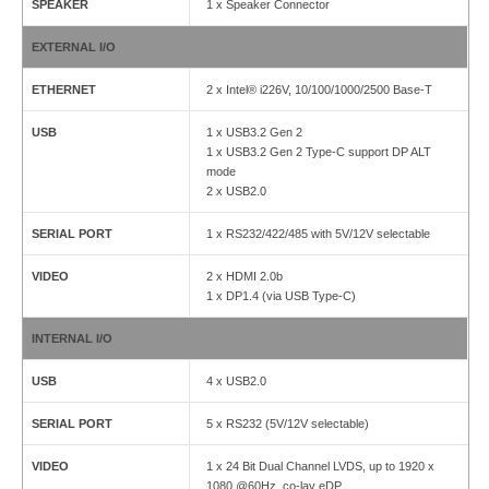
SPEAKER
1 x Speaker Connector
EXTERNAL I/O
ETHERNET
2 x Intel® i226V, 10/100/1000/2500 Base-T
USB
1 x USB3.2 Gen 2
1 x USB3.2 Gen 2 Type-C support DP ALT
mode
2 x USB2.0
SERIAL PORT
1 x RS232/422/485 with 5V/12V selectable
VIDEO
2 x HDMI 2.0b
1 x DP1.4 (via USB Type-C)
INTERNAL I/O
USB
4 x USB2.0
SERIAL PORT
5 x RS232 (5V/12V selectable)
VIDEO
1 x 24 Bit Dual Channel LVDS, up to 1920 x
1080 @60Hz, co-lay eDP