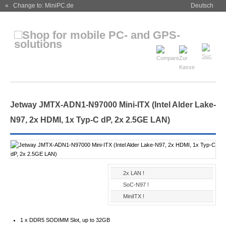
« Change to: MiniPC.de
Deutsch
Jetway JMTX-ADN1-N97000 Mini-ITX (Intel Alder Lake-
N97, 2x HDMI, 1x Typ-C dP, 2x 2.5GE LAN)
2x LAN !
SoC-N97 !
MiniITX !
1 x DDR5 SODIMM Slot, up to 32GB