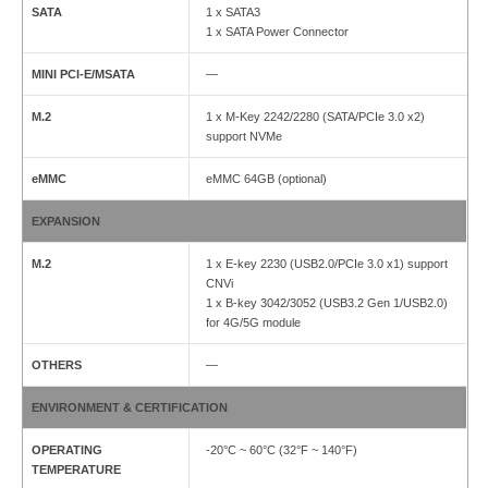
SATA
1 x SATA3
1 x SATA Power Connector
MINI PCI-E/MSATA
—
M.2
1 x M-Key 2242/2280 (SATA/PCIe 3.0 x2)
support NVMe
eMMC
eMMC 64GB (optional)
EXPANSION
M.2
1 x E-key 2230 (USB2.0/PCIe 3.0 x1) support
CNVi
1 x B-key 3042/3052 (USB3.2 Gen 1/USB2.0)
for 4G/5G module
OTHERS
—
ENVIRONMENT & CERTIFICATION
OPERATING
-20°C ~ 60°C (32°F ~ 140°F)
TEMPERATURE