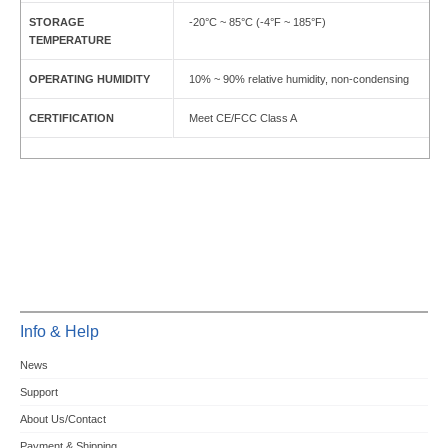
STORAGE
-20°C ~ 85°C (-4°F ~ 185°F)
TEMPERATURE
OPERATING HUMIDITY
10% ~ 90% relative humidity, non-condensing
CERTIFICATION
Meet CE/FCC Class A
Info & Help
News
Support
About Us/Contact
Payment & Shipping