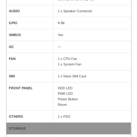
AUDIO
1 x Speaker Connector
GPIO
8-Bit
SMBUS
Yes
I2C
—
FAN
1 x CPU Fan
1 x System Fan
SIM
1 x Nano SIM Card
FRONT PANEL
HDD LED
PWR LED
Power Button
Reset
OTHERS
1 x PS/2
STORAGE