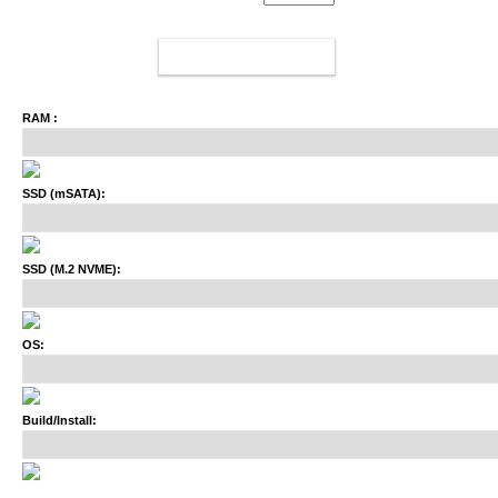
ADD TO CART
RAM :
SSD (mSATA):
SSD (M.2 NVME):
OS:
Build/Install: