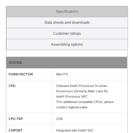
Specifications
Data sheets and downloads
Customer ratings
Assembling options
SYSTEM
FORM FACTOR
Mini-ITX
CPU
Onboard Intel® Processor N-series
Processors (formerly Alder Lake-N)
Intel® Processor N97
*For additional compatible CPUs, please
contact regional sales
CPU TDP
12W
CHIPSET
Integrated with Intel® SoC