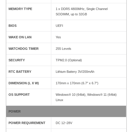
MEMORY TYPE
1 x DDR5 4800MHz, Single Channel
SODIMM, up to 32GB
BIOS
UEFI
WAKE ON LAN
Yes
WATCHDOG TIMER
255 Levels
SECURITY
TPM2.0 (Optional)
RTC BATTERY
Lithium Battery 3V/200mAh
DIMENSION (L X W)
170mm x 170mm (6.7″ x 6.7″)
OS SUPPORT
Windows® 10 (64bit), Windows® 11 (64bit)
Linux
POWER
POWER REQUIREMENT
DC 12~28V