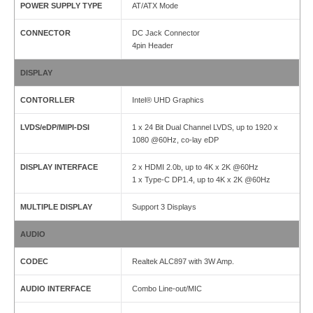
POWER SUPPLY TYPE
AT/ATX Mode
CONNECTOR
DC Jack Connector
4pin Header
DISPLAY
CONTORLLER
Intel® UHD Graphics
LVDS/eDP/MIPI-DSI
1 x 24 Bit Dual Channel LVDS, up to 1920 x
1080 @60Hz, co-lay eDP
DISPLAY INTERFACE
2 x HDMI 2.0b, up to 4K x 2K @60Hz
1 x Type-C DP1.4, up to 4K x 2K @60Hz
MULTIPLE DISPLAY
Support 3 Displays
AUDIO
CODEC
Realtek ALC897 with 3W Amp.
AUDIO INTERFACE
Combo Line-out/MIC