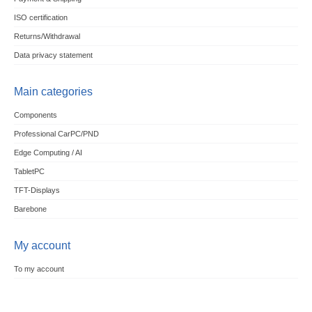
ISO certification
Returns/Withdrawal
Data privacy statement
Main categories
Components
Professional CarPC/PND
Edge Computing / AI
TabletPC
TFT-Displays
Barebone
My account
To my account