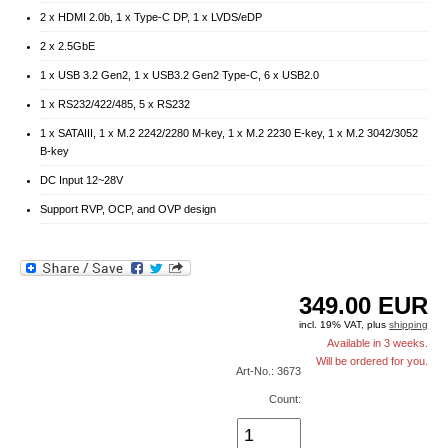
2 x HDMI 2.0b, 1 x Type-C DP, 1 x LVDS/eDP
2 x 2.5GbE
1 x USB 3.2 Gen2, 1 x USB3.2 Gen2 Type-C, 6 x USB2.0
1 x RS232/422/485, 5 x RS232
1 x SATAIII, 1 x M.2 2242/2280 M-key, 1 x M.2 2230 E-key, 1 x M.2 3042/3052
B-key
DC Input 12~28V
Support RVP, OCP, and OVP design
349.00
EUR
incl. 19% VAT, plus
shipping
Available in 3 weeks.
Will be ordered for you.
Art-No.: 3673
Count: