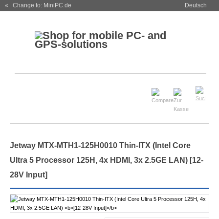
« Change to: MiniPC.de
Deutsch
Jetway MTX-MTH1-125H0010 Thin-ITX (Intel Core
Ultra 5 Processor 125H, 4x HDMI, 3x 2.5GE LAN)
[12-
28V Input]