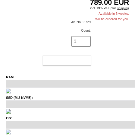
789.00
EUR
incl. 19% VAT, plus
shipping
Available in 3 weeks.
Will be ordered for you.
Art-No.: 3729
Count:
ADD TO CART
RAM :
SSD (M.2 NVME):
OS: