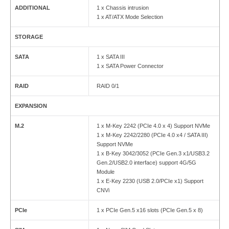
ADDITIONAL
1 x Chassis intrusion
1 x AT/ATX Mode Selection
STORAGE
SATA
1 x SATA III
1 x SATA Power Connector
RAID
RAID 0/1
EXPANSION
M.2
1 x M-Key 2242 (PCIe 4.0 x 4) Support NVMe
1 x M-Key 2242/2280 (PCIe 4.0 x4 / SATA III)
Support NVMe
1 x B-Key 3042/3052 (PCIe Gen.3 x1/USB3.2
Gen.2/USB2.0 interface) support 4G/5G
Module
1 x E-Key 2230 (USB 2.0/PCIe x1) Support
CNVi
PCIe
1 x PCIe Gen.5 x16 slots (PCIe Gen.5 x 8)