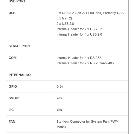
USB PORT
USB
2 x USB 3.2 Gen 2x1 (10Gbps, Formerly USB
3.1 Gen 2)
2 x USB 2.0
Internal Header for 2 x USB 3.2
Internal Header for 4 x USB 2.0
SERIAL PORT
COM
Internal Header for 4 x RS-232
Internal Header for 2 x RS-232/422/485
INTERNAL I/O
GPIO
8-Bit
SMBUS
Yes
I2C
Yes
FAN
1 x 4-pin Connector for System Fan (PWM
Mode)