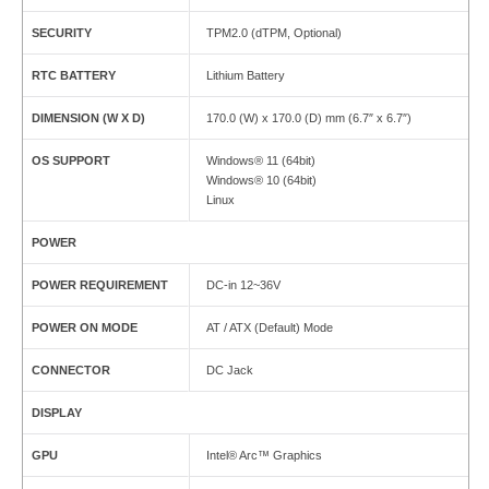
SECURITY
TPM2.0 (dTPM, Optional)
RTC BATTERY
Lithium Battery
DIMENSION (W X D)
170.0 (W) x 170.0 (D) mm (6.7″ x 6.7″)
OS SUPPORT
Windows® 11 (64bit)
Windows® 10 (64bit)
Linux
POWER
POWER REQUIREMENT
DC-in 12~36V
POWER ON MODE
AT / ATX (Default) Mode
CONNECTOR
DC Jack
DISPLAY
GPU
Intel® Arc™ Graphics