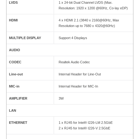
LVDS
1 x 24-bit Dual Channel LVDS (Max.
Resolution: 1920 x 1200 @60Hz, Co-lay eDP)
HDMI
4 x HDMI 2.1 (3840 x 2160@60Hz, Max
Resolution up to 7680 x 4320@60Hz)
MULTIPLE DISPLAY
Support 4 Displays
AUDIO
CODEC
Realtek Audio Codec
Line-out
Internal Header for Line-Out
MIC-in
Internal Header for MIC-In
AMPLIFIER
3W
LAN
ETHERNET
1 x RJ45 for Intel® I226-LM 2.5GbE
2 x RJ45 for Intel® I226-V 2.5GbE