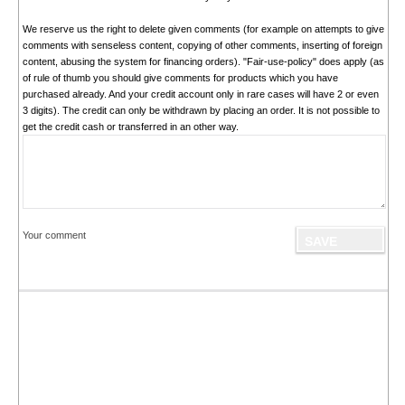
We reserve us the right to delete given comments (for example on attempts to give
comments with senseless content, copying of other comments, inserting of foreign
content, abusing the system for financing orders). "Fair-use-policy" does apply (as
of rule of thumb you should give comments for products which you have
purchased already. And your credit account only in rare cases will have 2 or even
3 digits). The credit can only be withdrawn by placing an order. It is not possible to
get the credit cash or transferred in an other way.
Your comment