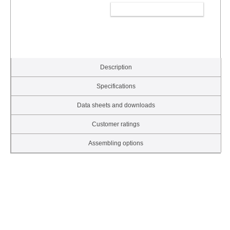
ADD TO CART
Description
Specifications
Data sheets and downloads
Customer ratings
Assembling options