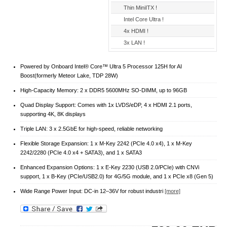
Thin MiniITX !
Intel Core Ultra !
4x HDMI !
3x LAN !
Powered by Onboard Intel® Core™ Ultra 5 Processor 125H for AI
Boost(formerly Meteor Lake, TDP 28W)
High-Capacity Memory: 2 x DDR5 5600MHz SO-DIMM, up to 96GB
Quad Display Support: Comes with 1x LVDS/eDP, 4 x HDMI 2.1 ports,
supporting 4K, 8K displays
Triple LAN: 3 x 2.5GbE for high-speed, reliable networking
Flexible Storage Expansion: 1 x M-Key 2242 (PCIe 4.0 x4), 1 x M-Key
2242/2280 (PCIe 4.0 x4 + SATA3), and 1 x SATA3
Enhanced Expansion Options: 1 x E-Key 2230 (USB 2.0/PCIe) with CNVi
support, 1 x B-Key (PCIe/USB2.0) for 4G/5G module, and 1 x PCIe x8 (Gen 5)
Wide Range Power Input: DC-in 12–36V for robust industri
[more]