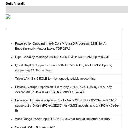
Build/Install:
Powered by Onboard Intel® Core™ Ultra 5 Processor 125H for AI
Boost(formerly Meteor Lake, TDP 28W)
High-Capacity Memory: 2 x DDR5 5600MHz SO-DIMM, up to 96GB
Quad Display Support: Comes with 1x LVDS/eDP, 4 x HDMI 2.1 ports,
supporting 4K, 8K displays
Triple LAN: 3 x 2.5GbE for high-speed, reliable networking
Flexible Storage Expansion: 1 x M-Key 2242 (PCIe 4.0 x4), 1 x M-Key
2242/2280 (PCIe 4.0 x4 + SATA3), and 1 x SATA3
Enhanced Expansion Options: 1 x E-Key 2230 (USB 2.0/PCIe) with CNVi
support, 1 x B-Key (PCIe/USB2.0) for 4G/5G module, and 1 x PCIe x8 (Gen
5)
Wide Range Power Input: DC-in 12–36V for robust industrial flexibility
Support RVP, OCP and OVP