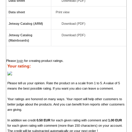
Data sheet
Download (PDF)
Data sheet
Print view
Jetway Catalog (ARM)
Download (PDF)
Jetway Catalog
Download (PDF)
(Mainboards)
Please
login
for creating product ratings.
Your rating:
Please tell us your opinion. Rate the product on a scale from 1 to 5. A value of 5
means the best possible rating. If you want you also can leave a comment.
Your ratings are honored on many ways. Your report will help other customers to
better judge about the products. And you can benefit from reports other customers
are giving.
In addition we credit
0.50 EUR
for each given rating with comment and
1.00 EUR
for each given rating with comment (more than 150 characters) on your account.
The credit will be substracted automatically on your next order !