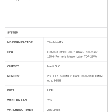
SYSTEM
MB FORM FACTOR
Thin Mini-ITX
CPU
Onboard Intel® Core™ Ultra 5 Processor
125H (Formerly Meteor Lake, TDP 28W)
CHIPSET
Intel® SoC
MEMORY
2 x DDR5 5600MHz, Dual Channel SO-DIMM,
up to 96GB
BIOS
UEFI
WAKE ON LAN
Yes
WATCHDOG TIMER
255 Levels