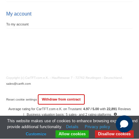
My account
To my account
Copyright (c) CarTFT.com e.K. - Hauffstrasse 7 - 72762 Reutlingen - Deutschland.
sales@cartft.com
Withdraw from contract
Reset cookie settings
Average rating for CarTFT.com e.K. on Trustami:
4.97 / 5.00
with
22,891
Reviews
|
Business valuation basis: 5 sales- and 2 rating platforms
|
23
Years Experience
This website makes use of cookies to enhance browsing experience and
provide additional functionality.
Details
Privacy policy
Customize
Allow cookies
Disallow cookies