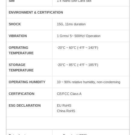
SIM
1 x Nano SIM Card Slot
ENVIRONMENT & CERTIFICATION
SHOCK
15G, 11ms duration
VIBRATION
1 Grms/ 5~ 500Hz/ Operation
OPERATING
-20°C ~ 60°C (-4°F ~ 140°F)
TEMPERATURE
STORAGE
-20°C ~ 85°C (-4°F ~ 185°F)
TEMPERATURE
OPERATING HUMIDITY
10 ~ 90% relative humidity, non-condensing
CERTIFICATION
CE/FCC Class A
ESG DECLARATION
EU RoHS
China RoHS