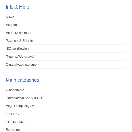
Info & Help
News
Support
About Us/Contact
Payment & Shipping
ISO certification
Returns/Withdrawal
Data privacy statement
Main categories
Components
Professional CarPC/PND
Edge Computing / AI
TabletPC
TFT-Displays
Barebone