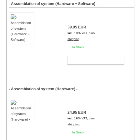
- Assemblation of system (Hardware + Software) -
39.95 EUR
incl. 19% VAT, plus
shipping
In Stock
ADD TO CART
- Assemblation of system (Hardware) -
24.95 EUR
incl. 19% VAT, plus
shipping
In Stock