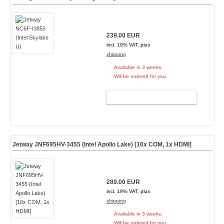
239.00 EUR
incl. 19% VAT, plus
shipping
Available in 3 weeks.
Will be ordered for you.
ADD TO CART
Jetway JNF695HV-3455 (Intel Apollo Lake) [10x COM, 1x HDMI]
289.00 EUR
incl. 19% VAT, plus
shipping
Available in 3 weeks.
Will be ordered for you.