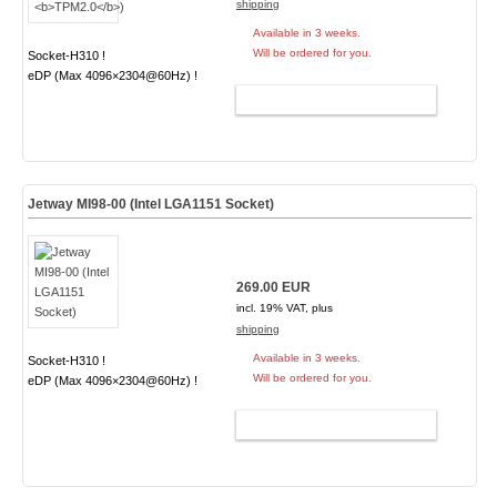
shipping
Available in 3 weeks.
Will be ordered for you.
Socket-H310 !
eDP (Max 4096×2304@60Hz) !
ADD TO CART
Jetway MI98-00 (Intel LGA1151 Socket)
269.00 EUR
incl. 19% VAT, plus
shipping
Available in 3 weeks.
Socket-H310 !
Will be ordered for you.
eDP (Max 4096×2304@60Hz) !
ADD TO CART