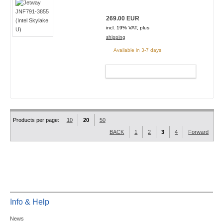
269.00 EUR
incl. 19% VAT, plus
shipping
Available in 3-7 days
ADD TO CART
Products per page:
10
20
50
BACK
1
2
3
4
Forward
Info & Help
News