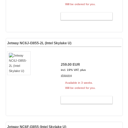
Will be ordered for you.
ADD TO CART
Jetway NC6J-I3855-2L (Intel Skylake U)
259.00 EUR
incl. 19% VAT, plus
shipping
Available in 3 weeks.
Will be ordered for you.
ADD TO CART
Jetway NC6F-I3855 (Intel Skylake U)