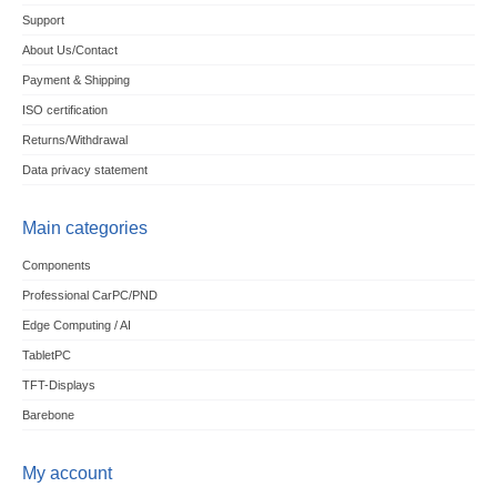
Support
About Us/Contact
Payment & Shipping
ISO certification
Returns/Withdrawal
Data privacy statement
Main categories
Components
Professional CarPC/PND
Edge Computing / AI
TabletPC
TFT-Displays
Barebone
My account