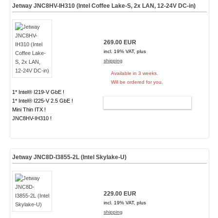
Jetway JNC8HV-IH310 (Intel Coffee Lake-S, 2x LAN, 12-24V DC-in)
269.00 EUR
incl. 19% VAT, plus
shipping
Available in 3 weeks.
Will be ordered for you.
1* Intel® I219-V GbE !
1* Intel® I225-V 2.5 GbE !
ADD TO CART
Mini Thin ITX !
JNC8HV-IH310 !
Jetway JNC8D-I3855-2L (Intel Skylake-U)
229.00 EUR
incl. 19% VAT, plus
shipping