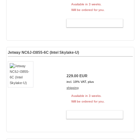
Available in 3 weeks.
Will be ordered for you.
ADD TO CART
Jetway NC6J-I3855-6C (Intel Skylake-U)
229.00 EUR
incl. 19% VAT, plus
shipping
Available in 3 weeks.
Will be ordered for you.
ADD TO CART