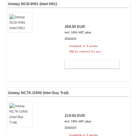
Jetway NC6I-IH81 (Intel H81)
269.00 EUR
incl. 19% VAT, plus
shipping
Available in 3 weeks.
Will be ordered for you.
ADD TO CART
Jetway NC7K-I1900 (Intel Bay Trail)
219.00 EUR
incl. 19% VAT, plus
shipping
Available in 3 weeks.