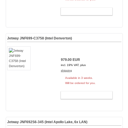
ADD TO CART
Jetway JNF699-C3758 (Intel Denverton)
979.00 EUR
incl. 19% VAT, plus
shipping
Available in 3 weeks.
Will be ordered for you.
ADD TO CART
Jetway JNF692S6-345 (Intel Apollo Lake, 6x LAN)