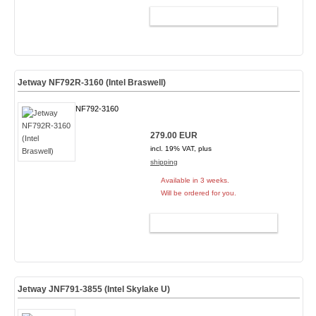
ADD TO CART
Jetway NF792R-3160 (Intel Braswell)
NF792-3160
279.00 EUR
incl. 19% VAT, plus
shipping
Available in 3 weeks.
Will be ordered for you.
ADD TO CART
Jetway JNF791-3855 (Intel Skylake U)