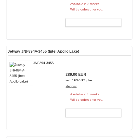
Available in 3 weeks.
Will be ordered for you.
ADD TO CART
Jetway JNF894V-3455 (Intel Apollo Lake)
JNF894-3455
289.00 EUR
incl. 19% VAT, plus
shipping
Available in 3 weeks.
Will be ordered for you.
ADD TO CART