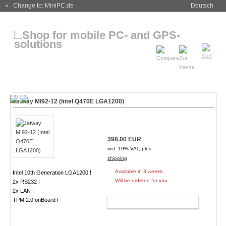
« Change to: MiniPC.de
Deutsch
Jetway MI92-12 (Intel Q470E LGA1200)
398.00 EUR
incl. 19% VAT, plus
shipping
Available in 3 weeks.
Intel 10th Generation LGA1200 !
Will be ordered for you.
2x RS232 !
2x LAN !
TPM 2.0 onBoard !
ADD TO CART