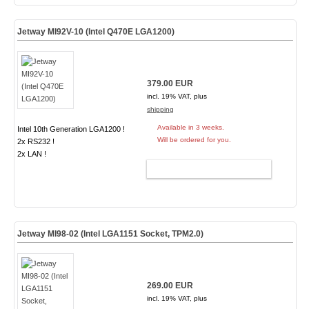
Jetway MI92V-10 (Intel Q470E LGA1200)
379.00 EUR
incl. 19% VAT, plus
shipping
Available in 3 weeks.
Intel 10th Generation LGA1200 !
Will be ordered for you.
2x RS232 !
2x LAN !
ADD TO CART
Jetway MI98-02 (Intel LGA1151 Socket,
TPM2.0
)
269.00 EUR
incl. 19% VAT, plus