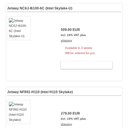
Jetway NC6J-I6100-6C (Intel Skylake-U)
509.00 EUR
incl. 19% VAT, plus
shipping
Available in 3 weeks.
Will be ordered for you.
ADD TO CART
Jetway NF892-H110 (Intel H110 Skylake)
279.00 EUR
incl. 19% VAT, plus
shipping