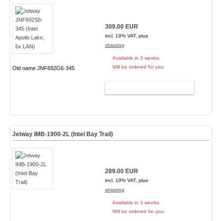
309.00 EUR
incl. 19% VAT, plus
shipping
Available in 3 weeks.
Will be ordered for you.
Old name JNF692G6-345
ADD TO CART
Jetway IMB-1900-2L (Intel Bay Trail)
289.00 EUR
incl. 19% VAT, plus
shipping
Available in 3 weeks.
Will be ordered for you.