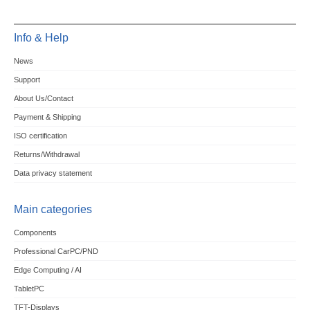
Info & Help
News
Support
About Us/Contact
Payment & Shipping
ISO certification
Returns/Withdrawal
Data privacy statement
Main categories
Components
Professional CarPC/PND
Edge Computing / AI
TabletPC
TFT-Displays