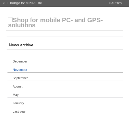
« Change to: MiniPC.de
Deutsch
News archive
December
November
September
August
May
January
Last year