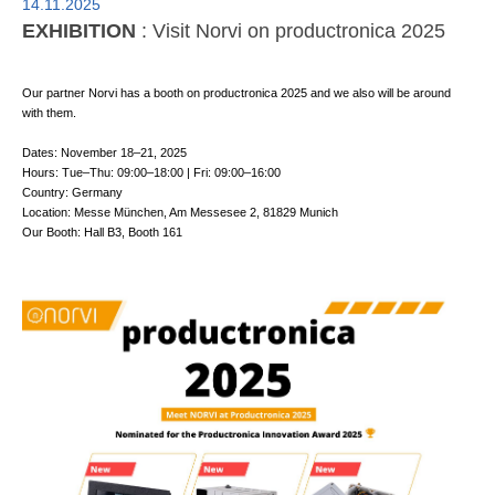
14.11.2025
EXHIBITION
: Visit Norvi on productronica 2025
Our partner Norvi has a booth on productronica 2025 and we also will be around
with them.
Dates: November 18–21, 2025
Hours: Tue–Thu: 09:00–18:00 | Fri: 09:00–16:00
Country: Germany
Location: Messe München, Am Messesee 2, 81829 Munich
Our Booth: Hall B3, Booth 161