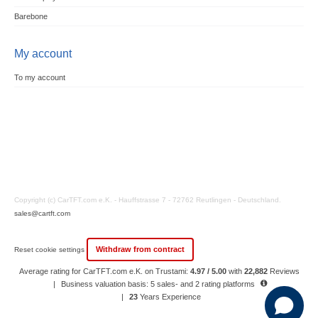
Barebone
My account
To my account
Copyright (c) CarTFT.com e.K. - Hauffstrasse 7 - 72762 Reutlingen - Deutschland.
sales@cartft.com
Withdraw from contract
Reset cookie settings
Average rating for CarTFT.com e.K. on Trustami:
4.97 / 5.00
with
22,882
Reviews
|
Business valuation basis: 5 sales- and 2 rating platforms
|
23
Years Experience