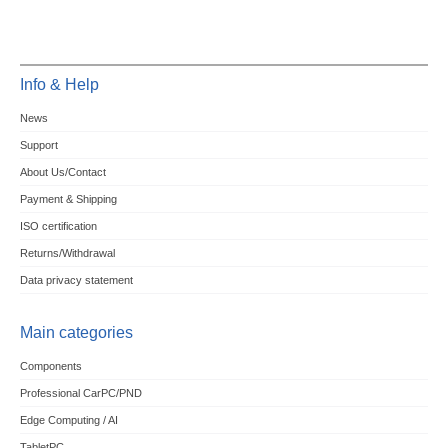
Info & Help
News
Support
About Us/Contact
Payment & Shipping
ISO certification
Returns/Withdrawal
Data privacy statement
Main categories
Components
Professional CarPC/PND
Edge Computing / AI
TabletPC