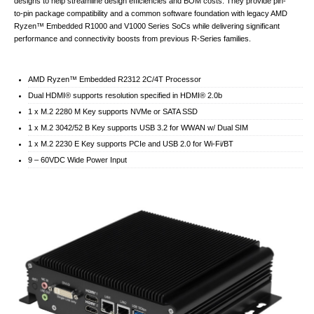
designs to help streamline design efficiencies and BOM costs. They provide pin-
to-pin package compatibility and a common software foundation with legacy AMD
Ryzen™ Embedded R1000 and V1000 Series SoCs while delivering significant
performance and connectivity boosts from previous R-Series families.
AMD Ryzen™ Embedded R2312 2C/4T Processor
Dual HDMI® supports resolution specified in HDMI® 2.0b
1 x M.2 2280 M Key supports NVMe or SATA SSD
1 x M.2 3042/52 B Key supports USB 3.2 for WWAN w/ Dual SIM
1 x M.2 2230 E Key supports PCIe and USB 2.0 for Wi-Fi/BT
9 – 60VDC Wide Power Input