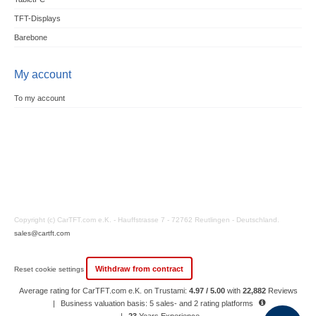
TFT-Displays
Barebone
My account
To my account
Copyright (c) CarTFT.com e.K. - Hauffstrasse 7 - 72762 Reutlingen - Deutschland.
sales@cartft.com
Withdraw from contract
Reset cookie settings
Average rating for CarTFT.com e.K. on Trustami:
4.97 / 5.00
with
22,882
Reviews
|
Business valuation basis: 5 sales- and 2 rating platforms
|
23
Years Experience