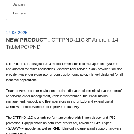
January
Last year
14.05.2025
NEW PRODUCT :
CTFPND-11C 8" Android 14
TabletPC/PND
CTFPND-11C is designed as a mobile terminal for fleet management systems
and adopted for other applications. Whether field service, SaaS provider, solution
provider, warehouse operator or construction contractor, it is well designed for all
industrial applications.
Truck drivers use it for navigation, routing, dispatch, electronic signatures, proof
of delivery, order management, vehicle maintenance, fuel consumption
management, logbook and fleet operators use it for ELD and extend digital
workflow to mobile vehicles to improve productivity.
The CTFPND-11C is a high-performance tablet with 8-inch display and IP67
protection. Equipped with an octa-core processor, advanced GPS chipset,
4G/3G/Wi-Fi module, as well as RFID, Bluetooth, camera and support hardware
customization.