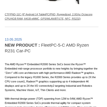
CTFPND-11C (8" Android 14 TabletPC/PND, Ruggedized, 2.0Ghz Octacore
CPU/4GB RAM, 64GB eMMC, GPS/WLAN/BT/LTE, NFC, RS232)
13.05.2025
NEW PRODUCT :
FleetPC-5-C AMD Ryzen
R231 Car-PC
The AMD Ryzen™ Embedded R2000 Series SoCs boost the Ryzen™
Embedded mid-range processor portfolio to new heights by bringing together the
“Zen+” x86 core architecture with high-performance AMD Radeon™ graphics.
Compared to the legacy R1000 Series, the R2000 Series provides up to 2X the
CPU core count1, Radeon™ graphics supporting up to 4 independent 4K
displays and up to 2X the I/O connectivity2 targeting Industrial and Robotics
Systems, Machine Vision, IoT, Thin Clients and more.
With thermal design power (TDP) spanning from 12W to 54W, AMD Ryzen™
Embedded R2000 Series SoCs provide thermal agility for compact system