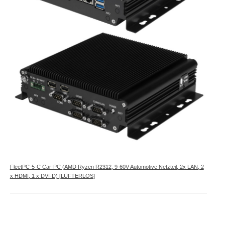
FleetPC-5-C Car-PC (AMD Ryzen R2312, 9-60V Automotive Netzteil, 2x LAN, 2
x HDMI, 1 x DVI-D) [LÜFTERLOS]