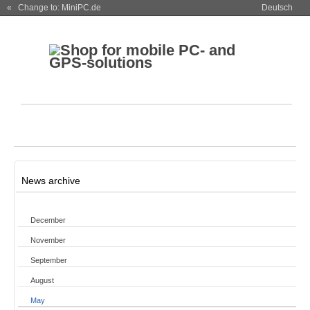
« Change to: MiniPC.de
Deutsch
News archive
December
November
September
August
May