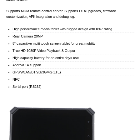
Supports MDM remote control server. Supports OTA upgrades, firmware
customization, APK integration and debug log.
High performance media tablet with rugged design with IP67 rating
Rear Camera 20MP
8” capacitive multi touch screen tablet for great mobility
True HD 1080P Video Playback & Output
High capacity battery for an entire days use
Android 14 support
GPS/WLAN/BT/2G/3G/4G(LTE)
NFC
Serial port (RS232)