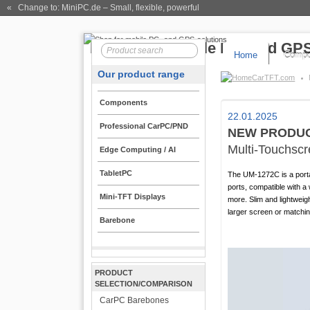
« Change to: MiniPC.de
– Small, flexible, powerful
Home
Compo
Our product range
CarTFT.com
Components
22.01.2025
Professional CarPC/PND
NEW PRODUC
Multi-Touchsc
Edge Computing / AI
TabletPC
The UM-1272C is a porta
ports, compatible with 
Mini-TFT Displays
more. Slim and lightwei
larger screen or matchi
Barebone
PRODUCT
SELECTION/COMPARISON
CarPC Barebones