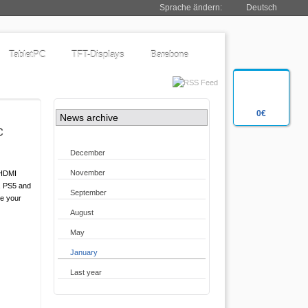
Sprache ändern:
Deutsch
TabletPC
TFT-Displays
Barebone
0€
News archive
C
December
November
 HDMI
4, PS5 and
September
me your
August
May
January
Last year