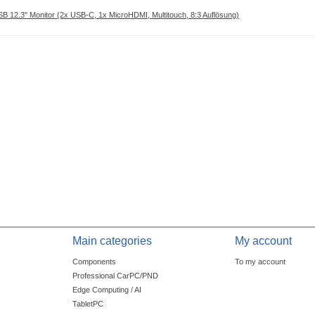
 12.3" Monitor (2x USB-C, 1x MicroHDMI, Multitouch, 8:3 Auflösung)
Main categories
My account
Components
To my account
Professional CarPC/PND
Edge Computing / AI
TabletPC