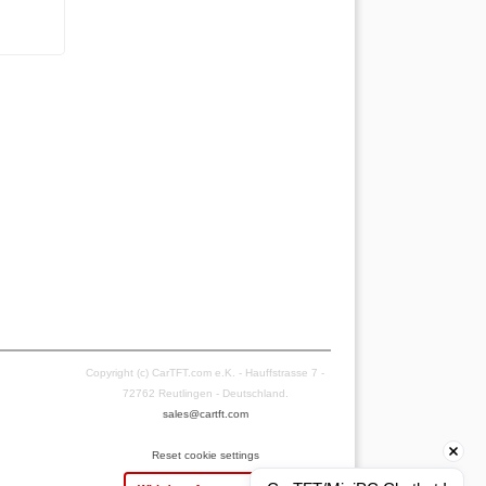
Copyright (c) CarTFT.com e.K. - Hauffstrasse 7 -
72762 Reutlingen - Deutschland.
sales@cartft.com
Reset cookie settings