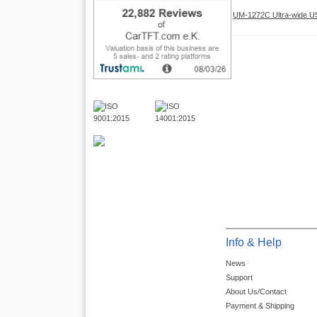
UM-1272C Ultra-wide USB
Info & Help
News
Support
About Us/Contact
Payment & Shipping