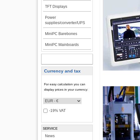
TFT Displays
Power
supplies/converter/UPS
MiniPC Barebones
MiniPC Mainboards
MY ACCOUNT
Currency and tax
For easy calculation you can
display prices in your currency:
-19% VAT
SERVICE
News