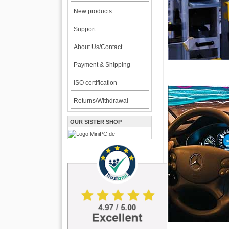
New products
Support
About Us/Contact
Payment & Shipping
ISO certification
Returns/Withdrawal
OUR SISTER SHOP