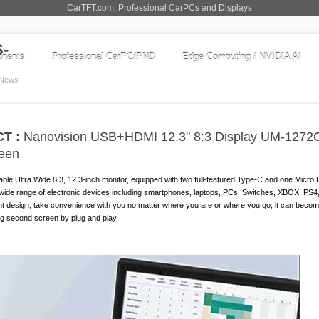
CarTFT.com: Professional CarPCs and Displays
nents
Professional CarPC/PND
Edge Computing / NVIDIA AI
News
T :
Nanovision USB+HDMI 12.3" 8:3 Display UM-1272
reen
ble Ultra Wide 8:3, 12.3-inch monitor, equipped with two full-featured Type-C and one Micro
a wide range of electronic devices including smartphones, laptops, PCs, Switches, XBOX, PS
ght design, take convenience with you no matter where you are or where you go, it can beco
ng second screen by plug and play.