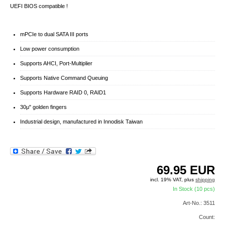
UEFI BIOS compatible !
mPCIe to dual SATA III ports
Low power consumption
Supports AHCI, Port-Multiplier
Supports Native Command Queuing
Supports Hardware RAID 0, RAID1
30μ" golden fingers
Industrial design, manufactured in Innodisk Taiwan
69.95
EUR
incl. 19% VAT, plus
shipping
In Stock (10 pcs)
Art-No.: 3511
Count: