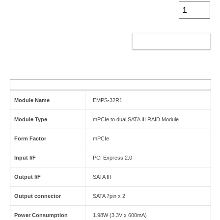
ADD TO CART
Module Name
EMPS-32R1
Module Type
mPCIe to dual SATA III RAID Module
Form Factor
mPCIe
Input I/F
PCI Express 2.0
Output I/F
SATA III
Output connector
SATA 7pin x 2
Power Consumption
1.98W (3.3V x 600mA)