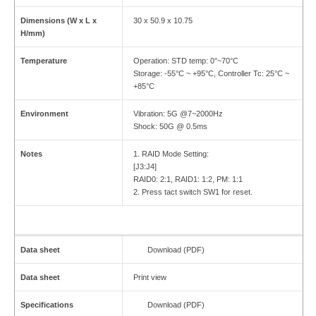
Dimensions (W x L x
30 x 50.9 x 10.75
H/mm)
Temperature
Operation: STD temp: 0°~70°C
Storage: -55°C ~ +95°C, Controller Tc: 25°C ~
+85°C
Environment
Vibration: 5G @7~2000Hz
Shock: 50G @ 0.5ms
Notes
1. RAID Mode Setting:
[J3:J4]
RAID0: 2:1, RAID1: 1:2, PM: 1:1
2. Press tact switch SW1 for reset.
Data sheet
Download (PDF)
Data sheet
Print view
Specifications
Download (PDF)