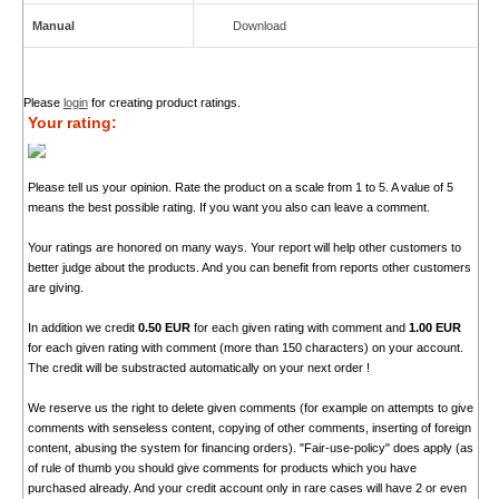
Manual
Download
Please
login
for creating product ratings.
Your rating:
Please tell us your opinion. Rate the product on a scale from 1 to 5. A value of 5
means the best possible rating. If you want you also can leave a comment.
Your ratings are honored on many ways. Your report will help other customers to
better judge about the products. And you can benefit from reports other customers
are giving.
In addition we credit
0.50 EUR
for each given rating with comment and
1.00 EUR
for each given rating with comment (more than 150 characters) on your account.
The credit will be substracted automatically on your next order !
We reserve us the right to delete given comments (for example on attempts to give
comments with senseless content, copying of other comments, inserting of foreign
content, abusing the system for financing orders). "Fair-use-policy" does apply (as
of rule of thumb you should give comments for products which you have
purchased already. And your credit account only in rare cases will have 2 or even