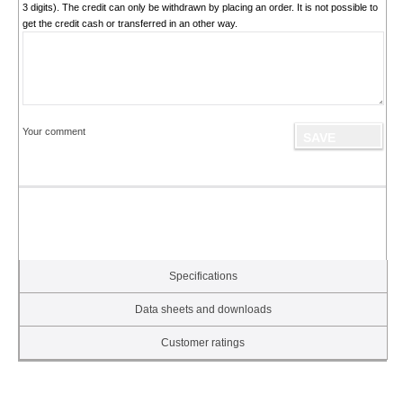
3 digits). The credit can only be withdrawn by placing an order. It is not possible to
get the credit cash or transferred in an other way.
Your comment
Specifications
Data sheets and downloads
Customer ratings