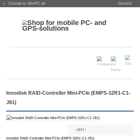
« Change to: MiniPC.de
Deutsch
Innodisk RAID-Controller Mini-PCIe (EMPS-32R1-C1-
J81)
UEFI !
Innodisk RAID-Controller Mini-PCIe (EMPS-32R1-C1-J81)