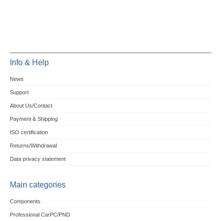
Info & Help
News
Support
About Us/Contact
Payment & Shipping
ISO certification
Returns/Withdrawal
Data privacy statement
Main categories
Components
Professional CarPC/PND