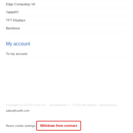
Edge Computing / AI
TabletPC
TFT-Displays
Barebone
My account
To my account
Copyright (c) CarTFT.com e.K. - Hauffstrasse 7 - 72762 Reutlingen - Deutschland.
sales@cartft.com
Withdraw from contract
Reset cookie settings