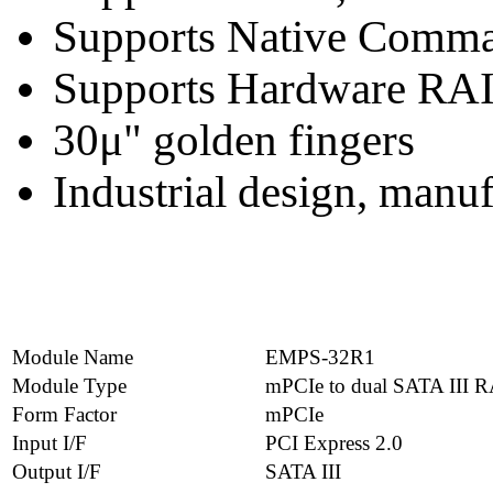
Supports Native Comm
Supports Hardware RA
30μ" golden fingers
Industrial design, manu
Module Name
EMPS-32R1
Module Type
mPCIe to dual SATA III 
Form Factor
mPCIe
Input I/F
PCI Express 2.0
Output I/F
SATA III