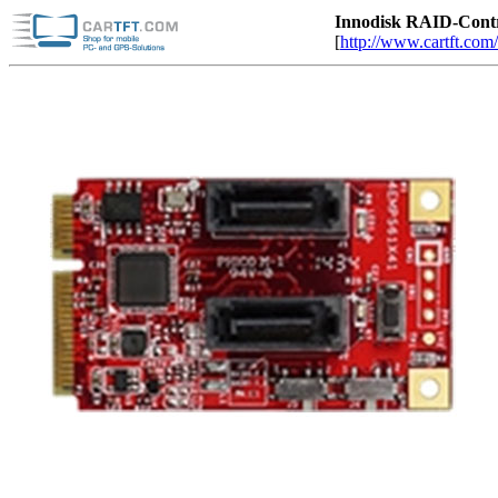
Innodisk RAID-Cont
[
http://www.cartft.com/