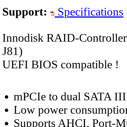
Support:
Specifications
Innodisk RAID-Controlle
J81)
UEFI BIOS compatible !
mPCIe to dual SATA III
Low power consumptio
Supports AHCI, Port-Mu