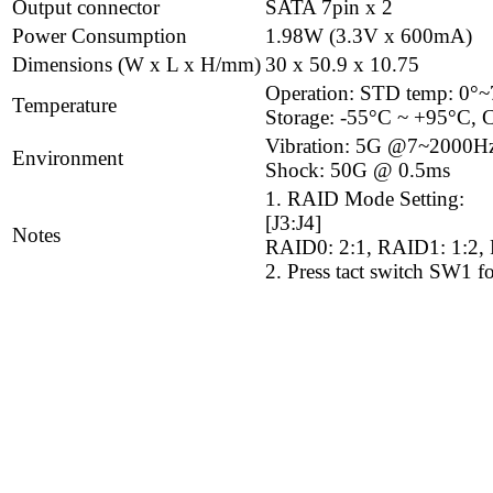
Output connector
SATA 7pin x 2
Power Consumption
1.98W (3.3V x 600mA)
Dimensions (W x L x H/mm)
30 x 50.9 x 10.75
Operation: STD temp: 0°
Temperature
Storage: -55°C ~ +95°C, C
Vibration: 5G @7~2000H
Environment
Shock: 50G @ 0.5ms
1. RAID Mode Setting:
[J3:J4]
Notes
RAID0: 2:1, RAID1: 1:2, 
2. Press tact switch SW1 fo