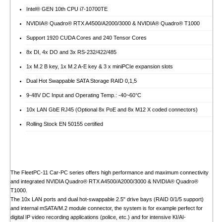
Intel® GEN 10th CPU i7-10700TE
NVIDIA® Quadro® RTX A4500/A2000/3000 & NVIDIA® Quadro® T1000
Support 1920 CUDA Cores and 240 Tensor Cores
8x DI, 4x DO and 3x RS-232/422/485
1x M.2 B key, 1x M.2 A-E key & 3 x miniPCIe expansion slots
Dual Hot Swappable SATA Storage RAID 0,1,5
9-48V DC Input and Operating Temp.: -40~60°C
10x LAN GbE RJ45 (Optional 8x PoE and 8x M12 X coded connectors)
Rolling Stock EN 50155 certified
The FleetPC-11 Car-PC series offers high performance and maximum connectivity
and integrated NVIDIA Quadro® RTX A4500/A2000/3000 & NVIDIA® Quadro®
T1000.
The 10x LAN ports and dual hot-swappable 2.5" drive bays (RAID 0/1/5 support)
and internal mSATA/M.2 module connector, the system is for example perfect for
digital IP video recording applications (police, etc.) and for intensive KI/AI-