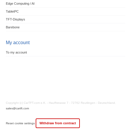
Edge Computing / AI
TabletPC
TFT-Displays
Barebone
My account
To my account
Copyright (c) CarTFT.com e.K. - Hauffstrasse 7 - 72762 Reutlingen - Deutschland.
sales@cartft.com
Withdraw from contract
Reset cookie settings