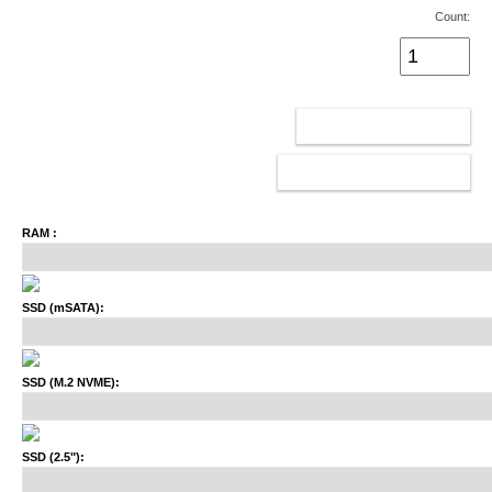
Count:
ADD TO CART
CONFIGURATOR
RAM :
SSD (mSATA):
SSD (M.2 NVME):
SSD (2.5"):