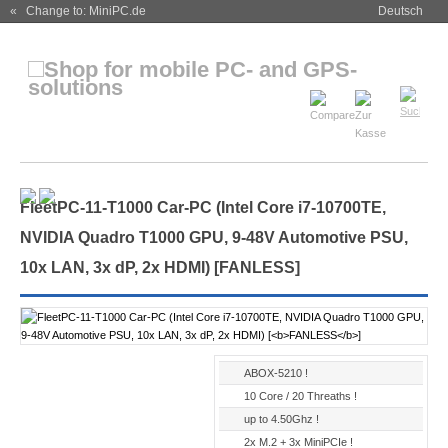
« Change to: MiniPC.de
Deutsch
FleetPC-11-T1000 Car-PC (Intel Core i7-10700TE,
NVIDIA Quadro T1000 GPU, 9-48V Automotive PSU,
10x LAN, 3x dP, 2x HDMI) [
FANLESS
]
ABOX-5210 !
10 Core / 20 Threaths !
up to 4.50Ghz !
2x M.2 + 3x MiniPCIe !