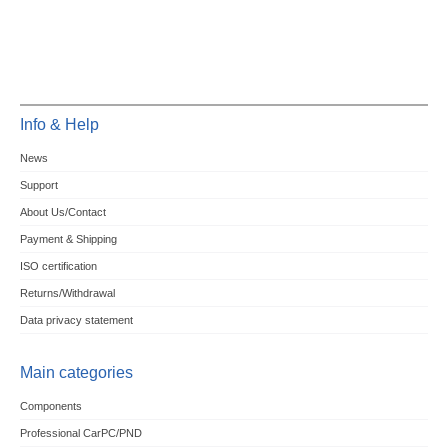
Info & Help
News
Support
About Us/Contact
Payment & Shipping
ISO certification
Returns/Withdrawal
Data privacy statement
Main categories
Components
Professional CarPC/PND