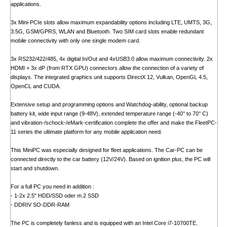
applications.
3x Mini-PCIe slots allow maximum expandability options including LTE, UMTS, 3G,
3.5G, GSM/GPRS, WLAN and Bluetooth. Two SIM card slots enable redundant
mobile connectivity with only one single modem card.
3x RS232/422/485, 4x digital In/Out and 4xUSB3.0 allow maximum connectivity. 2x
HDMI + 3x dP (from RTX GPU) connectors allow the connection of a variety of
displays. The integrated graphics unit supports DirectX 12, Vulkan, OpenGL 4.5,
OpenCL and CUDA.
Extensive setup and programming options and Watchdog-ability, optional backup
battery kit, wide input range (9-48V), extended temperature range (-40° to 70° C)
and vibration-/schock-/eMark-certification complete the offer and make the FleetPC-
11 series the ultimate platform for any mobile application need.
This MiniPC was especially designed for fleet applications. The Car-PC can be
connected directly to the car battery (12V/24V). Based on ignition plus, the PC will
start and shutdown.
For a full PC you need in addition :
- 1-2x 2.5" HDD/SSD oder m.2 SSD
- DDRIV SO-DDR-RAM
The PC is completely fanless and is equipped with an Intel Core i7-10700TE.