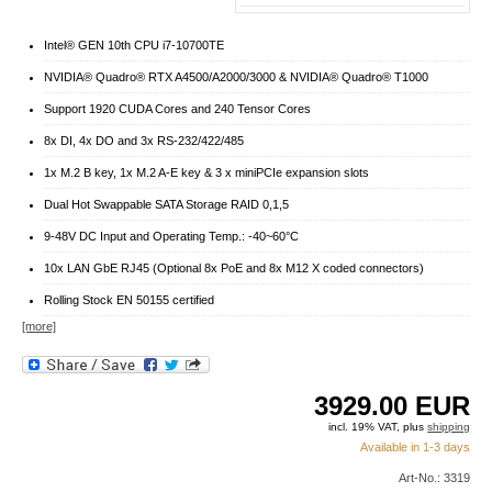
Intel® GEN 10th CPU i7-10700TE
NVIDIA® Quadro® RTX A4500/A2000/3000 & NVIDIA® Quadro® T1000
Support 1920 CUDA Cores and 240 Tensor Cores
8x DI, 4x DO and 3x RS-232/422/485
1x M.2 B key, 1x M.2 A-E key & 3 x miniPCIe expansion slots
Dual Hot Swappable SATA Storage RAID 0,1,5
9-48V DC Input and Operating Temp.: -40~60°C
10x LAN GbE RJ45 (Optional 8x PoE and 8x M12 X coded connectors)
Rolling Stock EN 50155 certified
[more]
3929.00
EUR
incl. 19% VAT, plus
shipping
Available in 1-3 days
Art-No.: 3319