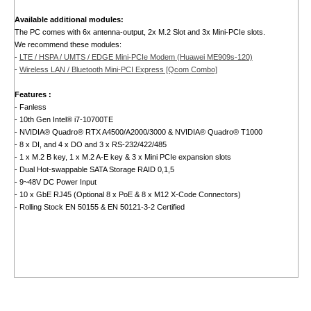
Available additional modules:
The PC comes with 6x antenna-output, 2x M.2 Slot and 3x Mini-PCIe slots.
We recommend these modules:
-
LTE / HSPA / UMTS / EDGE Mini-PCIe Modem (Huawei ME909s-120)
-
Wireless LAN / Bluetooth Mini-PCI Express [Qcom Combo]
Features :
- Fanless
- 10th Gen Intel® i7-10700TE
- NVIDIA® Quadro® RTX A4500/A2000/3000 & NVIDIA® Quadro® T1000
- 8 x DI, and 4 x DO and 3 x RS-232/422/485
- 1 x M.2 B key, 1 x M.2 A-E key & 3 x Mini PCIe expansion slots
- Dual Hot-swappable SATA Storage RAID 0,1,5
- 9~48V DC Power Input
- 10 x GbE RJ45 (Optional 8 x PoE & 8 x M12 X-Code Connectors)
- Rolling Stock EN 50155 & EN 50121-3-2 Certified