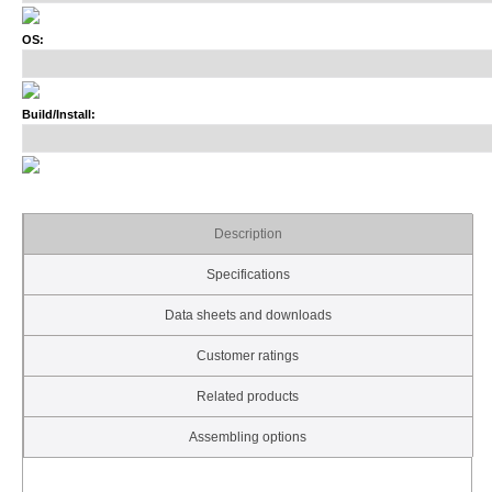
OS:
Build/Install:
Description
Specifications
Data sheets and downloads
Customer ratings
Related products
Assembling options