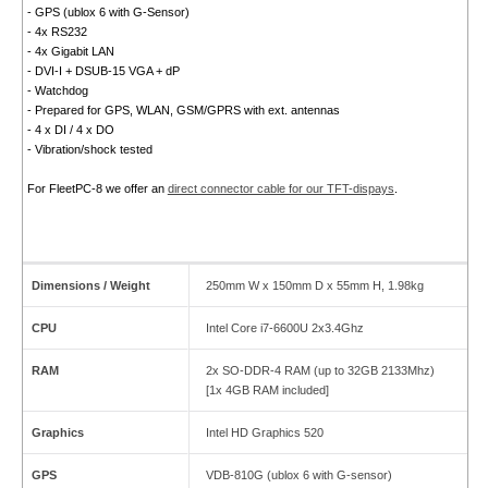
- GPS (ublox 6 with G-Sensor)
- 4x RS232
- 4x Gigabit LAN
- DVI-I + DSUB-15 VGA + dP
- Watchdog
- Prepared for GPS, WLAN, GSM/GPRS with ext. antennas
- 4 x DI / 4 x DO
- Vibration/shock tested
For FleetPC-8 we offer an
direct connector cable for our TFT-dispays
.
Dimensions / Weight
250mm W x 150mm D x 55mm H, 1.98kg
CPU
Intel Core i7-6600U 2x3.4Ghz
RAM
2x SO-DDR-4 RAM (up to 32GB 2133Mhz)
[1x 4GB RAM included]
Graphics
Intel HD Graphics 520
GPS
VDB-810G (ublox 6 with G-sensor)