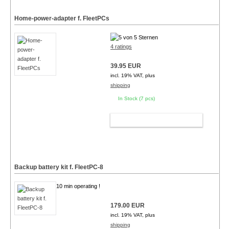
Home-power-adapter f. FleetPCs
4 ratings
39.95 EUR
incl. 19% VAT, plus
shipping
In Stock (7 pcs)
ADD TO CART
Backup battery kit f. FleetPC-8
10 min operating !
179.00 EUR
incl. 19% VAT, plus
shipping