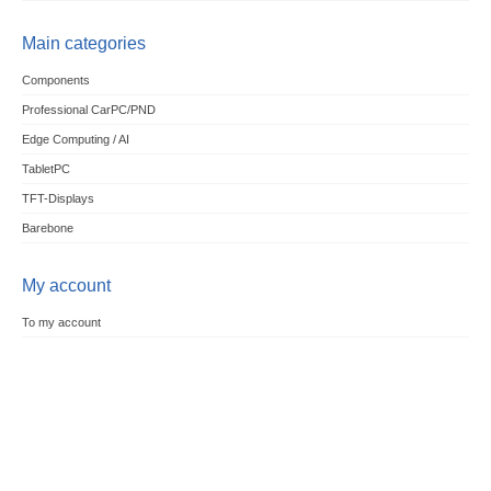
Main categories
Components
Professional CarPC/PND
Edge Computing / AI
TabletPC
TFT-Displays
Barebone
My account
To my account