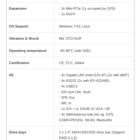
Expansion
- 3x Mini-PCIe (1x occupied by GPS)
- 1x NGFF
OS Support
Windows 7/10, Linux
Vibration & Shock
MIL-STD-810F
Operating temperature
-40~80°C (with SSD)
Certification
CE, FCC, eMark
I/O
- 4x Gigabit LAN (Intel I210-AT) [1x with iAMT]
- 4x RS232 (2x with RS-422/485)
- 4x USB3.0
- DIO port (4in, 4out)
- SPK Out
- MIC In
- 1x DVI + 1x DSUB-15 VGA + dP
- 4x SMA Antenna hole (for eg. GPS,
GSM/GPRS/3G, WLAN, Bluetooth)
Drive bays
2 x 2.5" SATA HDD/SSD drive bay (Support
RAID 0,1,5)