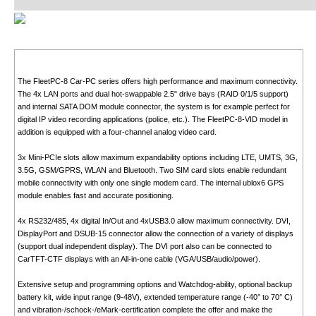
The FleetPC-8 Car-PC series offers high performance and maximum connectivity.
The 4x LAN ports and dual hot-swappable 2.5" drive bays (RAID 0/1/5 support)
and internal SATA DOM module connector, the system is for example perfect for
digital IP video recording applications (police, etc.). The FleetPC-8-VID model in
addition is equipped with a four-channel analog video card.
3x Mini-PCIe slots allow maximum expandability options including LTE, UMTS, 3G,
3.5G, GSM/GPRS, WLAN and Bluetooth. Two SIM card slots enable redundant
mobile connectivity with only one single modem card. The internal ublox6 GPS
module enables fast and accurate positioning.
4x RS232/485, 4x digital In/Out and 4xUSB3.0 allow maximum connectivity. DVI,
DisplayPort and DSUB-15 connector allow the connection of a variety of displays
(support dual independent display). The DVI port also can be connected to
CarTFT-CTF displays with an All-in-one cable (VGA/USB/audio/power).
Extensive setup and programming options and Watchdog-ability, optional backup
battery kit, wide input range (9-48V), extended temperature range (-40° to 70° C)
and vibration-/schock-/eMark-certification complete the offer and make the