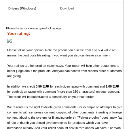
Drivers (Windows)
Download
Please
login
for creating product ratings.
Your rating:
Please tell us your opinion. Rate the product on a scale from 1 to 5. A value of 5
means the best possible rating. If you want you also can leave a comment.
Your ratings are honored on many ways. Your report will help other customers to
better judge about the products. And you can benefit from reports other customers
are giving.
In addition we credit
0.50 EUR
for each given rating with comment and
1.00 EUR
for each given rating with comment (more than 150 characters) on your account.
The credit will be substracted automatically on your next order !
We reserve us the right to delete given comments (for example on attempts to give
comments with senseless content, copying of other comments, inserting of foreign
content, abusing the system for financing orders). "Fair-use-policy" does apply (as
of rule of thumb you should give comments for products which you have
purchased already. And your credit account only in rare cases will have 2 or even