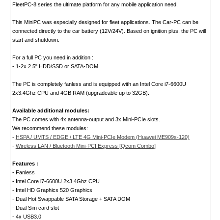
FleetPC-8 series the ultimate platform for any mobile application need.
This MiniPC was especially designed for fleet applications. The Car-PC can be
connected directly to the car battery (12V/24V). Based on ignition plus, the PC will
start and shutdown.
For a full PC you need in addition :
- 1-2x 2.5" HDD/SSD or SATA-DOM
The PC is completely fanless and is equipped with an Intel Core i7-6600U
2x3.4Ghz CPU and 4GB RAM (upgradeable up to 32GB).
Available additional modules:
The PC comes with 4x antenna-output and 3x Mini-PCIe slots.
We recommend these modules:
-
HSPA / UMTS / EDGE / LTE 4G Mini-PCIe Modem (Huawei ME909s-120)
-
Wireless LAN / Bluetooth Mini-PCI Express [Qcom Combo]
Features :
- Fanless
- Intel Core i7-6600U 2x3.4Ghz CPU
- Intel HD Graphics 520 Graphics
- Dual Hot Swappable SATA Storage + SATA DOM
- Dual Sim card slot
- 4x USB3.0