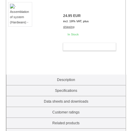
24.95 EUR
incl. 19% VAT, plus
shipping
In Stock
ADD TO CART
Description
Specifications
Data sheets and downloads
Customer ratings
Related products