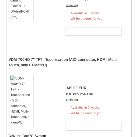
shipping
Available in 3 weeks.
Will be ordered for you.
ADD TO CART
VDM-700HD 7" TFT - Touchscreen (AIO-connector, HDMI, Multi-
Touch, only f. FleetPC)
349.00 EUR
incl. 19% VAT, plus
shipping
Available in 6 weeks.
Will be ordered for you.
ADD TO CART
Only for FleetPC-System