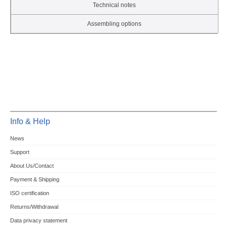
Technical notes
Assembling options
Info & Help
News
Support
About Us/Contact
Payment & Shipping
ISO certification
Returns/Withdrawal
Data privacy statement