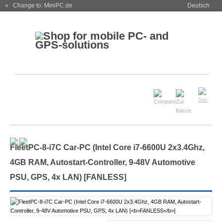
« Change to: MiniPC.de
Deutsch
FleetPC-8-i7C Car-PC (Intel Core i7-6600U 2x3.4Ghz,
4GB RAM, Autostart-Controller, 9-48V Automotive
PSU, GPS, 4x LAN) [
FANLESS
]