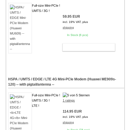
Full-size Mini-PCIe !
UMTS / 3G !
59.95 EUR
incl. 19% VAT, plus
shipping
In Stock (6 pcs)
ADD TO CART
HSPA / UMTS / EDGE /
LTE 4G
Mini-PCIe Modem (Huawei ME909s-
120) -- with pigtail/antenna --
Full-size Mini-PCIe !
UMTS / 3G !
1 ratings
LTE !
114.95 EUR
incl. 19% VAT, plus
shipping
In Stock (78 pcs)