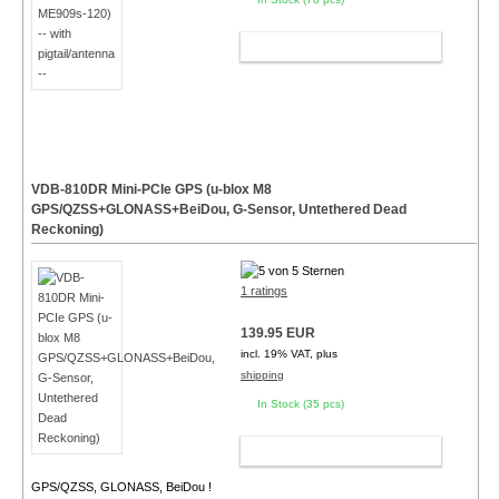
ADD TO CART
VDB-810DR Mini-PCIe GPS (u-blox M8
GPS/QZSS+GLONASS+BeiDou, G-Sensor, Untethered Dead
Reckoning)
1 ratings
139.95 EUR
incl. 19% VAT, plus
shipping
In Stock (35 pcs)
ADD TO CART
GPS/QZSS, GLONASS, BeiDou !