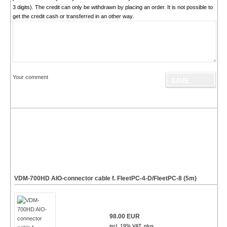
3 digits). The credit can only be withdrawn by placing an order. It is not possible to
get the credit cash or transferred in an other way.
Your comment
VDM-700HD AIO-connector cable f. FleetPC-4-D/FleetPC-8 (5m)
98.00 EUR
incl. 19% VAT, plus