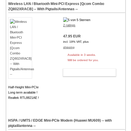
Wireless LAN / Bluetooth Mini-PCI Express [Qcom Combo
ZQ802XRACB] -- With Pigtails/Antennas --
2 ratings
47.95 EUR
incl. 19% VAT, plus
shipping
Available in 3 weeks.
Will be ordered for you.
ADD TO CART
Half-Height Mini-PCIe
Long term available !
Realtek RTL8821AE !
HSPA / UMTS / EDGE Mini-PCIe Modem (Huawei MU609) -- with
pigtail/antenna --