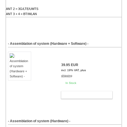
ANT 2 = 3G/LTE/UMTS
ANT 3 + 4 = BT/WLAN
- Assemblation of system (Hardware + Software) -
39.95 EUR
incl. 19% VAT, plus
shipping
In Stock
ADD TO CART
- Assemblation of system (Hardware) -