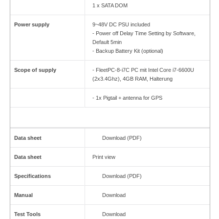
1 x SATA DOM
Power supply
9~48V DC PSU included
- Power off Delay Time Setting by Software,
Default 5min
-
Backup Battery Kit (optional)
Scope of supply
- FleetPC-8-i7C PC mit Intel Core i7-6600U
(2x3.4Ghz), 4GB RAM, Halterung
- 1x Pigtail + antenna for GPS
Data sheet
Download (PDF)
Data sheet
Print view
Specifications
Download (PDF)
Manual
Download
Test Tools
Download