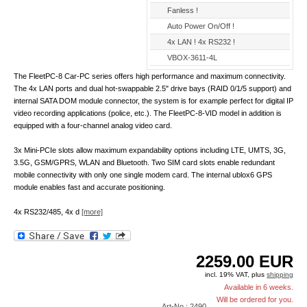
Fanless !
Auto Power On/Off !
4x LAN ! 4x RS232 !
VBOX-3611-4L
The FleetPC-8 Car-PC series offers high performance and maximum connectivity.
The 4x LAN ports and dual hot-swappable 2.5" drive bays (RAID 0/1/5 support) and
internal SATA DOM module connector, the system is for example perfect for digital IP
video recording applications (police, etc.). The FleetPC-8-VID model in addition is
equipped with a four-channel analog video card.
3x Mini-PCIe slots allow maximum expandability options including LTE, UMTS, 3G,
3.5G, GSM/GPRS, WLAN and Bluetooth. Two SIM card slots enable redundant
mobile connectivity with only one single modem card. The internal ublox6 GPS
module enables fast and accurate positioning.
4x RS232/485, 4x d
[more]
2259.00
EUR
incl. 19% VAT, plus
shipping
Available in 6 weeks.
Will be ordered for you.
Art-No.: 2490