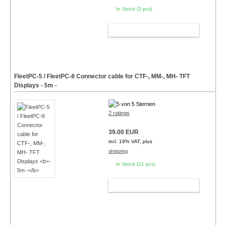
In Stock (3 pcs)
ADD TO CART
FleetPC-5 / FleetPC-8 Connector cable for CTF-, MM-, MH- TFT
Displays
- 5m -
2 ratings
39.00 EUR
incl. 19% VAT, plus
shipping
In Stock (21 pcs)
ADD TO CART