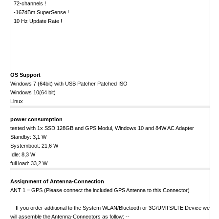
72-channels !
-167dBm SuperSense !
10 Hz Update Rate !
OS Support
Windows 7 (64bit) with USB Patcher Patched ISO
Windows 10(64 bit)
Linux
power consumption
tested with 1x SSD 128GB and GPS Modul, Windows 10 and 84W AC Adapter
Standby: 3,1 W
Systemboot: 21,6 W
Idle: 8,3 W
full load: 33,2 W
Assignment of Antenna-Connection
ANT 1 = GPS (Please connect the included GPS Antenna to this Connector)
-- If you order additional to the System WLAN/Bluetooth or 3G/UMTS/LTE Device we
will assemble the Antenna-Connectors as follow: --