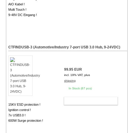
AIO Kabel !
Multi Touch !
9-48V DC Eingang !
CTFINDUSB-3 (Automotive/Industry 7-port USB 3.0 Hub, 9-24VDC)
99.95 EUR
incl. 19% VAT, plus
shipping
In Stock (67 pcs)
ADD TO CART
15KV ESD protection !
Ignition control !
7x USB3.0 !
600W Surge protection !