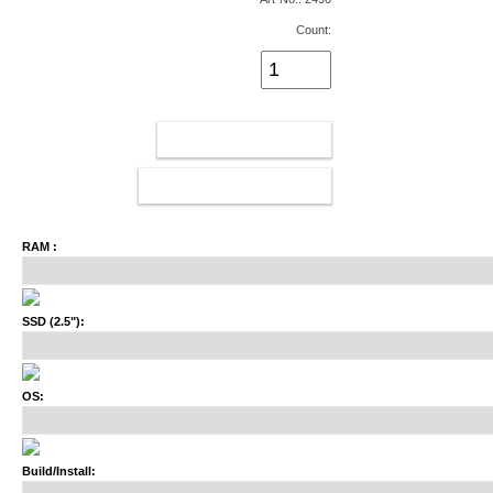
Count:
ADD TO CART
CONFIGURATOR
RAM :
SSD (2.5"):
OS:
Build/Install: