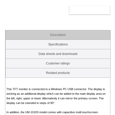
ADD TO CART
Description
Specifications
Data sheets and downloads
Customer ratings
Related products
This TFT monitor is connected to a Windows PC USB connector. The display is
working as an additional display which can be added to the main display area on
the left, right, upper or lower. Alternatively it can mirror the primary screen. The
display can be swiveled in steps of 90°.
In addition, the UM-1010S model comes with capacitive multi touchscreen.