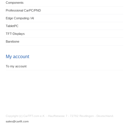
Components
Professional CarPC/PND
Edge Computing / AI
TabletPC
TFT-Displays
Barebone
My account
To my account
Copyright (c) CarTFT.com e.K. - Hauffstrasse 7 - 72762 Reutlingen - Deutschland.
sales@cartft.com