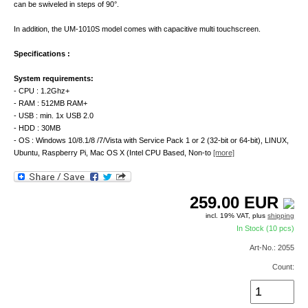
can be swiveled in steps of 90°.
In addition, the UM-1010S model comes with capacitive multi touchscreen.
Specifications :
System requirements:
- CPU : 1.2Ghz+
- RAM : 512MB RAM+
- USB : min. 1x USB 2.0
- HDD : 30MB
- OS : Windows 10/8.1/8 /7/Vista with Service Pack 1 or 2 (32-bit or 64-bit), LINUX,
Ubuntu, Raspberry Pi, Mac OS X (Intel CPU Based, Non-to
[more]
259.00
EUR
incl. 19% VAT, plus
shipping
In Stock (10 pcs)
Art-No.: 2055
Count: