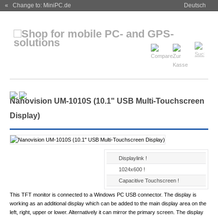
« Change to: MiniPC.de
Deutsch
Nanovision UM-1010S (10.1" USB Multi-Touchscreen
Display)
Displaylink !
1024x600 !
Capacitive Touchscreen !
This TFT monitor is connected to a Windows PC USB connector. The display is
working as an additional display which can be added to the main display area on the
left, right, upper or lower. Alternatively it can mirror the primary screen. The display