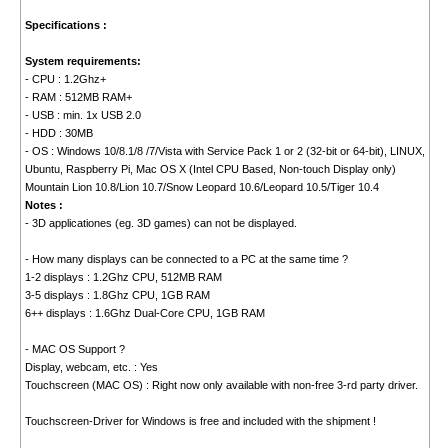
Specifications :
System requirements:
- CPU : 1.2Ghz+
- RAM : 512MB RAM+
- USB : min. 1x USB 2.0
- HDD : 30MB
- OS : Windows 10/8.1/8 /7/Vista with Service Pack 1 or 2 (32-bit or 64-bit), LINUX,
Ubuntu, Raspberry Pi, Mac OS X (Intel CPU Based, Non-touch Display only)
Mountain Lion 10.8/Lion 10.7/Snow Leopard 10.6/Leopard 10.5/Tiger 10.4
Notes :
- 3D applicationes (eg. 3D games) can not be displayed.
- How many displays can be connected to a PC at the same time ?
1-2 displays : 1.2Ghz CPU, 512MB RAM
3-5 displays : 1.8Ghz CPU, 1GB RAM
6++ displays : 1.6Ghz Dual-Core CPU, 1GB RAM
- MAC OS Support ?
Display, webcam, etc. : Yes
Touchscreen (MAC OS) : Right now only available with non-free 3-rd party driver.
Touchscreen-Driver for Windows is free and included with the shipment !