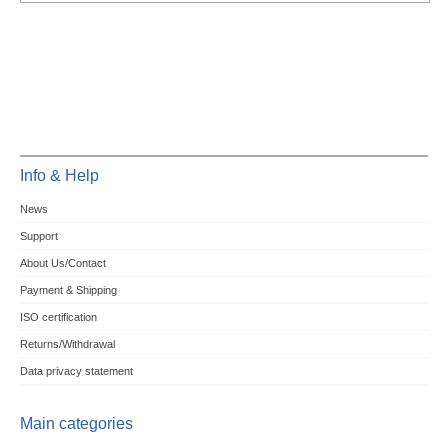
Info & Help
News
Support
About Us/Contact
Payment & Shipping
ISO certification
Returns/Withdrawal
Data privacy statement
Main categories