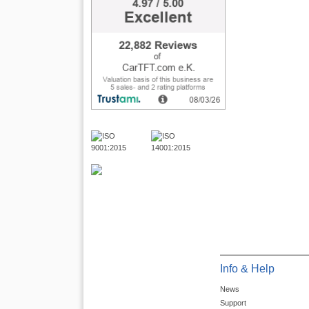
Info & Help
News
Support