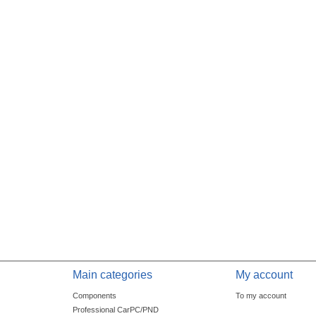
Main categories
My account
Components
To my account
Professional CarPC/PND