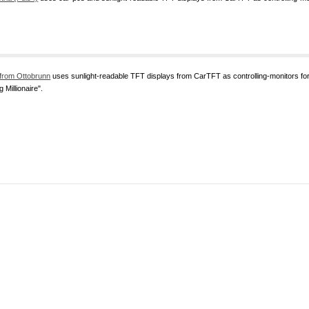
from Ottobrunn
uses sunlight-readable TFT displays from CarTFT as controlling-monitors 
 Millionaire".