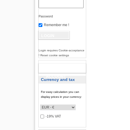
Password
Remember me !
Login requires Cookie-acceptance
! Reset cookie settings
NEW
ACCOUNT
Currency and tax
For easy calculation you can
display prices in your currency:
-19% VAT