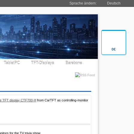
Sprache ändern:
Deutsch
0€
TabletPC
TFT-Displays
Barebone
ble TFT display CTF700-H
from CarTFT as controlling-monitor
tors for the TV trivia show.