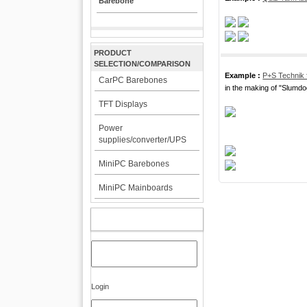
Barebone
PRODUCT
SELECTION/COMPARISON
Example :
P+S Technik 
CarPC Barebones
in the making of "Slumdog
TFT Displays
Power
supplies/converter/UPS
MiniPC Barebones
MiniPC Mainboards
MY ACCOUNT
Login