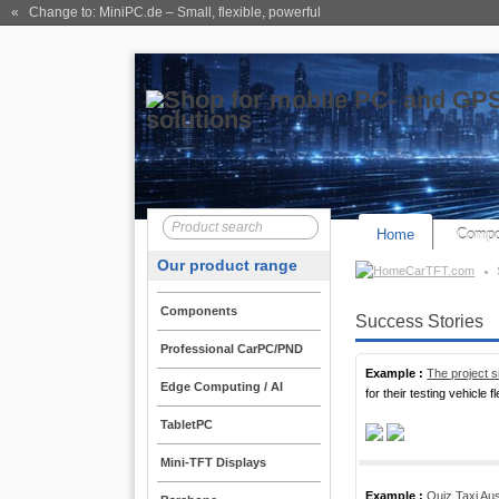
« Change to: MiniPC.de
– Small, flexible, powerful
Home
Compo
Our product range
CarTFT.com
Components
Success Stories
Professional CarPC/PND
Example :
The project s
Edge Computing / AI
for their testing vehicle fl
TabletPC
Mini-TFT Displays
Example :
Quiz Taxi Aus