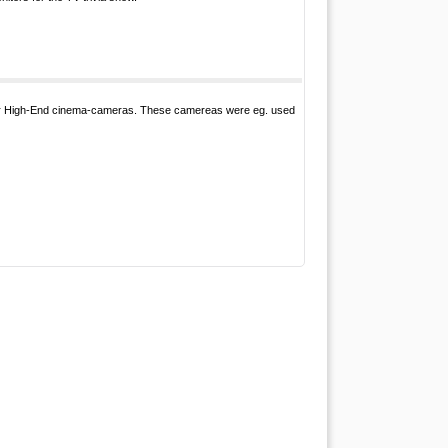
for High-End cinema-cameras. These camereas were eg. used