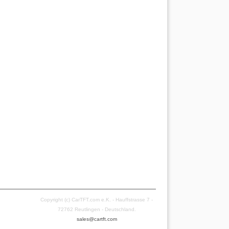
Copyright (c) CarTFT.com e.K. - Hauffstrasse 7 -
72762 Reutlingen - Deutschland.
sales@cartft.com