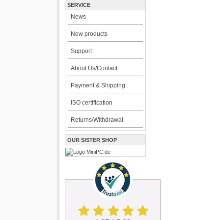
SERVICE
News
New products
Support
About Us/Contact
Payment & Shipping
ISO certification
Returns/Withdrawal
OUR SISTER SHOP