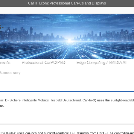
CarTFT.com: Professional CarPCs and Displays
nents
Professional CarPC/PND
Edge Computing / NVIDIA AI
Success story
imTD (Sichere Intelligente Mobilität Testfeld Deutschland, Car-to-X)
uses the
sunlight-reada
eet.
tria (Puls4)
uses car-pcs and sunlight-readable TFT displays from CarTFT as controlling-moni